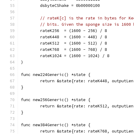
	dsbyteCShake = 0b00000100
// rateK[c] is the rate in bytes for Ke
// bits. Given the sponge size is 1600 
	rateK256  = (1600 - 256) / 8
	rateK448  = (1600 - 448) / 8
	rateK512  = (1600 - 512) / 8
	rateK768  = (1600 - 768) / 8
	rateK1024 = (1600 - 1024) / 8
)
func new224Generic() *state {
	return &state{rate: rateK448, outputLe
}
func new256Generic() *state {
	return &state{rate: rateK512, outputLe
}
func new384Generic() *state {
	return &state{rate: rateK768, outputLe