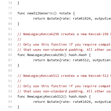
}
func new512Generic() *state {
	return &state{rate: rateK1024, outputL
}
// NewLegacyKeccak256 creates a new Keccak-256 
//
// Only use this function if you require compat
// that uses non-standard padding. All other us
func NewLegacyKeccak256() hash.Hash {
	return &state{rate: rateK512, outputLe
}
// NewLegacyKeccak512 creates a new Keccak-512 
//
// Only use this function if you require compat
// that uses non-standard padding. All other us
func NewLegacyKeccak512() hash.Hash {
	return &state{rate: rateK1024, outputL
}