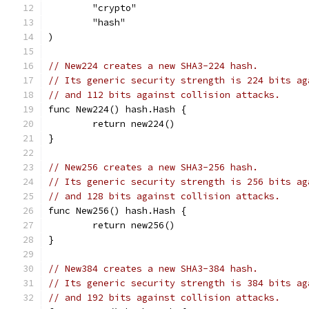
	"crypto"
	"hash"
)
// New224 creates a new SHA3-224 hash.
// Its generic security strength is 224 bits ag
// and 112 bits against collision attacks.
func New224() hash.Hash {
	return new224()
}
// New256 creates a new SHA3-256 hash.
// Its generic security strength is 256 bits ag
// and 128 bits against collision attacks.
func New256() hash.Hash {
	return new256()
}
// New384 creates a new SHA3-384 hash.
// Its generic security strength is 384 bits ag
// and 192 bits against collision attacks.