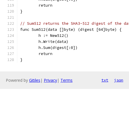
	return
}
// Sum512 returns the SHA3-512 digest of the da
func Sum512(data []byte) (digest [64]byte) {
	h := New512()
	h.Write(data)
	h.Sum(digest[:0])
	return
}
Powered by
Gitiles
|
Privacy
|
Terms
txt
json