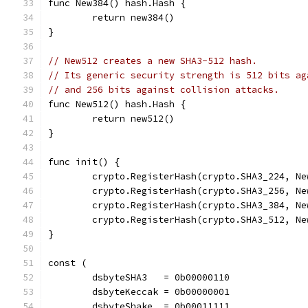
func New384() hash.Hash {
	return new384()
}
// New512 creates a new SHA3-512 hash.
// Its generic security strength is 512 bits ag
// and 256 bits against collision attacks.
func New512() hash.Hash {
	return new512()
}
func init() {
	crypto.RegisterHash(crypto.SHA3_224, Ne
	crypto.RegisterHash(crypto.SHA3_256, Ne
	crypto.RegisterHash(crypto.SHA3_384, Ne
	crypto.RegisterHash(crypto.SHA3_512, Ne
}
const (
	dsbyteSHA3   = 0b00000110
	dsbyteKeccak = 0b00000001
	dsbyteShake  = 0b00011111