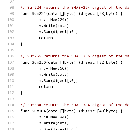
// Sum224 returns the SHA3-224 digest of the da
func Sum224(data []byte) (digest [28]byte) {
	h := New224()
	h.Write(data)
	h.Sum(digest[:0])
	return
}
// Sum256 returns the SHA3-256 digest of the da
func Sum256(data []byte) (digest [32]byte) {
	h := New256()
	h.Write(data)
	h.Sum(digest[:0])
	return
}
// Sum384 returns the SHA3-384 digest of the da
func Sum384(data []byte) (digest [48]byte) {
	h := New384()
	h.Write(data)
	h.Sum(digest[:0])