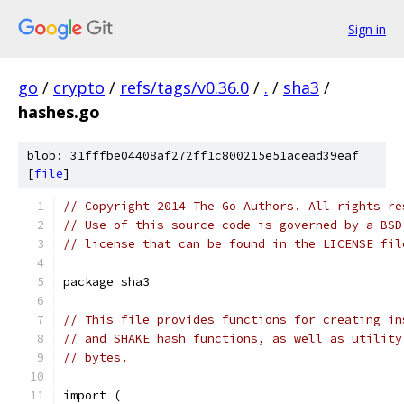
Sign in
go
/
crypto
/
refs/tags/v0.36.0
/
.
/
sha3
/
hashes.go
blob: 31fffbe04408af272ff1c800215e51acead39eaf
[
file
]
// Copyright 2014 The Go Authors. All rights re
// Use of this source code is governed by a BSD
// license that can be found in the LICENSE fil
package sha3
// This file provides functions for creating in
// and SHAKE hash functions, as well as utility
// bytes.
import (