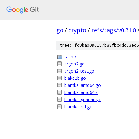
go
/
crypto
/
refs/tags/v0.31.0
tree: fc9ba00a6187b88fbc4dd33ed5
_asm/
argon2.go
argon2_test.go
blake2b.go
blamka_amd64.go
blamka_amd64.s
blamka_generic.go
blamka_ref.go