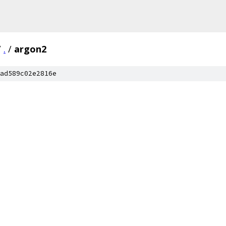
/
.
/
argon2
ad589c02e2816e