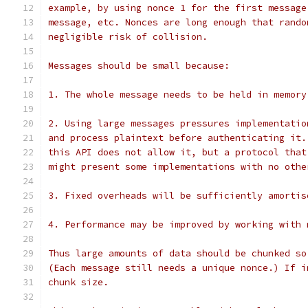
example, by using nonce 1 for the first message
message, etc. Nonces are long enough that rando
negligible risk of collision.
Messages should be small because:
1. The whole message needs to be held in memory
2. Using large messages pressures implementatio
and process plaintext before authenticating it.
this API does not allow it, but a protocol that
might present some implementations with no othe
3. Fixed overheads will be sufficiently amortis
4. Performance may be improved by working with 
Thus large amounts of data should be chunked so
(Each message still needs a unique nonce.) If i
chunk size.