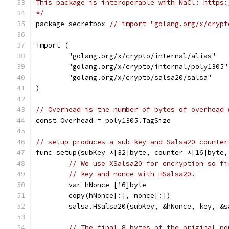
This package is interoperable with NaCl: https:
*/
package secretbox 
// import "golang.org/x/crypt
import (
	"golang.org/x/crypto/internal/alias"
	"golang.org/x/crypto/internal/poly1305"
	"golang.org/x/crypto/salsa20/salsa"
)
// Overhead is the number of bytes of overhead 
const Overhead = poly1305.TagSize
// setup produces a sub-key and Salsa20 counter
func setup(subKey *[32]byte, counter *[16]byte,
// We use XSalsa20 for encryption so fi
// key and nonce with HSalsa20.
	var hNonce [16]byte
	copy(hNonce[:], nonce[:])
	salsa.HSalsa20(subKey, &hNonce, key, &s
// The final 8 bytes of the original no