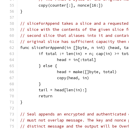
	copy(counter[:], nonce[16:])
}
// sliceForAppend takes a slice and a requested
// slice with the contents of the given slice f
// second slice that aliases into it and contai
// original slice has sufficient capacity then 
func sliceForAppend(in []byte, n int) (head, ta
	if total := len(in) + n; cap(in) >= tot
		head = in[:total]
	} else {
		head = make([]byte, total)
		copy(head, in)
	}
	tail = head[len(in):]
	return
}
// Seal appends an encrypted and authenticated 
// must not overlap message. The key and nonce 
// distinct message and the output will be Over