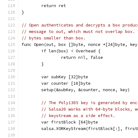
	return ret
}
// Open authenticates and decrypts a box produc
// message to out, which must not overlap box. 
// bytes smaller than box.
func Open(out, box []byte, nonce *[24]byte, key
	if len(box) < Overhead {
		return nil, false
	}
	var subKey [32]byte
	var counter [16]byte
	setup(&subKey, &counter, nonce, key)
// The Poly1305 key is generated by enc
// Salsa20 works with 64-byte blocks, w
// keystream as a side effect.
	var firstBlock [64]byte
	salsa.XORKeyStream(firstBlock[:], firs