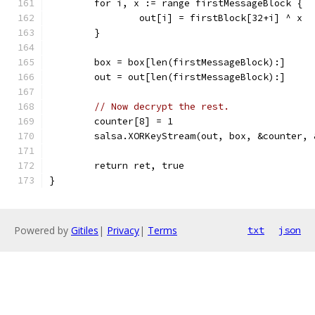
	for i, x := range firstMessageBlock {
		out[i] = firstBlock[32+i] ^ x
	}
	box = box[len(firstMessageBlock):]
	out = out[len(firstMessageBlock):]
// Now decrypt the rest.
	counter[8] = 1
	salsa.XORKeyStream(out, box, &counter, 
	return ret, true
}
Powered by
Gitiles
|
Privacy
|
Terms
txt
json