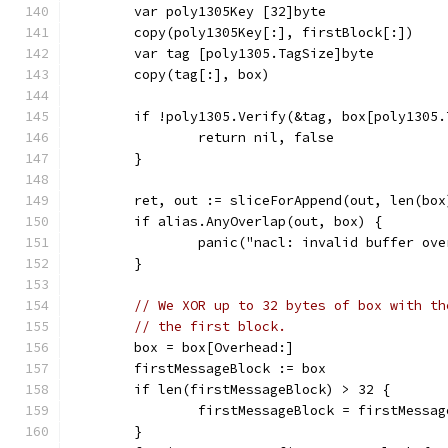
	var poly1305Key [32]byte
	copy(poly1305Key[:], firstBlock[:])
	var tag [poly1305.TagSize]byte
	copy(tag[:], box)
	if !poly1305.Verify(&tag, box[poly1305
		return nil, false
	}
	ret, out := sliceForAppend(out, len(box
	if alias.AnyOverlap(out, box) {
		panic("nacl: invalid buffer ov
	}
// We XOR up to 32 bytes of box with th
// the first block.
	box = box[Overhead:]
	firstMessageBlock := box
	if len(firstMessageBlock) > 32 {
		firstMessageBlock = firstMessa
	}