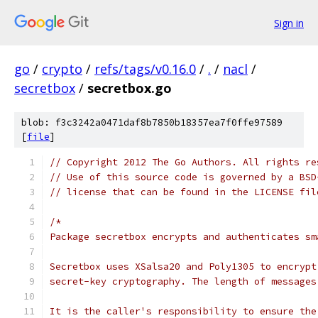
Sign in
go
/
crypto
/
refs/tags/v0.16.0
/
.
/
nacl
/
secretbox
/
secretbox.go
blob: f3c3242a0471daf8b7850b18357ea7f0ffe97589
[
file
]
// Copyright 2012 The Go Authors. All rights re
// Use of this source code is governed by a BSD
// license that can be found in the LICENSE fil
/*
Package secretbox encrypts and authenticates sm
Secretbox uses XSalsa20 and Poly1305 to encrypt
secret-key cryptography. The length of messages
It is the caller's responsibility to ensure the