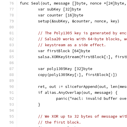
func Seal(out, message []byte, nonce *[24]byte,
	var subKey [32]byte
	var counter [16]byte
	setup(&subKey, &counter, nonce, key)
// The Poly1305 key is generated by enc
// Salsa20 works with 64-byte blocks, w
// keystream as a side effect.
	var firstBlock [64]byte
	salsa.XORKeyStream(firstBlock[:], firs
	var poly1305Key [32]byte
	copy(poly1305Key[:], firstBlock[:])
	ret, out := sliceForAppend(out, len(me
	if alias.AnyOverlap(out, message) {
		panic("nacl: invalid buffer ov
	}
// We XOR up to 32 bytes of message wit
// the first block.