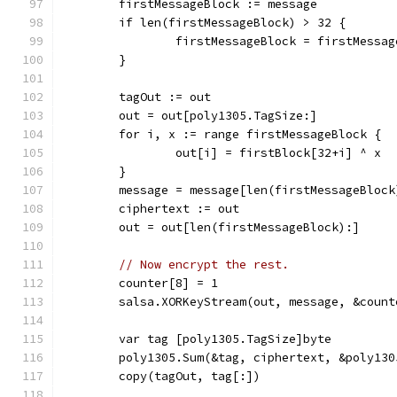
	firstMessageBlock := message
	if len(firstMessageBlock) > 32 {
		firstMessageBlock = firstMessa
	}
	tagOut := out
	out = out[poly1305.TagSize:]
	for i, x := range firstMessageBlock {
		out[i] = firstBlock[32+i] ^ x
	}
	message = message[len(firstMessageBlock
	ciphertext := out
	out = out[len(firstMessageBlock):]
// Now encrypt the rest.
	counter[8] = 1
	salsa.XORKeyStream(out, message, &count
	var tag [poly1305.TagSize]byte
	poly1305.Sum(&tag, ciphertext, &poly130
	copy(tagOut, tag[:])