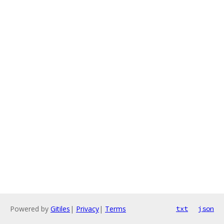
Powered by
Gitiles
|
Privacy
|
Terms
txt
json