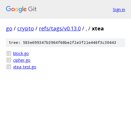
Sign in
go
/
crypto
/
refs/tags/v0.13.0
/
.
/
xtea
tree: 583e699347b3964f68be2f2e3f21e446f3c30443
block.go
cipher.go
xtea_test.go