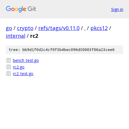
Sign in
go
/
crypto
/
refs/tags/v0.11.0
/
.
/
pkcs12
/
internal
/
rc2
tree: bb9d1f0d2c4cf0f3b4bec096d30003f06a23cee6
bench_test.go
rc2.go
rc2_test.go