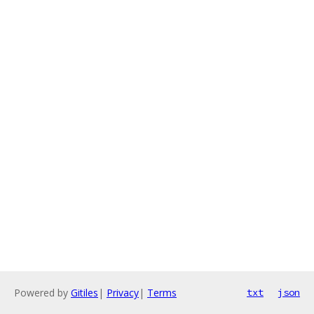
Powered by
Gitiles
|
Privacy
|
Terms
txt
json