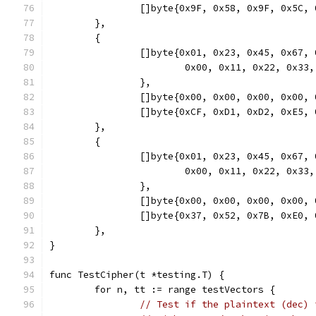
		[]byte{0x9F, 0x58, 0x9F, 0x5C
	},
	{
		[]byte{0x01, 0x23, 0x45, 0x67
			0x00, 0x11, 0x22, 0x3
		},
		[]byte{0x00, 0x00, 0x00, 0x00
		[]byte{0xCF, 0xD1, 0xD2, 0xE5
	},
	{
		[]byte{0x01, 0x23, 0x45, 0x67
			0x00, 0x11, 0x22, 0x
		},
		[]byte{0x00, 0x00, 0x00, 0x00
		[]byte{0x37, 0x52, 0x7B, 0xE0
	},
}
func TestCipher(t *testing.T) {
	for n, tt := range testVectors {
// Test if the plaintext (dec) 