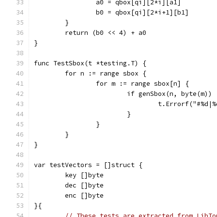
		a0 = qbox[qi][2*i][a1]
		b0 = qbox[qi][2*i+1][b1]
	}
	return (b0 << 4) + a0
}
func TestSbox(t *testing.T) {
	for n := range sbox {
		for m := range sbox[n] {
			if genSbox(n, byte(m))
				t.Errorf("#
			}
		}
	}
}
var testVectors = []struct {
	key []byte
	dec []byte
	enc []byte
}{
// These tests are extracted from LibTo