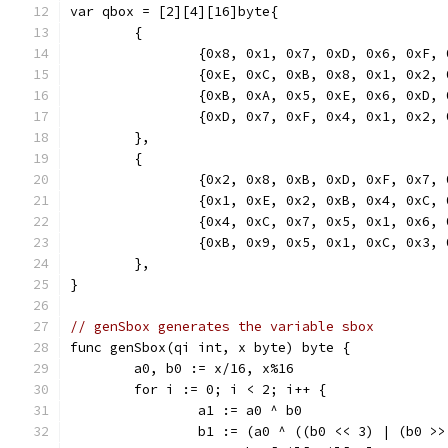
var qbox = [2][4][16]byte{
	{
		{0x8, 0x1, 0x7, 0xD, 0x6, 0xF,
		{0xE, 0xC, 0xB, 0x8, 0x1, 0x2,
		{0xB, 0xA, 0x5, 0xE, 0x6, 0xD,
		{0xD, 0x7, 0xF, 0x4, 0x1, 0x2,
	},
	{
		{0x2, 0x8, 0xB, 0xD, 0xF, 0x7,
		{0x1, 0xE, 0x2, 0xB, 0x4, 0xC,
		{0x4, 0xC, 0x7, 0x5, 0x1, 0x6,
		{0xB, 0x9, 0x5, 0x1, 0xC, 0x3,
	},
}
// genSbox generates the variable sbox
func genSbox(qi int, x byte) byte {
	a0, b0 := x/16, x%16
	for i := 0; i < 2; i++ {
		a1 := a0 ^ b0
		b1 := (a0 ^ ((b0 << 3) | (b0 >