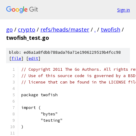
Sign in
go
/
crypto
/
refs/heads/master
/
.
/
twofish
/
twofish_test.go
blob: ed6a1a8fdbb788ada76a71e1906229519b4fcc98
[
file
] [
edit
]
// Copyright 2011 The Go Authors. All rights re
// Use of this source code is governed by a BSD
// license that can be found in the LICENSE fil
package twofish
import (
	"bytes"
	"testing"
)