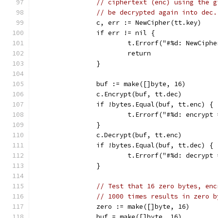
// ciphertext (enc) using the g
// be decrypted again into dec.
		c, err := NewCipher(tt.key)
		if err != nil {
			t.Errorf("#%d: NewCiph
			return
		}
		buf := make([]byte, 16)
		c.Encrypt(buf, tt.dec)
		if !bytes.Equal(buf, tt.enc) {
			t.Errorf("#%d: encryp
		}
		c.Decrypt(buf, tt.enc)
		if !bytes.Equal(buf, tt.dec) {
			t.Errorf("#%d: decryp
		}
// Test that 16 zero bytes, enc
// 1000 times results in zero b
		zero := make([]byte, 16)
		buf = make([]byte, 16)