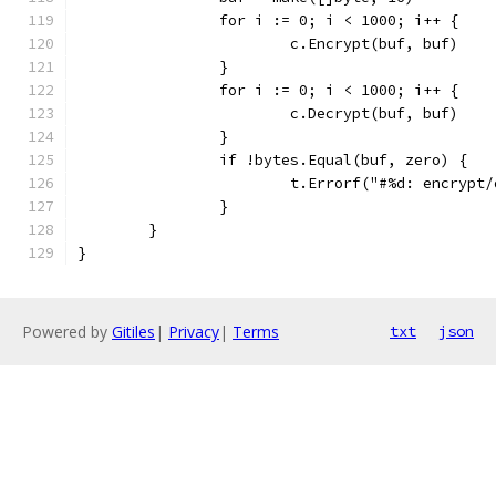
		for i := 0; i < 1000; i++ {
			c.Encrypt(buf, buf)
		}
		for i := 0; i < 1000; i++ {
			c.Decrypt(buf, buf)
		}
		if !bytes.Equal(buf, zero) {
			t.Errorf("#%d: encryp
		}
	}
}
Powered by
Gitiles
|
Privacy
|
Terms
txt
json