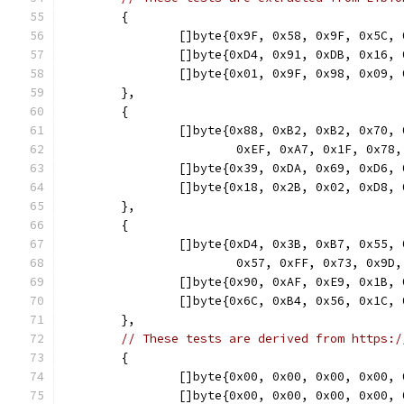
	{
		[]byte{0x9F, 0x58, 0x9F, 0x5C
		[]byte{0xD4, 0x91, 0xDB, 0x16
		[]byte{0x01, 0x9F, 0x98, 0x09
	},
	{
		[]byte{0x88, 0xB2, 0xB2, 0x70
			0xEF, 0xA7, 0x1F, 0x7
		[]byte{0x39, 0xDA, 0x69, 0xD6
		[]byte{0x18, 0x2B, 0x02, 0xD8
	},
	{
		[]byte{0xD4, 0x3B, 0xB7, 0x55
			0x57, 0xFF, 0x73, 0x
		[]byte{0x90, 0xAF, 0xE9, 0x1B
		[]byte{0x6C, 0xB4, 0x56, 0x1C
	},
// These tests are derived from https:/
	{
		[]byte{0x00, 0x00, 0x00, 0x00
		[]byte{0x00, 0x00, 0x00, 0x00