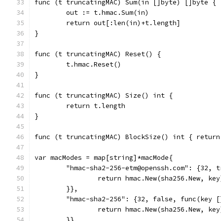
func (t truncatingMAC) Sum(in []byte) []byte {
	out := t.hmac.Sum(in)
	return out[:len(in)+t.length]
}
func (t truncatingMAC) Reset() {
	t.hmac.Reset()
}
func (t truncatingMAC) Size() int {
	return t.length
}
func (t truncatingMAC) BlockSize() int { return
var macModes = map[string]*macMode{
	"hmac-sha2-256-etm@openssh.com": {32, 
		return hmac.New(sha256.New, key
	}},
	"hmac-sha2-256": {32, false, func(key 
		return hmac.New(sha256.New, key
	}},