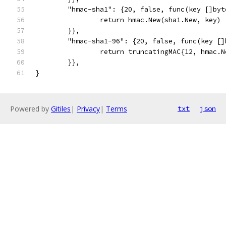
	"hmac-sha1": {20, false, func(key []by
		return hmac.New(sha1.New, key)
	}},
	"hmac-sha1-96": {20, false, func(key [
		return truncatingMAC{12, hmac.
	}},
}
Powered by
Gitiles
|
Privacy
|
Terms
txt
json