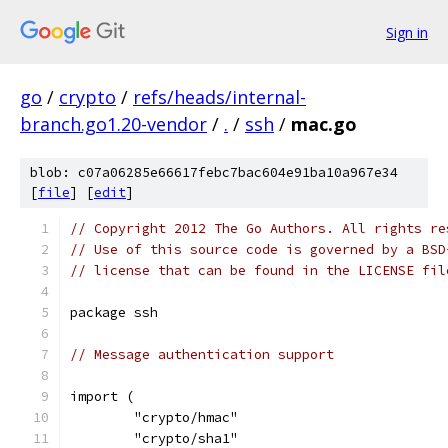
Sign in
go
/
crypto
/
refs/heads/internal-
branch.go1.20-vendor
/
.
/
ssh
/
mac.go
blob: c07a06285e66617febc7bac604e91ba10a967e34
[
file
] [
edit
]
// Copyright 2012 The Go Authors. All rights re
// Use of this source code is governed by a BSD
// license that can be found in the LICENSE fil
package ssh
// Message authentication support
import (
	"crypto/hmac"
	"crypto/sha1"