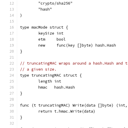
	"crypto/sha256"
	"hash"
)
type macMode struct {
	keySize int
	etm     bool
	new     func(key []byte) hash.Hash
}
// truncatingMAC wraps around a hash.Hash and t
// a given size.
type truncatingMAC struct {
	length int
	hmac   hash.Hash
}
func (t truncatingMAC) Write(data []byte) (int,
	return t.hmac.Write(data)
}