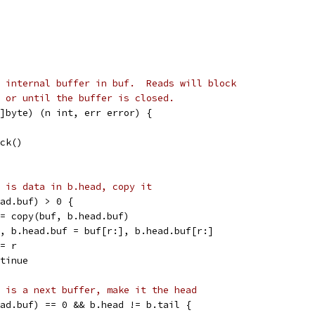
 internal buffer in buf.  Reads will block
 or until the buffer is closed.
]byte) (n int, err error) {
ock()
 is data in b.head, copy it
head.buf) > 0 {
r := copy(buf, b.head.buf)
buf, b.head.buf = buf[r:], b.head.buf[r:]
 += r
ontinue
 is a next buffer, make it the head
head.buf) == 0 && b.head != b.tail {