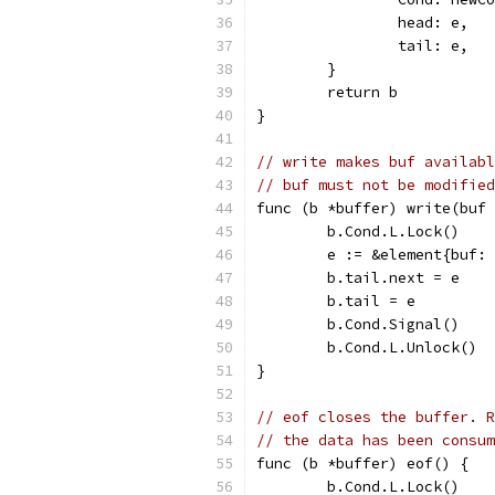
		head: e,
		tail: e,
	}
	return b
}
// write makes buf availab
// buf must not be modified
func (b *buffer) write(buf 
	b.Cond.L.Lock()
	e := &element{buf:
	b.tail.next = e
	b.tail = e
	b.Cond.Signal()
	b.Cond.L.Unlock()
}
// eof closes the buffer. R
// the data has been consum
func (b *buffer) eof() {
	b.Cond.L.Lock()