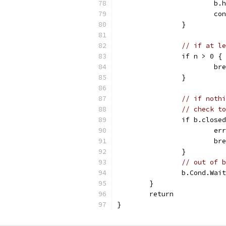
			
			c
		}
// if at le
		if n > 0 {
			b
		}
// if nothi
// check to
		if b.close
			
			b
		}
// out of b
		b.Cond.Wai
	}
	return
}