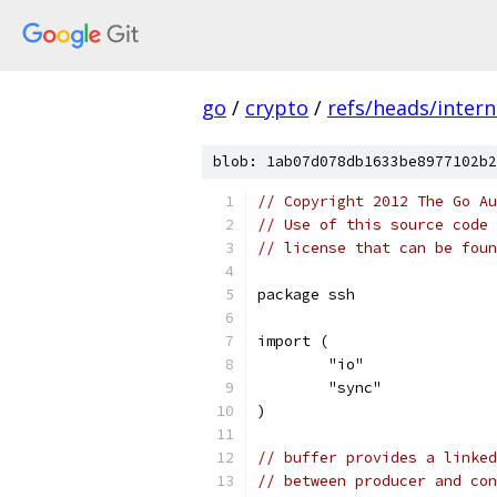
go
/
crypto
/
refs/heads/intern
blob: 1ab07d078db1633be8977102b2
// Copyright 2012 The Go Au
// Use of this source code 
// license that can be fou
package ssh
import (
	"io"
	"sync"
)
// buffer provides a linked
// between producer and con