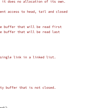
 it does no allocation of its own.
ent access to head, tail and closed
e buffer that will be read first
e buffer that will be read last
single link in a linked list.
ty buffer that is not closed.
ond(),