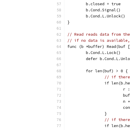
	b.closed = true
	b.Cond.Signal()
	b.Cond.L.Unlock()
}
// Read reads data from the
// if no data is available,
func (b *buffer) Read(buf [
	b.Cond.L.Lock()
	defer b.Cond.L.Unl
	for len(buf) > 0 {
// if there
		if len(b.
			
			
			n
			c
		}
// if there
		if len(b.