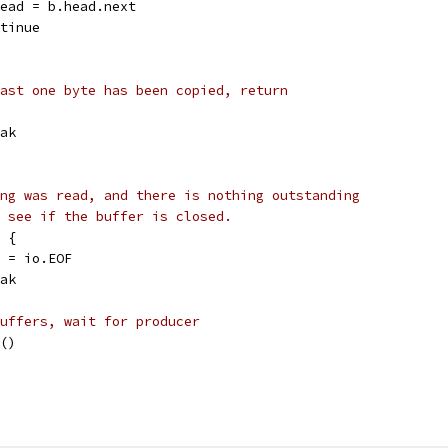
b.head = b.head.next
ontinue
ast one byte has been copied, return
reak
ng was read, and there is nothing outstanding
 see if the buffer is closed.
d {
err = io.EOF
reak
uffers, wait for producer
t()