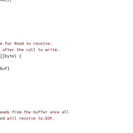
le for Read to receive.
 after the call to write.
[]byte) {
 buf}
eads from the buffer once all
ed will receive io.EOF.