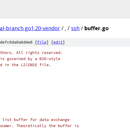
al-branch.go1.20-vendor
/
.
/
ssh
/
buffer.go
defc0da0a6d4e8 [
file
] [
edit
]
thors. All rights reserved.
is governed by a BSD-style
nd in the LICENSE file.
 list buffer for data exchange
sumer. Theoretically the buffer is