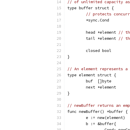
// of unlimited capacity as
type buffer struct {
// protects concurr
	*sync.Cond
	head *element 
// th
	tail *element 
// th
	closed bool
}
// An element represents a 
type element struct {
	buf  []byte
	next *element
}
// newBuffer returns an emp
func newBuffer() *buffer {
	e := new(element)
	b := &buffer{
		Cond: newC