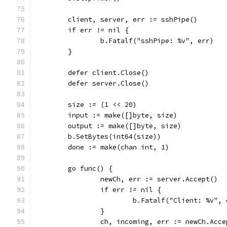
	client, server, err := sshPipe()
	if err != nil {
		b.Fatalf("sshPipe: %v", err)
	}
	defer client.Close()
	defer server.Close()
	size := (1 << 20)
	input := make([]byte, size)
	output := make([]byte, size)
	b.SetBytes(int64(size))
	done := make(chan int, 1)
	go func() {
		newCh, err := server.Accept()
		if err != nil {
			b.Fatalf("Client: %v",
		}
		ch, incoming, err := newCh.Acce