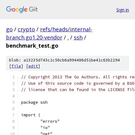
Sign in
go
/
crypto
/
refs/heads/internal-
branch.go1.20-vendor
/
.
/
ssh
/
benchmark_test.go
blob: a13235d743c1c50cb6a994486d51be41c63b2294
[
file
] [
edit
]
// Copyright 2013 The Go Authors. All rights re
// Use of this source code is governed by a BSD
// license that can be found in the LICENSE fil
package ssh
import (
	"errors"
	"io"
	"net"