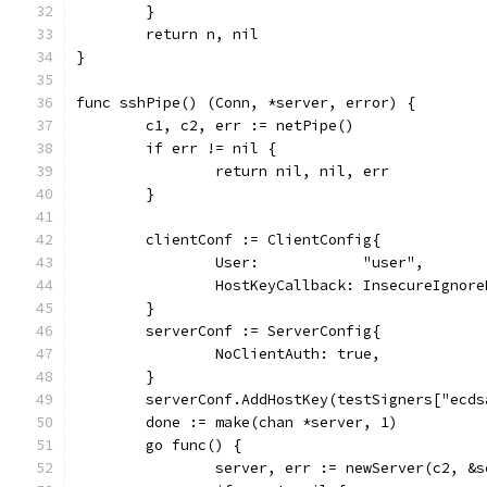
	}
	return n, nil
}
func sshPipe() (Conn, *server, error) {
	c1, c2, err := netPipe()
	if err != nil {
		return nil, nil, err
	}
	clientConf := ClientConfig{
		User:            "user",
		HostKeyCallback: InsecureIgnor
	}
	serverConf := ServerConfig{
		NoClientAuth: true,
	}
	serverConf.AddHostKey(testSigners["ecds
	done := make(chan *server, 1)
	go func() {
		server, err := newServer(c2, &