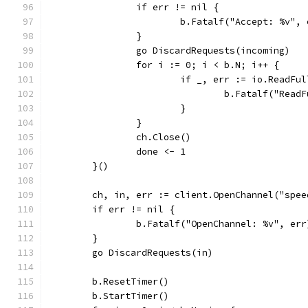
		if err != nil {
			b.Fatalf("Accept: %v",
		}
		go DiscardRequests(incoming)
		for i := 0; i < b.N; i++ {
			if _, err := io.ReadF
				b.Fatalf("Rea
			}
		}
		ch.Close()
		done <- 1
	}()
	ch, in, err := client.OpenChannel("spee
	if err != nil {
		b.Fatalf("OpenChannel: %v", err
	}
	go DiscardRequests(in)
	b.ResetTimer()
	b.StartTimer()