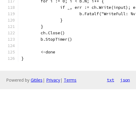
	for i := 0; i < b.N; i++ {
		if _, err := ch.Write(input); 
			b.Fatalf("WriteFull: %
		}
	}
	ch.Close()
	b.StopTimer()
	<-done
}
Powered by
Gitiles
|
Privacy
|
Terms
txt
json