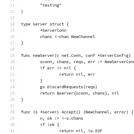
	"testing"
)
type server struct {
	*ServerConn
	chans <-chan NewChannel
}
func newServer(c net.Conn, conf *ServerConfig) 
	sconn, chans, reqs, err := NewServerCon
	if err != nil {
		return nil, err
	}
	go DiscardRequests(reqs)
	return &server{sconn, chans}, nil
}
func (s *server) Accept() (NewChannel, error) {
	n, ok := <-s.chans
	if !ok {
		return nil, io.EOF