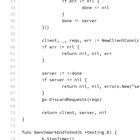
		if err != nil {
			done <- nil
		}
		done <- server
	}()
	client, _, reqs, err := NewClientConn(
	if err != nil {
		return nil, nil, err
	}
	server := <-done
	if server == nil {
		return nil, nil, errors.New("s
	}
	go DiscardRequests(reqs)
	return client, server, nil
}
func BenchmarkEndToEnd(b *testing.B) {
	b.StopTimer()