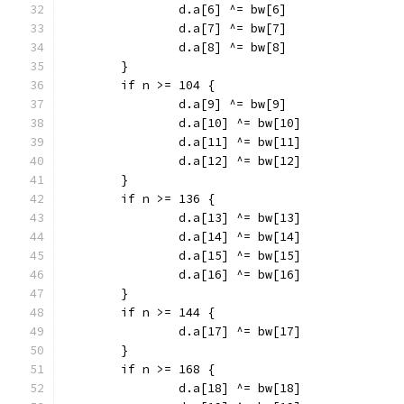
		d.a[6] ^= bw[6]
		d.a[7] ^= bw[7]
		d.a[8] ^= bw[8]
	}
	if n >= 104 {
		d.a[9] ^= bw[9]
		d.a[10] ^= bw[10]
		d.a[11] ^= bw[11]
		d.a[12] ^= bw[12]
	}
	if n >= 136 {
		d.a[13] ^= bw[13]
		d.a[14] ^= bw[14]
		d.a[15] ^= bw[15]
		d.a[16] ^= bw[16]
	}
	if n >= 144 {
		d.a[17] ^= bw[17]
	}
	if n >= 168 {
		d.a[18] ^= bw[18]