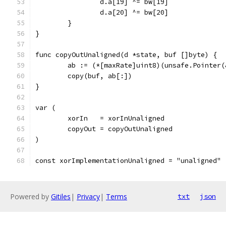
		d.a[19] ^= bw[19]
		d.a[20] ^= bw[20]
	}
}
func copyOutUnaligned(d *state, buf []byte) {
	ab := (*[maxRate]uint8)(unsafe.Pointer(
	copy(buf, ab[:])
}
var (
	xorIn   = xorInUnaligned
	copyOut = copyOutUnaligned
)
const xorImplementationUnaligned = "unaligned"
Powered by
Gitiles
|
Privacy
|
Terms
txt
json