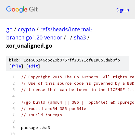
Sign in
go
/
crypto
/
refs/heads/internal-
branch.go1.20-vendor
/
.
/
sha3
/
xor_unaligned.go
blob: 1ce606246d5c29b0757ff39571cf81a055d8b0fb
[
file
] [
edit
]
// Copyright 2015 The Go Authors. All rights re
// Use of this source code is governed by a BSD
// license that can be found in the LICENSE fil
//go:build (amd64 || 386 || ppc64le) && !purego
// +build amd64 386 ppc64le
// +build !purego
package sha3