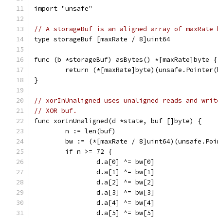
import "unsafe"
// A storageBuf is an aligned array of maxRate 
type storageBuf [maxRate / 8]uint64
func (b *storageBuf) asBytes() *[maxRate]byte {
	return (*[maxRate]byte)(unsafe.Pointer(
}
// xorInUnaligned uses unaligned reads and writ
// XOR buf.
func xorInUnaligned(d *state, buf []byte) {
	n := len(buf)
	bw := (*[maxRate / 8]uint64)(unsafe.Po
	if n >= 72 {
		d.a[0] ^= bw[0]
		d.a[1] ^= bw[1]
		d.a[2] ^= bw[2]
		d.a[3] ^= bw[3]
		d.a[4] ^= bw[4]
		d.a[5] ^= bw[5]