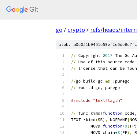
go
/
crypto
/
refs/heads/intern
blob: a0e051b0451e59ef2e6de8c7fc
//
 Copyright 
2017
 The Go Au
//
 Use of this source code 
//
 license that can be foun
//
go
:
build gc 
&&
!
purego
//
+
build gc
,!
purego
#include "textflag.h"
//
 func kimd
(
function
 code
,
TEXT ·kimd
(
SB
),
 NOFRAME
|
NOS
	MOVD 
function
+0
(
FP
)
	MOVD chain
+8
(
FP
),
 R