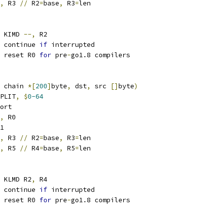
,
 R3 
//
 R2
=
base
,
 R3
=
len
 KIMD 
--,
 R2
 continue 
if
 interrupted
 reset R0 
for
 pre
-
go1.8 compilers
 chain 
*[
200
]
byte
,
 dst
,
 src 
[]
byte
)
PLIT
,
$
0-64
ort
,
 R0
1
,
 R3 
//
 R2
=
base
,
 R3
=
len
,
 R5 
//
 R4
=
base
,
 R5
=
len
 KLMD R2
,
 R4
 continue 
if
 interrupted
 reset R0 
for
 pre
-
go1.8 compilers