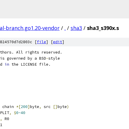
al-branch.go1.20-vendor
/
.
/
sha3
/
sha3_s390x.s
824570d7d2803c [
file
] [
edit
]
thors. All rights reserved.
is governed by a BSD
-
style
d 
in
 the LICENSE file.
 chain 
*[
200
]
byte
,
 src 
[]
byte
)
PLIT
,
$
0-40
,
 R0
1