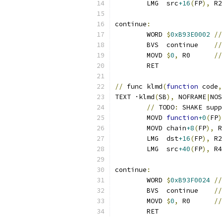
	LMG  src
+16
(
FP
),
 R2
continue
:
	WORD 
$
0xB93E0002
//
	BVS  continue    
//
	MOVD 
$
0
,
 R0      
//
	RET
//
 func klmd
(
function
 code
,
TEXT ·klmd
(
SB
),
 NOFRAME
|
NOS
//
 TODO
:
 SHAKE supp
	MOVD 
function
+0
(
FP
)
	MOVD chain
+8
(
FP
),
 R
	LMG  dst
+16
(
FP
),
 R2
	LMG  src
+40
(
FP
),
 R4
continue
:
	WORD 
$
0xB93F0024
//
	BVS  continue    
//
	MOVD 
$
0
,
 R0      
//
	RET