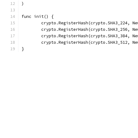
)
func init() {
	crypto.RegisterHash(crypto.SHA3_224, Ne
	crypto.RegisterHash(crypto.SHA3_256, Ne
	crypto.RegisterHash(crypto.SHA3_384, Ne
	crypto.RegisterHash(crypto.SHA3_512, Ne
}