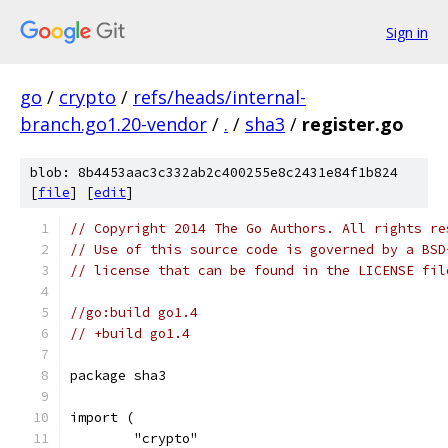
Sign in
go
/
crypto
/
refs/heads/internal-
branch.go1.20-vendor
/
.
/
sha3
/
register.go
blob: 8b4453aac3c332ab2c400255e8c2431e84f1b824
[
file
] [
edit
]
// Copyright 2014 The Go Authors. All rights re
// Use of this source code is governed by a BSD
// license that can be found in the LICENSE fil
//go:build go1.4
// +build go1.4
package sha3
import (
	"crypto"