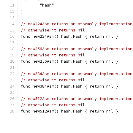
	"hash"
)
// new224Asm returns an assembly implementation
// otherwise it returns nil.
func new224Asm() hash.Hash { return nil }
// new256Asm returns an assembly implementation
// otherwise it returns nil.
func new256Asm() hash.Hash { return nil }
// new384Asm returns an assembly implementation
// otherwise it returns nil.
func new384Asm() hash.Hash { return nil }
// new512Asm returns an assembly implementation
// otherwise it returns nil.
func new512Asm() hash.Hash { return nil }