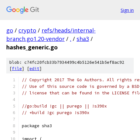
Sign in
go
/
crypto
/
refs/heads/internal-
branch.go1.20-vendor
/
.
/
sha3
/
hashes_generic.go
blob: c74fc20fcb33b7934499c4b5126e541b5ef8ac92
[
file
] [
edit
]
// Copyright 2017 The Go Authors. All rights re
// Use of this source code is governed by a BSD
// license that can be found in the LICENSE fil
//go:build !gc || purego || !s390x
// +build !gc purego !s390x
package sha3
import (