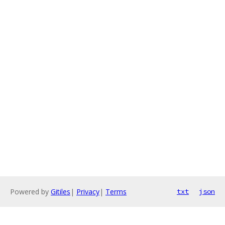
Powered by
Gitiles
|
Privacy
|
Terms
txt
json