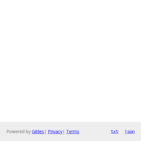
Powered by
Gitiles
|
Privacy
|
Terms
txt
json