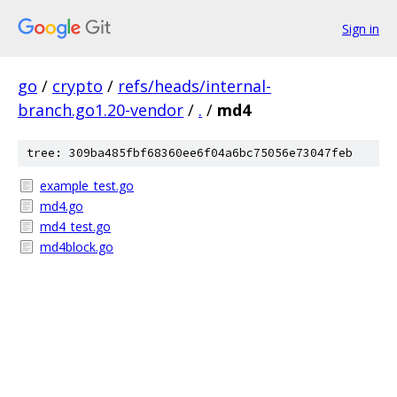
Sign in
go
/
crypto
/
refs/heads/internal-
branch.go1.20-vendor
/
.
/
md4
tree: 309ba485fbf68360ee6f04a6bc75056e73047feb
example_test.go
md4.go
md4_test.go
md4block.go