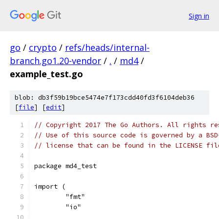
Sign in
go
/
crypto
/
refs/heads/internal-
branch.go1.20-vendor
/
.
/
md4
/
example_test.go
blob: db3f59b19bce5474e7f173cdd40fd3f6104deb36
[
file
] [
edit
]
// Copyright 2017 The Go Authors. All rights re
// Use of this source code is governed by a BSD
// license that can be found in the LICENSE fil
package md4_test
import (
	"fmt"
	"io"