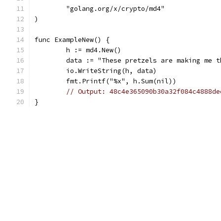
	"golang.org/x/crypto/md4"
)
func ExampleNew() {
	h := md4.New()
	data := "These pretzels are making me t
	io.WriteString(h, data)
	fmt.Printf("%x", h.Sum(nil))
// Output: 48c4e365090b30a32f084c4888de
}