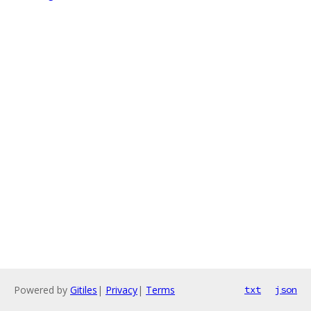
Powered by
Gitiles
|
Privacy
|
Terms
txt
json