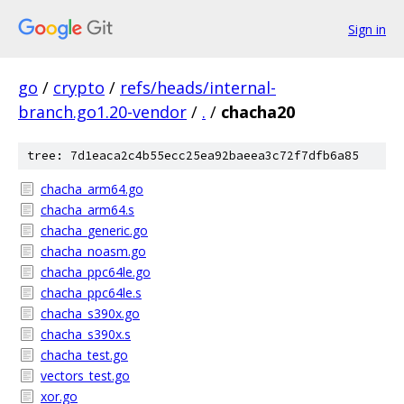
Sign in
go
/
crypto
/
refs/heads/internal-
branch.go1.20-vendor
/
.
/
chacha20
tree: 7d1eaca2c4b55ecc25ea92baeea3c72f7dfb6a85
chacha_arm64.go
chacha_arm64.s
chacha_generic.go
chacha_noasm.go
chacha_ppc64le.go
chacha_ppc64le.s
chacha_s390x.go
chacha_s390x.s
chacha_test.go
vectors_test.go
xor.go