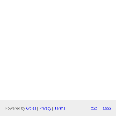
Powered by
Gitiles
|
Privacy
|
Terms
txt
json