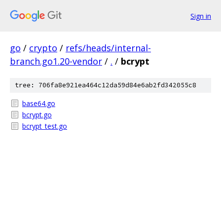
Sign in
go
/
crypto
/
refs/heads/internal-
branch.go1.20-vendor
/
.
/
bcrypt
tree: 706fa8e921ea464c12da59d84e6ab2fd342055c8
base64.go
bcrypt.go
bcrypt_test.go