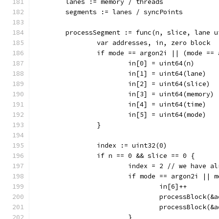
	lanes := memory / threads
	segments := lanes / syncPoints
	processSegment := func(n, slice, lane 
		var addresses, in, zero block
		if mode == argon2i || (mode ==
			in[0] = uint64(n)
			in[1] = uint64(lane)
			in[2] = uint64(slice)
			in[3] = uint64(memory)
			in[4] = uint64(time)
			in[5] = uint64(mode)
		}
		index := uint32(0)
		if n == 0 && slice == 0 {
			index = 2 // we have 
			if mode == argon2i ||
				in[6]++
				processBlock
				processBlock
			}