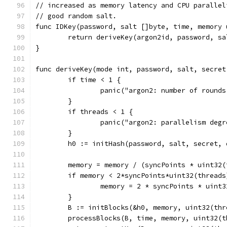
// increased as memory latency and CPU parallel
// good random salt.
func IDKey(password, salt []byte, time, memory 
	return deriveKey(argon2id, password, s
}
func deriveKey(mode int, password, salt, secret
	if time < 1 {
		panic("argon2: number of round
	}
	if threads < 1 {
		panic("argon2: parallelism deg
	}
	h0 := initHash(password, salt, secret,
	memory = memory / (syncPoints * uint32
	if memory < 2*syncPoints*uint32(threads
		memory = 2 * syncPoints * uint
	}
	B := initBlocks(&h0, memory, uint32(thr
	processBlocks(B, time, memory, uint32(