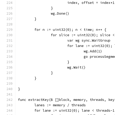
			index, offset = index+
		}
		wg.Done()
	}
	for n := uint32(0); n < time; n++ {
		for slice := uint32(0); slice 
			var wg sync.WaitGroup
			for lane := uint32(0)
				wg.Add(1)
				go processSe
			}
			wg.Wait()
		}
	}
}
func extractKey(B []block, memory, threads, key
	lanes := memory / threads
	for lane := uint32(0); lane < threads-1