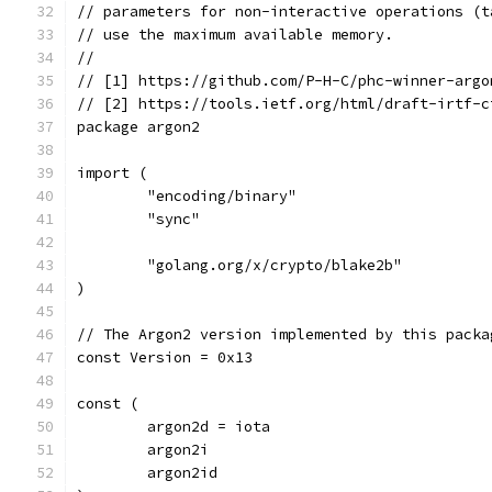
// parameters for non-interactive operations (t
// use the maximum available memory.
//
// [1] https://github.com/P-H-C/phc-winner-argo
// [2] https://tools.ietf.org/html/draft-irtf-c
package argon2
import (
	"encoding/binary"
	"sync"
	"golang.org/x/crypto/blake2b"
)
// The Argon2 version implemented by this packa
const Version = 0x13
const (
	argon2d = iota
	argon2i
	argon2id