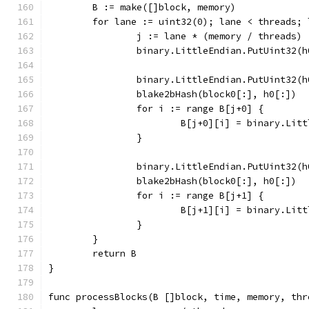
	B := make([]block, memory)
	for lane := uint32(0); lane < threads; 
		j := lane * (memory / threads)
		binary.LittleEndian.PutUint32(
		binary.LittleEndian.PutUint32(
		blake2bHash(block0[:], h0[:])
		for i := range B[j+0] {
			B[j+0][i] = binary.Li
		}
		binary.LittleEndian.PutUint32(
		blake2bHash(block0[:], h0[:])
		for i := range B[j+1] {
			B[j+1][i] = binary.Li
		}
	}
	return B
}
func processBlocks(B []block, time, memory, thr