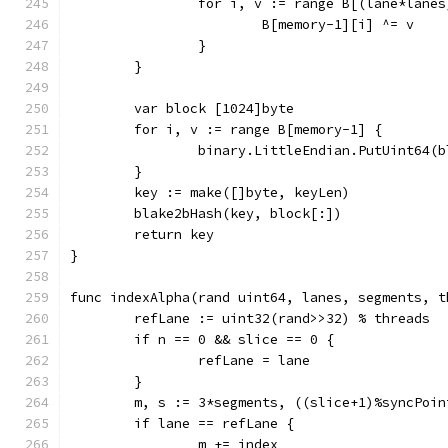
		for i, v := range B[(lane*lane
			B[memory-1][i] ^= v
		}
	}
	var block [1024]byte
	for i, v := range B[memory-1] {
		binary.LittleEndian.PutUint64(
	}
	key := make([]byte, keyLen)
	blake2bHash(key, block[:])
	return key
}
func indexAlpha(rand uint64, lanes, segments, t
	refLane := uint32(rand>>32) % threads
	if n == 0 && slice == 0 {
		refLane = lane
	}
	m, s := 3*segments, ((slice+1)%syncPoin
	if lane == refLane {
		m += index