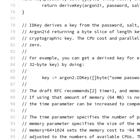
	return deriveKey(argon2i, password, sa
}
// IDKey derives a key from the password, salt,
// Argon2id returning a byte slice of length ke
// cryptographic key. The CPU cost and parallel
// zero.
//
// For example, you can get a derived key for e
// 32-byte key) by doing:
//
//      key := argon2.IDKey([]byte("some passwo
//
// The draft RFC recommends[2] time=1, and memo
// If using that amount of memory (64 MB) is no
// the time parameter can be increased to compe
//
// The time parameter specifies the number of p
// memory parameter specifies the size of the m
// memory=64*1024 sets the memory cost to ~64 M
// adjusted to the numbers of available CPUs. T