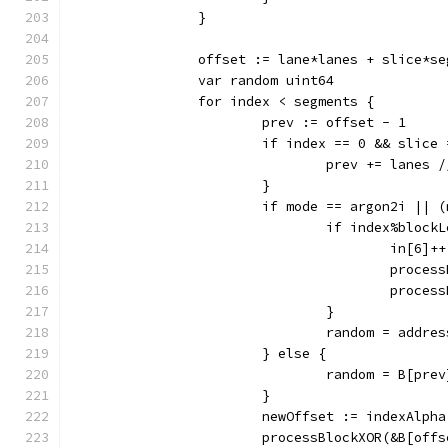
		}
		offset := lane*lanes + slice*s
		var random uint64
		for index < segments {
			prev := offset - 1
			if index == 0 && slice
				prev += lane
			}
			if mode == argon2i ||
				if index%bloc
					in[6]++
					pro
					pro
				}
				random = add
			} else {
				random = B[pre
			}
			newOffset := indexAlp
			processBlockXOR(&B[of