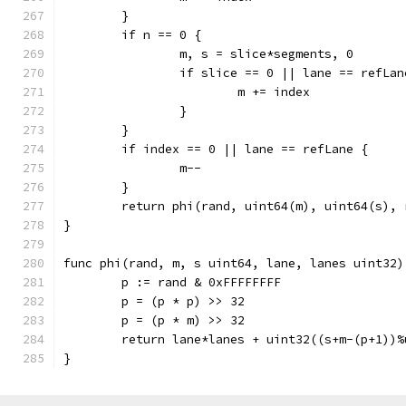
	}
	if n == 0 {
		m, s = slice*segments, 0
		if slice == 0 || lane == refLan
			m += index
		}
	}
	if index == 0 || lane == refLane {
		m--
	}
	return phi(rand, uint64(m), uint64(s),
}
func phi(rand, m, s uint64, lane, lanes uint32)
	p := rand & 0xFFFFFFFF
	p = (p * p) >> 32
	p = (p * m) >> 32
	return lane*lanes + uint32((s+m-(p+1))
}