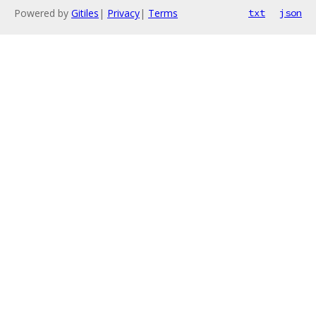
Powered by
Gitiles
|
Privacy
|
Terms
txt
json