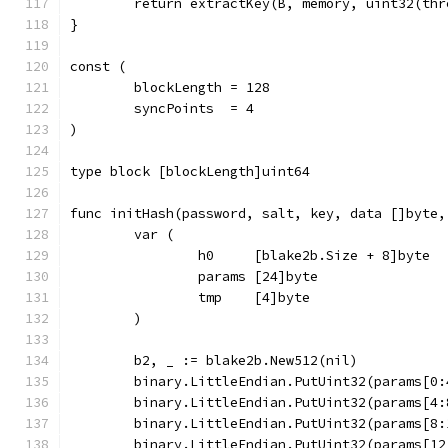
	return extractKey(B, memory, uint32(th
}
const (
	blockLength = 128
	syncPoints  = 4
)
type block [blockLength]uint64
func initHash(password, salt, key, data []byte,
	var (
		h0     [blake2b.Size + 8]byte
		params [24]byte
		tmp    [4]byte
	)
	b2, _ := blake2b.New512(nil)
	binary.LittleEndian.PutUint32(params[0:
	binary.LittleEndian.PutUint32(params[4:
	binary.LittleEndian.PutUint32(params[8:
	binary.LittleEndian.PutUint32(params[12