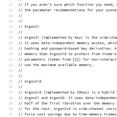
// If you aren't sure which function you need, 
// the parameter recommendations for your scena
//
//
// Argon2i
//
// Argon2i (implemented by Key) is the side-cha
// It uses data-independent memory access, whic
// hashing and password-based key derivation. A
// memory than Argon2id to protect from trade-o
// parameters (taken from [2]) for non-interact
// use the maximum available memory.
//
//
// Argon2id
//
// Argon2id (implemented by IDKey) is a hybrid 
// Argon2i and Argon2d. It uses data-independen
// half of the first iteration over the memory 
// for the rest. Argon2id is side-channel resis
// force cost savings due to time-memory tradeo