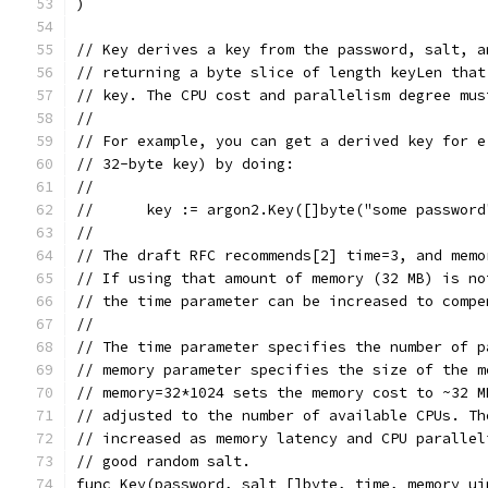
)
// Key derives a key from the password, salt, a
// returning a byte slice of length keyLen that
// key. The CPU cost and parallelism degree mus
//
// For example, you can get a derived key for e
// 32-byte key) by doing:
//
//      key := argon2.Key([]byte("some password
//
// The draft RFC recommends[2] time=3, and memo
// If using that amount of memory (32 MB) is no
// the time parameter can be increased to compe
//
// The time parameter specifies the number of p
// memory parameter specifies the size of the m
// memory=32*1024 sets the memory cost to ~32 M
// adjusted to the number of available CPUs. Th
// increased as memory latency and CPU parallel
// good random salt.
func Key(password, salt []byte, time, memory ui