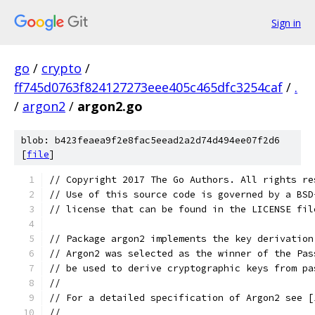
Sign in
go
/
crypto
/
ff745d0763f824127273eee405c465dfc3254caf
/
.
/
argon2
/
argon2.go
blob: b423feaea9f2e8fac5eead2a2d74d494ee07f2d6
[
file
]
// Copyright 2017 The Go Authors. All rights re
// Use of this source code is governed by a BSD
// license that can be found in the LICENSE fil
// Package argon2 implements the key derivation
// Argon2 was selected as the winner of the Pas
// be used to derive cryptographic keys from pa
//
// For a detailed specification of Argon2 see [
//