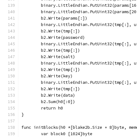
	binary.LittleEndian.PutUint32(params[1
	binary.LittleEndian.PutUint32(params[2
	b2.Write(params[:])
	binary.LittleEndian.PutUint32(tmp[:], 
	b2.Write(tmp[:])
	b2.Write(password)
	binary.LittleEndian.PutUint32(tmp[:], 
	b2.Write(tmp[:])
	b2.Write(salt)
	binary.LittleEndian.PutUint32(tmp[:], 
	b2.Write(tmp[:])
	b2.Write(key)
	binary.LittleEndian.PutUint32(tmp[:], 
	b2.Write(tmp[:])
	b2.Write(data)
	b2.Sum(h0[:0])
	return h0
}
func initBlocks(h0 *[blake2b.Size + 8]byte, mem
	var block0 [1024]byte