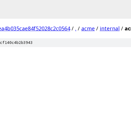
ea4b035cae84f52028c2c0564
/
.
/
acme
/
internal
/
a
cf140c4b2b3943