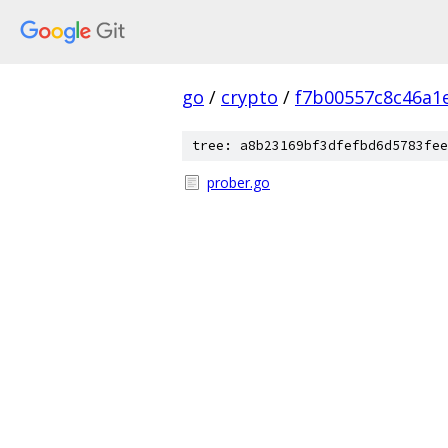
go
/
crypto
/
f7b00557c8c46a1
tree: a8b23169bf3dfefbd6d5783fee
prober.go