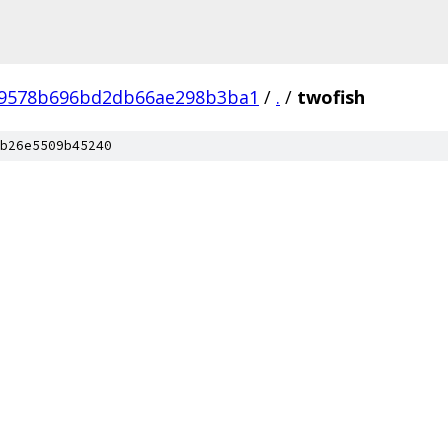
49578b696bd2db66ae298b3ba1
/
.
/
twofish
b26e5509b45240