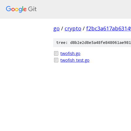
go
/
crypto
/
f2bc3a617ab631
tree: d8b2e2d8e5a48fe848061ae981
twofish.go
twofish_test.go