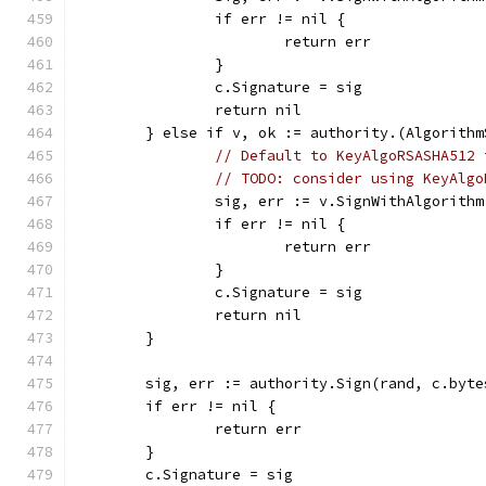
		if err != nil {
			return err
		}
		c.Signature = sig
		return nil
	} else if v, ok := authority.(Algorith
// Default to KeyAlgoRSASHA512 
// TODO: consider using KeyAlgo
		sig, err := v.SignWithAlgorith
		if err != nil {
			return err
		}
		c.Signature = sig
		return nil
	}
	sig, err := authority.Sign(rand, c.byt
	if err != nil {
		return err
	}
	c.Signature = sig