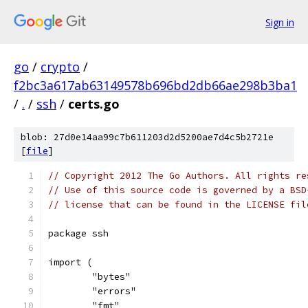
Sign in
go
/
crypto
/
f2bc3a617ab63149578b696bd2db66ae298b3ba1
/
.
/
ssh
/
certs.go
blob: 27d0e14aa99c7b611203d2d5200ae7d4c5b2721e
[
file
]
// Copyright 2012 The Go Authors. All rights re
// Use of this source code is governed by a BSD
// license that can be found in the LICENSE fil
package ssh
import (
	"bytes"
	"errors"
	"fmt"