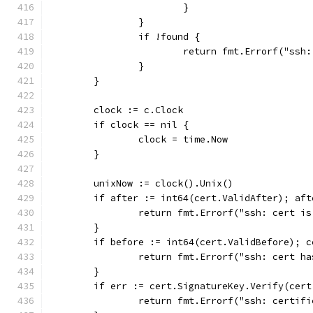
			}
		}
		if !found {
			return fmt.Errorf("s
		}
	}
	clock := c.Clock
	if clock == nil {
		clock = time.Now
	}
	unixNow := clock().Unix()
	if after := int64(cert.ValidAfter); af
		return fmt.Errorf("ssh: cert i
	}
	if before := int64(cert.ValidBefore); 
		return fmt.Errorf("ssh: cert h
	}
	if err := cert.SignatureKey.Verify(cer
		return fmt.Errorf("ssh: certif