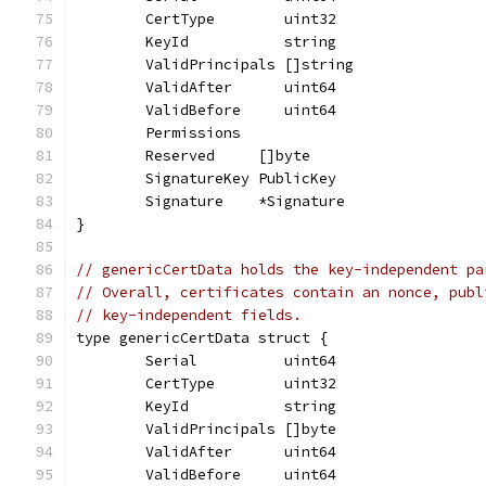
	CertType        uint32
	KeyId           string
	ValidPrincipals []string
	ValidAfter      uint64
	ValidBefore     uint64
	Permissions
	Reserved     []byte
	SignatureKey PublicKey
	Signature    *Signature
}
// genericCertData holds the key-independent pa
// Overall, certificates contain an nonce, publ
// key-independent fields.
type genericCertData struct {
	Serial          uint64
	CertType        uint32
	KeyId           string
	ValidPrincipals []byte
	ValidAfter      uint64
	ValidBefore     uint64