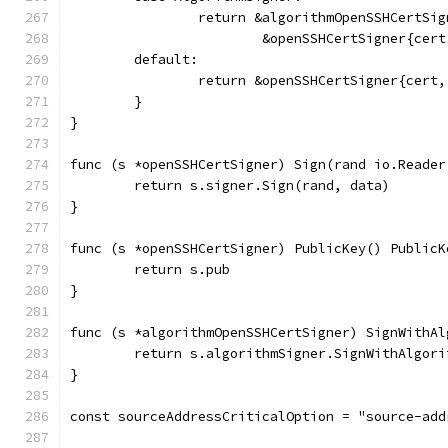
		return &algorithmOpenSSHCertSig
			&openSSHCertSigner{ce
	default:
		return &openSSHCertSigner{cert
	}
}
func (s *openSSHCertSigner) Sign(rand io.Reader
	return s.signer.Sign(rand, data)
}
func (s *openSSHCertSigner) PublicKey() PublicK
	return s.pub
}
func (s *algorithmOpenSSHCertSigner) SignWithAl
	return s.algorithmSigner.SignWithAlgor
}
const sourceAddressCriticalOption = "source-add