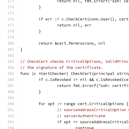
		return nil, fmt.Errorf("ssh: c
	}
	if err := c.CheckCert(conn.User(), cer
		return nil, err
	}
	return &cert.Permissions, nil
}
// CheckCert checks CriticalOptions, ValidPrinc
// the signature of the certificate.
func (c *CertChecker) CheckCert(principal strin
	if c.IsRevoked != nil && c.IsRevoked(ce
		return fmt.Errorf("ssh: certif
	}
	for opt := range cert.CriticalOptions {
// sourceAddressCriticalOption 
// serverAuthenticate
		if opt == sourceAddressCritica
			continue