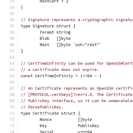
	HostCert = 2
)
// Signature represents a cryptographic signatu
type Signature struct {
	Format string
	Blob   []byte
	Rest   []byte `ssh:"rest"`
}
// CertTimeInfinity can be used for OpenSSHCert
// a certificate does not expire.
const CertTimeInfinity = 1<<64 - 1
// An Certificate represents an OpenSSH certifi
// [PROTOCOL.certkeys]?rev=1.8. The Certificate
// PublicKey interface, so it can be unmarshale
// ParsePublicKey.
type Certificate struct {
	Nonce           []byte
	Key             PublicKey
	Serial          uint64