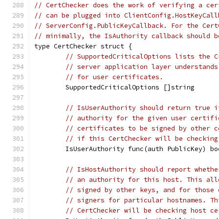
// CertChecker does the work of verifying a cer
// can be plugged into ClientConfig.HostKeyCall
// ServerConfig.PublicKeyCallback. For the Cert
// minimally, the IsAuthority callback should b
type CertChecker struct {
// SupportedCriticalOptions lists the C
// server application layer understands
// for user certificates.
	SupportedCriticalOptions []string
// IsUserAuthority should return true i
// authority for the given user certifi
// certificates to be signed by other c
// if this CertChecker will be checking
	IsUserAuthority func(auth PublicKey) bo
// IsHostAuthority should report whethe
// an authority for this host. This all
// signed by other keys, and for those 
// signers for particular hostnames. Th
// CertChecker will be checking host ce