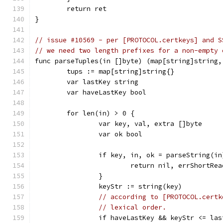
	return ret
}
// issue #10569 - per [PROTOCOL.certkeys] and S
// we need two length prefixes for a non-empty 
func parseTuples(in []byte) (map[string]string,
	tups := map[string]string{}
	var lastKey string
	var haveLastKey bool
	for len(in) > 0 {
		var key, val, extra []byte
		var ok bool
		if key, in, ok = parseString(i
			return nil, errShortRea
		}
		keyStr := string(key)
// according to [PROTOCOL.certk
// lexical order.
		if haveLastKey && keyStr <= la