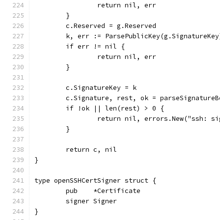
		return nil, err
	}
	c.Reserved = g.Reserved
	k, err := ParsePublicKey(g.SignatureKey
	if err != nil {
		return nil, err
	}
	c.SignatureKey = k
	c.Signature, rest, ok = parseSignature
	if !ok || len(rest) > 0 {
		return nil, errors.New("ssh: s
	}
	return c, nil
}
type openSSHCertSigner struct {
	pub    *Certificate
	signer Signer
}