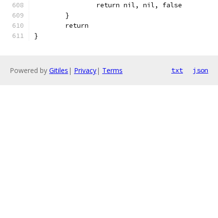
		return nil, nil, false
	}
	return
}
Powered by
Gitiles
|
Privacy
|
Terms
txt
json