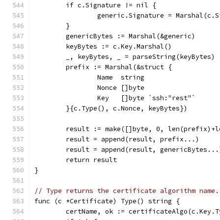
	if c.Signature != nil {
		generic.Signature = Marshal(c.
	}
	genericBytes := Marshal(&generic)
	keyBytes := c.Key.Marshal()
	_, keyBytes, _ = parseString(keyBytes)
	prefix := Marshal(&struct {
		Name  string
		Nonce []byte
		Key   []byte `ssh:"rest"`
	}{c.Type(), c.Nonce, keyBytes})
	result := make([]byte, 0, len(prefix)+
	result = append(result, prefix...)
	result = append(result, genericBytes...
	return result
}
// Type returns the certificate algorithm name.
func (c *Certificate) Type() string {
	certName, ok := certificateAlgo(c.Key.T