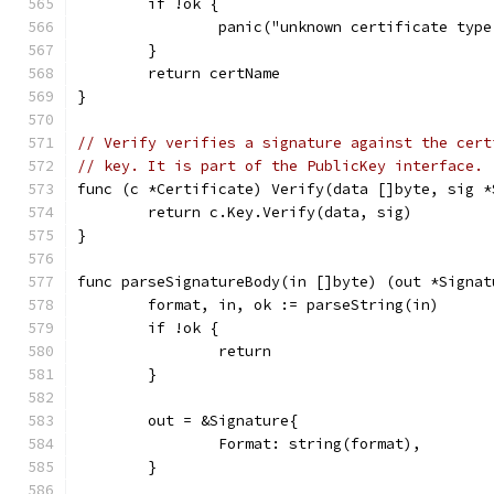
	if !ok {
		panic("unknown certificate typ
	}
	return certName
}
// Verify verifies a signature against the cert
// key. It is part of the PublicKey interface.
func (c *Certificate) Verify(data []byte, sig *
	return c.Key.Verify(data, sig)
}
func parseSignatureBody(in []byte) (out *Signat
	format, in, ok := parseString(in)
	if !ok {
		return
	}
	out = &Signature{
		Format: string(format),
	}