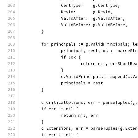
		CertType:    g.CertType,
		KeyId:       g.KeyId,
		ValidAfter:  g.ValidAfter,
		ValidBefore: g.ValidBefore,
	}
	for principals := g.ValidPrincipals; l
		principal, rest, ok := parseSt
		if !ok {
			return nil, errShortRea
		}
		c.ValidPrincipals = append(c.V
		principals = rest
	}
	c.CriticalOptions, err = parseTuples(g
	if err != nil {
		return nil, err
	}
	c.Extensions, err = parseTuples(g.Exten
	if err != nil {