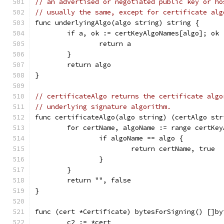
// an advertised or negotiated public key or ho
// usually the same, except for certificate alg
func underlyingAlgo(algo string) string {
	if a, ok := certKeyAlgoNames[algo]; ok 
		return a
	}
	return algo
}
// certificateAlgo returns the certificate algo
// underlying signature algorithm.
func certificateAlgo(algo string) (certAlgo str
	for certName, algoName := range certKey
		if algoName == algo {
			return certName, true
		}
	}
	return "", false
}
func (cert *Certificate) bytesForSigning() []by
	c2 := *cert