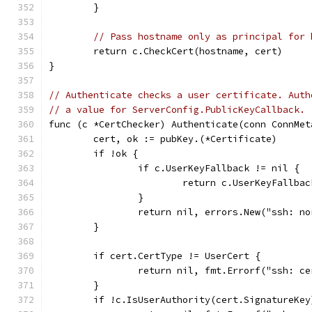
	}
// Pass hostname only as principal for 
	return c.CheckCert(hostname, cert)
}
// Authenticate checks a user certificate. Auth
// a value for ServerConfig.PublicKeyCallback.
func (c *CertChecker) Authenticate(conn ConnMet
	cert, ok := pubKey.(*Certificate)
	if !ok {
		if c.UserKeyFallback != nil {
			return c.UserKeyFallba
		}
		return nil, errors.New("ssh: n
	}
	if cert.CertType != UserCert {
		return nil, fmt.Errorf("ssh: c
	}
	if !c.IsUserAuthority(cert.SignatureKey