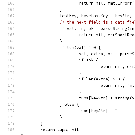
			return nil, fmt.Error
		}
		lastKey, haveLastKey = keyStr, 
// the next field is a data fie
		if val, in, ok = parseString(i
			return nil, errShortRea
		}
		if len(val) > 0 {
			val, extra, ok = parse
			if !ok {
				return nil, e
			}
			if len(extra) > 0 {
				return nil,
			}
			tups[keyStr] = string(
		} else {
			tups[keyStr] = ""
		}
	}
	return tups, nil