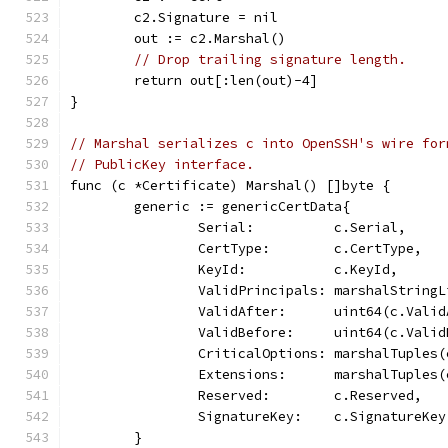
	c2.Signature = nil
	out := c2.Marshal()
// Drop trailing signature length.
	return out[:len(out)-4]
}
// Marshal serializes c into OpenSSH's wire for
// PublicKey interface.
func (c *Certificate) Marshal() []byte {
	generic := genericCertData{
		Serial:          c.Serial,
		CertType:        c.CertType,
		KeyId:           c.KeyId,
		ValidPrincipals: marshalString
		ValidAfter:      uint64(c.Vali
		ValidBefore:     uint64(c.Vali
		CriticalOptions: marshalTuples
		Extensions:      marshalTuples
		Reserved:        c.Reserved,
		SignatureKey:    c.SignatureKe
	}