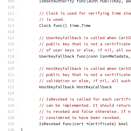
	IsHostAuthority func(auth PublicKey, a
// Clock is used for verifying time sta
// is used.
	Clock func() time.Time
// UserKeyFallback is called when CertC
// public key that is not a certificate
// of user keys or else, if nil, all su
	UserKeyFallback func(conn ConnMetadata
// HostKeyFallback is called when CertC
// public key that is not a certificate
// validation or else, if nil, all such
	HostKeyFallback HostKeyCallback
// IsRevoked is called for each certifi
// can be implemented. It should return
// is revoked and false otherwise. If n
// considered to have been revoked.
	IsRevoked func(cert *Certificate) bool
}