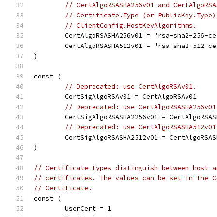
// CertAlgoRSASHA256v01 and CertAlgoRSA
// Certificate.Type (or PublicKey.Type)
// ClientConfig.HostKeyAlgorithms.
	CertAlgoRSASHA256v01 = "rsa-sha2-256-c
	CertAlgoRSASHA512v01 = "rsa-sha2-512-c
)
const (
// Deprecated: use CertAlgoRSAv01.
	CertSigAlgoRSAv01 = CertAlgoRSAv01
// Deprecated: use CertAlgoRSASHA256v01
	CertSigAlgoRSASHA2256v01 = CertAlgoRSAS
// Deprecated: use CertAlgoRSASHA512v01
	CertSigAlgoRSASHA2512v01 = CertAlgoRSAS
)
// Certificate types distinguish between host a
// certificates. The values can be set in the C
// Certificate.
const (
	UserCert = 1