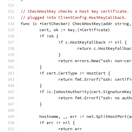
// CheckHostKey checks a host key certificate. 
// plugged into ClientConfig.HostKeyCallback.
func (c *CertChecker) CheckHostKey(addr string,
	cert, ok := key.(*Certificate)
	if !ok {
		if c.HostKeyFallback != nil {
			return c.HostKeyFallb
		}
		return errors.New("ssh: non-ce
	}
	if cert.CertType != HostCert {
		return fmt.Errorf("ssh: certi
	}
	if !c.IsHostAuthority(cert.SignatureKey
		return fmt.Errorf("ssh: no aut
	}
	hostname, _, err := net.SplitHostPort(a
	if err != nil {
		return err