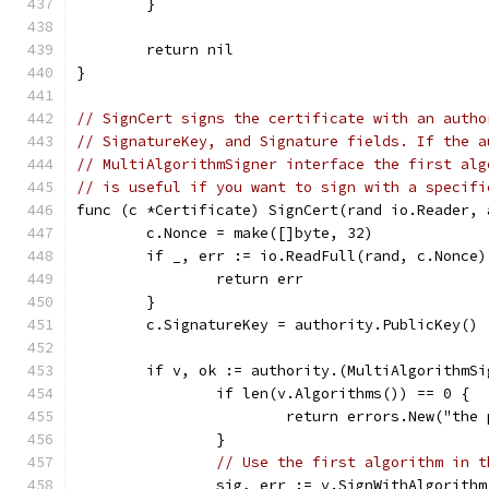
	}
	return nil
}
// SignCert signs the certificate with an autho
// SignatureKey, and Signature fields. If the a
// MultiAlgorithmSigner interface the first alg
// is useful if you want to sign with a specifi
func (c *Certificate) SignCert(rand io.Reader, 
	c.Nonce = make([]byte, 32)
	if _, err := io.ReadFull(rand, c.Nonce
		return err
	}
	c.SignatureKey = authority.PublicKey()
	if v, ok := authority.(MultiAlgorithmSi
		if len(v.Algorithms()) == 0 {
			return errors.New("th
		}
// Use the first algorithm in t
		sig, err := v.SignWithAlgorith