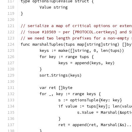
type optionsTupleValue struct {
	Value string
}
// serialize a map of critical options or exten
// issue #10569 - per [PROTOCOL.certkeys] and S
// we need two length prefixes for a non-empty 
func marshalTuples(tups map[string]string) []by
	keys := make([]string, 0, len(tups))
	for key := range tups {
		keys = append(keys, key)
	}
	sort.Strings(keys)
	var ret []byte
	for _, key := range keys {
		s := optionsTuple{Key: key}
		if value := tups[key]; len(val
			s.Value = Marshal(&op
		}
		ret = append(ret, Marshal(&s)..
	}