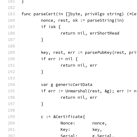
}
func parseCert(in []byte, privAlgo string) (*Ce
	nonce, rest, ok := parseString(in)
	if !ok {
		return nil, errShortRead
	}
	key, rest, err := parsePubKey(rest, pri
	if err != nil {
		return nil, err
	}
	var g genericCertData
	if err := Unmarshal(rest, &g); err != n
		return nil, err
	}
	c := &Certificate{
		Nonce:       nonce,
		Key:         key,
		Serial:      g.Serial,