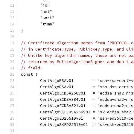
	"io"
	"net"
	"sort"
	"time"
)
// Certificate algorithm names from [PROTOCOL.c
// in Certificate.Type, PublicKey.Type, and Cli
// Unlike key algorithm names, these are not pa
// returned by MultiAlgorithmSigner and don't a
// field.
const (
	CertAlgoRSAv01        = "ssh-rsa-cert-
	CertAlgoDSAv01        = "ssh-dss-cert-
	CertAlgoECDSA256v01   = "ecdsa-sha2-ni
	CertAlgoECDSA384v01   = "ecdsa-sha2-ni
	CertAlgoECDSA521v01   = "ecdsa-sha2-ni
	CertAlgoSKECDSA256v01 = "sk-ecdsa-sha2
	CertAlgoED25519v01    = "ssh-ed25519-c
	CertAlgoSKED25519v01  = "sk-ssh-ed2551