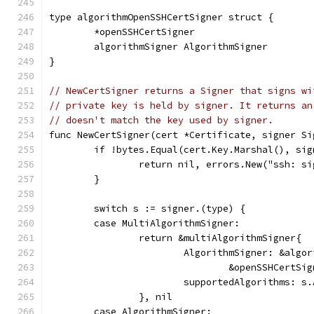
type algorithmOpenSSHCertSigner struct {
	*openSSHCertSigner
	algorithmSigner AlgorithmSigner
}
// NewCertSigner returns a Signer that signs wi
// private key is held by signer. It returns an
// doesn't match the key used by signer.
func NewCertSigner(cert *Certificate, signer Si
	if !bytes.Equal(cert.Key.Marshal(), si
		return nil, errors.New("ssh: s
	}
	switch s := signer.(type) {
	case MultiAlgorithmSigner:
		return &multiAlgorithmSigner{
			AlgorithmSigner: &alg
				&openSSHCert
			supportedAlgorithms: s
		}, nil
	case AlgorithmSigner: