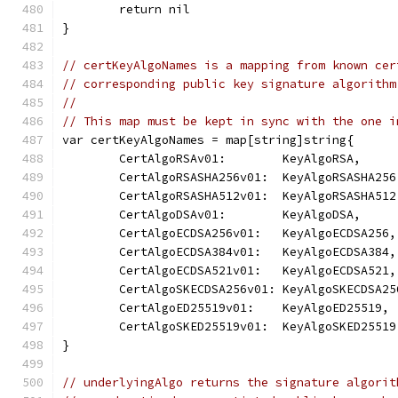
	return nil
}
// certKeyAlgoNames is a mapping from known cer
// corresponding public key signature algorithm
//
// This map must be kept in sync with the one i
var certKeyAlgoNames = map[string]string{
	CertAlgoRSAv01:        KeyAlgoRSA,
	CertAlgoRSASHA256v01:  KeyAlgoRSASHA256
	CertAlgoRSASHA512v01:  KeyAlgoRSASHA512
	CertAlgoDSAv01:        KeyAlgoDSA,
	CertAlgoECDSA256v01:   KeyAlgoECDSA256,
	CertAlgoECDSA384v01:   KeyAlgoECDSA384,
	CertAlgoECDSA521v01:   KeyAlgoECDSA521,
	CertAlgoSKECDSA256v01: KeyAlgoSKECDSA25
	CertAlgoED25519v01:    KeyAlgoED25519,
	CertAlgoSKED25519v01:  KeyAlgoSKED25519
}
// underlyingAlgo returns the signature algorit