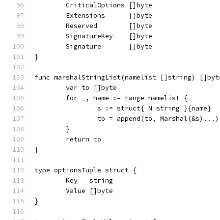
	CriticalOptions []byte
	Extensions      []byte
	Reserved        []byte
	SignatureKey    []byte
	Signature       []byte
}
func marshalStringList(namelist []string) []byt
	var to []byte
	for _, name := range namelist {
		s := struct{ N string }{name}
		to = append(to, Marshal(&s)...)
	}
	return to
}
type optionsTuple struct {
	Key   string
	Value []byte
}