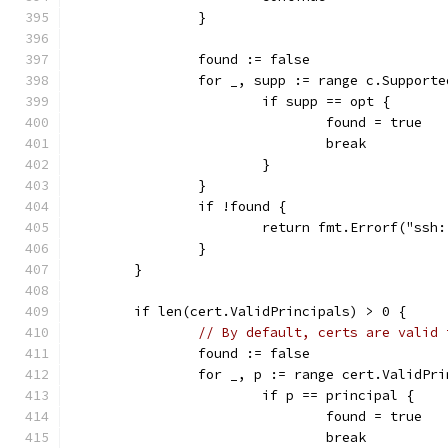
		}
		found := false
		for _, supp := range c.Support
			if supp == opt {
				found = true
				break
			}
		}
		if !found {
			return fmt.Errorf("ss
		}
	}
	if len(cert.ValidPrincipals) > 0 {
// By default, certs are valid 
		found := false
		for _, p := range cert.ValidPr
			if p == principal {
				found = true
				break