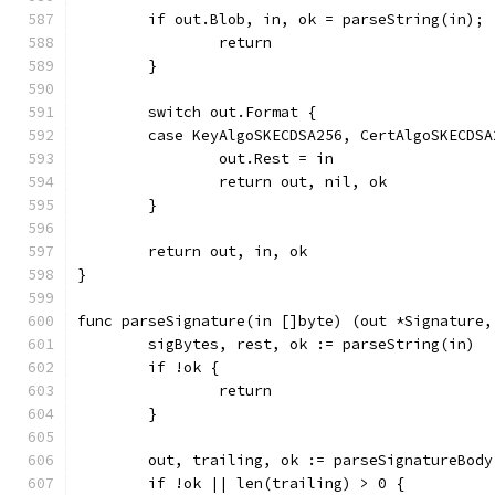
	if out.Blob, in, ok = parseString(in); 
		return
	}
	switch out.Format {
	case KeyAlgoSKECDSA256, CertAlgoSKECDS
		out.Rest = in
		return out, nil, ok
	}
	return out, in, ok
}
func parseSignature(in []byte) (out *Signature,
	sigBytes, rest, ok := parseString(in)
	if !ok {
		return
	}
	out, trailing, ok := parseSignatureBody
	if !ok || len(trailing) > 0 {