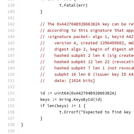
		t.Fatal(err)
	}
// The 0xA42704B92866382A key can be re
// according to this signature that app
// :signature packet: algo 1, keyid A42
//    version 4, created 1396409682, md
//    digest algo 2, begin of digest a9
//    hashed subpkt 2 len 4 (sig create
//    hashed subpkt 12 len 22 (revocati
//    hashed subpkt 7 len 1 (not revoca
//    subpkt 16 len 8 (issuer key ID A4
//    data: [1024 bits]
	id := uint64(0xA42704B92866382A)
	keys := kring.KeysById(id)
	if len(keys) != 1 {
		t.Errorf("Expected to find key
	}
}