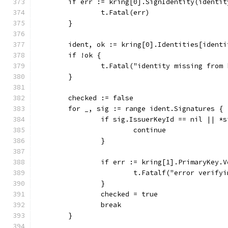
	if err := kring[0].SignIdentity(identi
		t.Fatal(err)
	}
	ident, ok := kring[0].Identities[identi
	if !ok {
		t.Fatal("identity missing from
	}
	checked := false
	for _, sig := range ident.Signatures {
		if sig.IssuerKeyId == nil || *
			continue
		}
		if err := kring[1].PrimaryKey
			t.Fatalf("error verif
		}
		checked = true
		break
	}