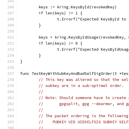
	keys := kring.KeysById(revokedKey)
	if len(keys) != 1 {
		t.Errorf("Expected KeysById t
	}
	keys = kring.KeysByIdUsage(revokedKey, 
	if len(keys) != 0 {
		t.Errorf("Expected KeysByIdUs
	}
}
func TestKeyWithSubKeyAndBadSelfSigOrder(t *tes
// This key was altered so that the sel
// subkey are in a sub-optimal order.
//
// Note: Should someone have to create 
//       gpgsplit, gpg --dearmor, and g
//
// The packet ordering is the following
//    PUBKEY UID UIDSELFSIG SUBKEY SELF
//