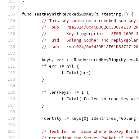
}
func TestKeyWithRevokedSubKey(t *testing.T) {
// This key contains a revoked sub key:
//  pub   rsa1024/0x4CBD826C39074E38 20
//        Key fingerprint = 3F95 169F 3
//  uid   Golang Gopher <no-reply@golan
//  sub   rsa1024/0x945DB1AF61D85727 20
	keys, err := ReadArmoredKeyRing(bytes.
	if err != nil {
		t.Fatal(err)
	}
	if len(keys) != 1 {
		t.Fatal("Failed to read key wi
	}
	identity := keys[0].Identities["Golang
// Test for an issue where Subkey Bindi
// preceding the Subkey Packet if the S