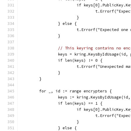
			if keys[0].PublicKey.K
				t.Errorf("E
			}
		} else {
			t.Errorf("Expected on
		}
// This keyring contains no enc
		keys = kring.KeysByIdUsage(id
		if len(keys) != 0 {
			t.Errorf("Unexpected 
		}
	}
	for _, id := range encrypters {
		keys := kring.KeysByIdUsage(i
		if len(keys) == 1 {
			if keys[0].PublicKey.K
				t.Errorf("E
			}
		} else {