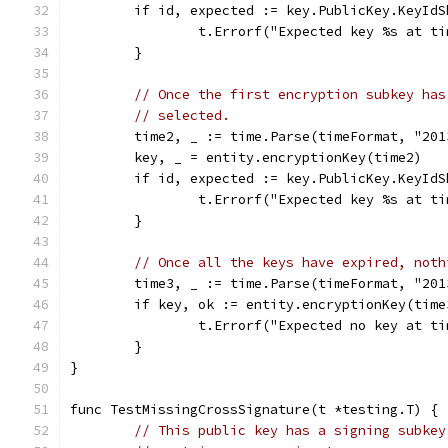
	if id, expected := key.PublicKey.KeyId
		t.Errorf("Expected key %s at 
	}
// Once the first encryption subkey has
// selected.
	time2, _ := time.Parse(timeFormat, "201
	key, _ = entity.encryptionKey(time2)
	if id, expected := key.PublicKey.KeyId
		t.Errorf("Expected key %s at 
	}
// Once all the keys have expired, noth
	time3, _ := time.Parse(timeFormat, "201
	if key, ok := entity.encryptionKey(time
		t.Errorf("Expected no key at 
	}
}
func TestMissingCrossSignature(t *testing.T) {
// This public key has a signing subkey