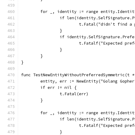
	for _, identity := range entity.Identit
		if len(identity.SelfSignature.
			t.Fatal("didn't find 
		}
		if identity.SelfSignature.Pref
			t.Fatalf("Expected p
		}
	}
}
func TestNewEntityWithoutPreferredSymmetric(t *
	entity, err := NewEntity("Golang Gophe
	if err != nil {
		t.Fatal(err)
	}
	for _, identity := range entity.Identit
		if len(identity.SelfSignature.
			t.Fatalf("Expected p
		}