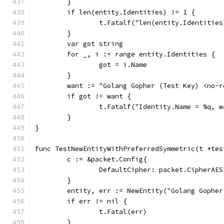
	}
	if len(entity.Identities) != 1 {
		t.Fatalf("len(entity.Identitie
	}
	var got string
	for _, i := range entity.Identities {
		got = i.Name
	}
	want := "Golang Gopher (Test Key) <no-
	if got != want {
		t.Fatalf("Identity.Name = %q, 
	}
}
func TestNewEntityWithPreferredSymmetric(t *tes
	c := &packet.Config{
		DefaultCipher: packet.CipherAES
	}
	entity, err := NewEntity("Golang Gophe
	if err != nil {
		t.Fatal(err)
	}