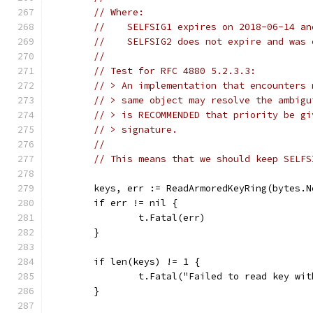
// Where:
//    SELFSIG1 expires on 2018-06-14 an
//    SELFSIG2 does not expire and was 
//
// Test for RFC 4880 5.2.3.3:
// > An implementation that encounters 
// > same object may resolve the ambigu
// > is RECOMMENDED that priority be gi
// > signature.
//
// This means that we should keep SELFS
	keys, err := ReadArmoredKeyRing(bytes.
	if err != nil {
		t.Fatal(err)
	}
	if len(keys) != 1 {
		t.Fatal("Failed to read key wi
	}