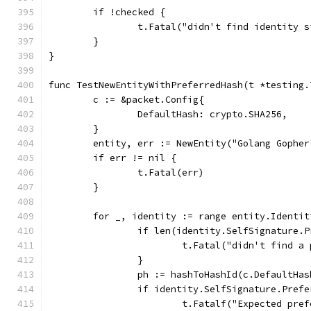
	if !checked {
		t.Fatal("didn't find identity 
	}
}
func TestNewEntityWithPreferredHash(t *testing.
	c := &packet.Config{
		DefaultHash: crypto.SHA256,
	}
	entity, err := NewEntity("Golang Gophe
	if err != nil {
		t.Fatal(err)
	}
	for _, identity := range entity.Identit
		if len(identity.SelfSignature.
			t.Fatal("didn't find 
		}
		ph := hashToHashId(c.DefaultHas
		if identity.SelfSignature.Pref
			t.Fatalf("Expected p