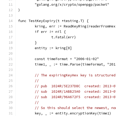
	"golang.org/x/crypto/openpgp/packet"
)
func TestKeyExpiry(t *testing.T) {
	kring, err := ReadKeyRing(readerFromHe
	if err != nil {
		t.Fatal(err)
	}
	entity := kring[0]
	const timeFormat = "2006-01-02"
	time1, _ := time.Parse(timeFormat, "201
// The expiringKeyHex key is structured
//
// pub  1024R/5E237D8C  created: 2013-0
// sub  1024R/1ABB25A0  created: 2013-0
// sub  1024R/96A672F5  created: 2013-0
//
// So this should select the newest, no
	key, _ := entity.encryptionKey(time1)