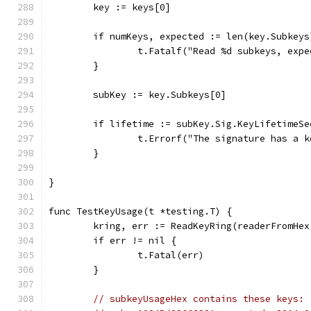
	key := keys[0]
	if numKeys, expected := len(key.Subkey
		t.Fatalf("Read %d subkeys, exp
	}
	subKey := key.Subkeys[0]
	if lifetime := subKey.Sig.KeyLifetimeS
		t.Errorf("The signature has a 
	}
}
func TestKeyUsage(t *testing.T) {
	kring, err := ReadKeyRing(readerFromHe
	if err != nil {
		t.Fatal(err)
	}
// subkeyUsageHex contains these keys: