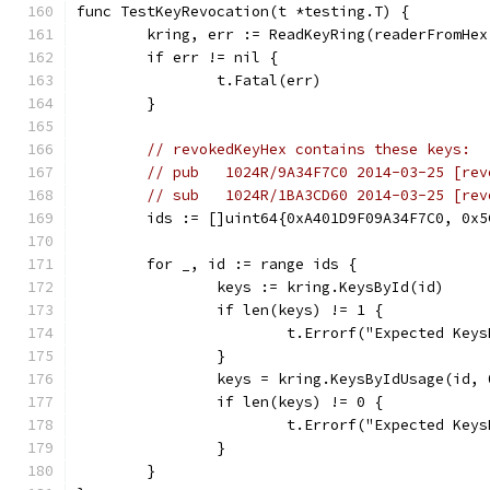
func TestKeyRevocation(t *testing.T) {
	kring, err := ReadKeyRing(readerFromHe
	if err != nil {
		t.Fatal(err)
	}
// revokedKeyHex contains these keys:
// pub   1024R/9A34F7C0 2014-03-25 [rev
// sub   1024R/1BA3CD60 2014-03-25 [rev
	ids := []uint64{0xA401D9F09A34F7C0, 0x
	for _, id := range ids {
		keys := kring.KeysById(id)
		if len(keys) != 1 {
			t.Errorf("Expected Ke
		}
		keys = kring.KeysByIdUsage(id, 
		if len(keys) != 0 {
			t.Errorf("Expected K
		}
	}