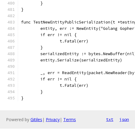
	}
}
func TestNewEntityPublicSerialization(t *testin
	entity, err := NewEntity("Golang Gophe
	if err != nil {
		t.Fatal(err)
	}
	serializedEntity := bytes.NewBuffer(nil
	entity.Serialize(serializedEntity)
	_, err = ReadEntity(packet.NewReader(b
	if err != nil {
		t.Fatal(err)
	}
}
Powered by
Gitiles
|
Privacy
|
Terms
txt
json