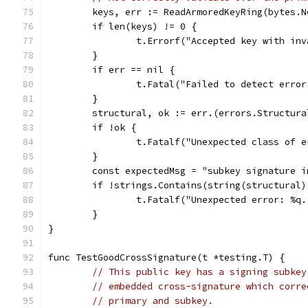
	keys, err := ReadArmoredKeyRing(bytes.
	if len(keys) != 0 {
		t.Errorf("Accepted key with in
	}
	if err == nil {
		t.Fatal("Failed to detect erro
	}
	structural, ok := err.(errors.Structura
	if !ok {
		t.Fatalf("Unexpected class of 
	}
	const expectedMsg = "subkey signature i
	if !strings.Contains(string(structural
		t.Fatalf("Unexpected error: %q
	}
}
func TestGoodCrossSignature(t *testing.T) {
// This public key has a signing subkey
// embedded cross-signature which corre
// primary and subkey.