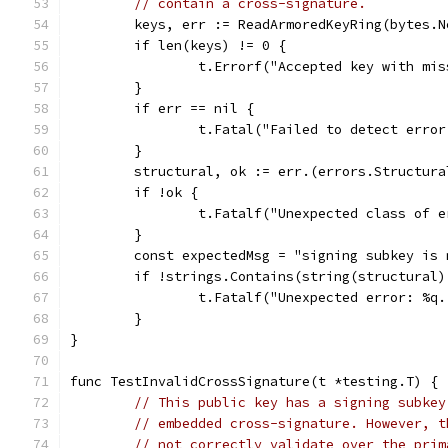
// contain a cross-signature.
	keys, err := ReadArmoredKeyRing(bytes.
	if len(keys) != 0 {
		t.Errorf("Accepted key with mi
	}
	if err == nil {
		t.Fatal("Failed to detect erro
	}
	structural, ok := err.(errors.Structura
	if !ok {
		t.Fatalf("Unexpected class of 
	}
	const expectedMsg = "signing subkey is
	if !strings.Contains(string(structural
		t.Fatalf("Unexpected error: %q
	}
}
func TestInvalidCrossSignature(t *testing.T) {
// This public key has a signing subkey
// embedded cross-signature. However, t
// not correctly validate over the prim