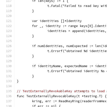
	if len(keys) != 1 {
		t.Fatal("Failed to read key wi
	}
	var identities []*Identity
	for _, identity := range keys[0].Identi
		identities = append(identities
	}
	if numIdentities, numExpected := len(i
		t.Errorf("obtained %d identiti
	}
	if identityName, expectedName := ident
		t.Errorf("obtained identity %s
	}
}
// TestExternallyRevokableKey attempts to load 
func TestExternallyRevocableKey(t *testing.T) {
	kring, err := ReadKeyRing(readerFromHe
	if err != nil {