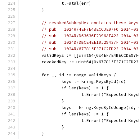
		t.Fatal(err)
	}
// revokedSubkeyHex contains these keys
// pub   1024R/4EF7E4BECCDE97F0 2014-03
// sub   1024R/D63636E2B96AE423 2014-03
// sub   1024D/DBCE4EE19529437F 2014-03
// sub   1024R/677815E371C2FD23 2014-03
	validKeys := []uint64{0x4EF7E4BECCDE97
	revokedKey := uint64(0x677815E371C2FD23
	for _, id := range validKeys {
		keys := kring.KeysById(id)
		if len(keys) != 1 {
			t.Errorf("Expected Ke
		}
		keys = kring.KeysByIdUsage(id, 
		if len(keys) != 1 {
			t.Errorf("Expected Ke
		}
	}