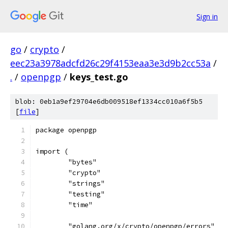
Sign in
go
/
crypto
/
eec23a3978adcfd26c29f4153eaa3e3d9b2cc53a
/
.
/
openpgp
/
keys_test.go
blob: 0eb1a9ef29704e6db009518ef1334cc010a6f5b5
[
file
]
package openpgp
import (
	"bytes"
	"crypto"
	"strings"
	"testing"
	"time"
	"golang.org/x/crypto/openpgp/errors"