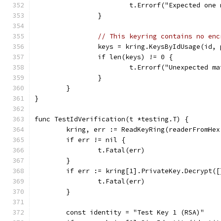
			t.Errorf("Expected on
		}
// This keyring contains no enc
		keys = kring.KeysByIdUsage(id,
		if len(keys) != 0 {
			t.Errorf("Unexpected 
		}
	}
}
func TestIdVerification(t *testing.T) {
	kring, err := ReadKeyRing(readerFromHe
	if err != nil {
		t.Fatal(err)
	}
	if err := kring[1].PrivateKey.Decrypt(
		t.Fatal(err)
	}
	const identity = "Test Key 1 (RSA)"