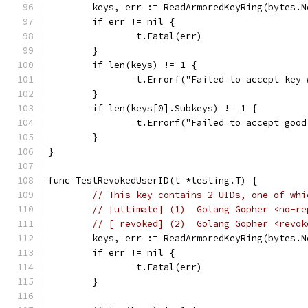
	keys, err := ReadArmoredKeyRing(bytes.
	if err != nil {
		t.Fatal(err)
	}
	if len(keys) != 1 {
		t.Errorf("Failed to accept key
	}
	if len(keys[0].Subkeys) != 1 {
		t.Errorf("Failed to accept goo
	}
}
func TestRevokedUserID(t *testing.T) {
// This key contains 2 UIDs, one of whi
// [ultimate] (1)  Golang Gopher <no-re
// [ revoked] (2)  Golang Gopher <revok
	keys, err := ReadArmoredKeyRing(bytes.
	if err != nil {
		t.Fatal(err)
	}