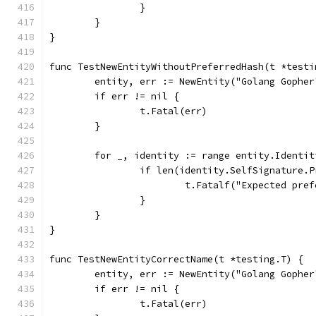
		}
	}
}
func TestNewEntityWithoutPreferredHash(t *testi
	entity, err := NewEntity("Golang Gophe
	if err != nil {
		t.Fatal(err)
	}
	for _, identity := range entity.Identit
		if len(identity.SelfSignature.
			t.Fatalf("Expected p
		}
	}
}
func TestNewEntityCorrectName(t *testing.T) {
	entity, err := NewEntity("Golang Gophe
	if err != nil {
		t.Fatal(err)