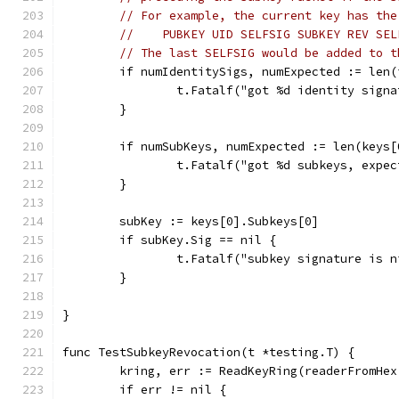
// For example, the current key has the
//    PUBKEY UID SELFSIG SUBKEY REV SEL
// The last SELFSIG would be added to t
	if numIdentitySigs, numExpected := len
		t.Fatalf("got %d identity sign
	}
	if numSubKeys, numExpected := len(keys
		t.Fatalf("got %d subkeys, expe
	}
	subKey := keys[0].Subkeys[0]
	if subKey.Sig == nil {
		t.Fatalf("subkey signature is n
	}
}
func TestSubkeyRevocation(t *testing.T) {
	kring, err := ReadKeyRing(readerFromHe
	if err != nil {