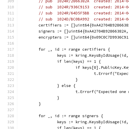
// pub  1024R/2866382A  created: 2014-0
// sub  1024R/936C9153  created: 2014-0
// sub  1024R/64D5F5BB  created: 2014-0
// sub  1024D/BC0BA992  created: 2014-0
	certifiers := []uint64{0xA42704B9286638
	signers := []uint64{0xA42704B92866382A
	encrypters := []uint64{0x09C0C7D9936C9
	for _, id := range certifiers {
		keys := kring.KeysByIdUsage(id
		if len(keys) == 1 {
			if keys[0].PublicKey.K
				t.Errorf("E
			}
		} else {
			t.Errorf("Expected on
		}
	}
	for _, id := range signers {
		keys := kring.KeysByIdUsage(id
		if len(keys) == 1 {