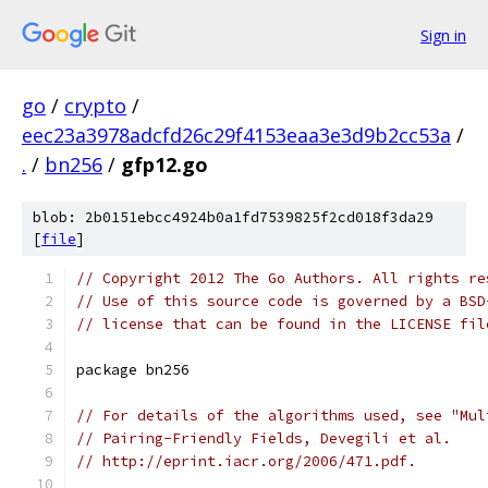
Sign in
go
/
crypto
/
eec23a3978adcfd26c29f4153eaa3e3d9b2cc53a
/
.
/
bn256
/
gfp12.go
blob: 2b0151ebcc4924b0a1fd7539825f2cd018f3da29
[
file
]
// Copyright 2012 The Go Authors. All rights re
// Use of this source code is governed by a BSD
// license that can be found in the LICENSE fil
package bn256
// For details of the algorithms used, see "Mul
// Pairing-Friendly Fields, Devegili et al.
// http://eprint.iacr.org/2006/471.pdf.