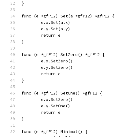
}
func (e *gfP12) Set(a *gfP12) *gfP12 {
	e.x.Set(a.x)
	e.y.Set(a.y)
	return e
}
func (e *gfP12) SetZero() *gfP12 {
	e.x.SetZero()
	e.y.SetZero()
	return e
}
func (e *gfP12) SetOne() *gfP12 {
	e.x.SetZero()
	e.y.SetOne()
	return e
}
func (e *gfP12) Minimal() {