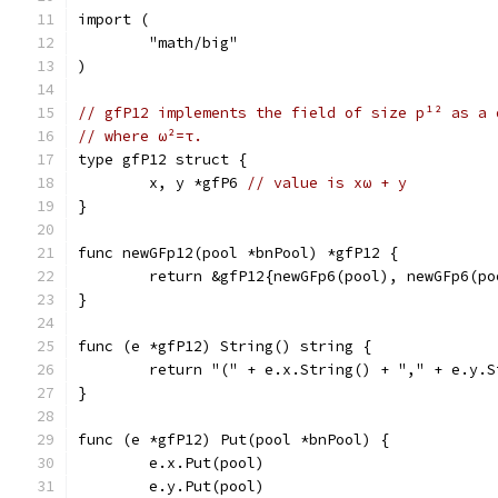
import (
	"math/big"
)
// gfP12 implements the field of size p¹² as a 
// where ω²=τ.
type gfP12 struct {
	x, y *gfP6 
// value is xω + y
}
func newGFp12(pool *bnPool) *gfP12 {
	return &gfP12{newGFp6(pool), newGFp6(po
}
func (e *gfP12) String() string {
	return "(" + e.x.String() + "," + e.y.S
}
func (e *gfP12) Put(pool *bnPool) {
	e.x.Put(pool)
	e.y.Put(pool)