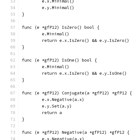
	e.x.Minimal()
	e.y.Minimal()
}
func (e *gfP12) IsZero() bool {
	e.Minimal()
	return e.x.IsZero() && e.y.IsZero()
}
func (e *gfP12) IsOne() bool {
	e.Minimal()
	return e.x.IsZero() && e.y.IsOne()
}
func (e *gfP12) Conjugate(a *gfP12) *gfP12 {
	e.x.Negative(a.x)
	e.y.Set(a.y)
	return a
}
func (e *gfP12) Negative(a *gfP12) *gfP12 {
	e.x.Negative(a.x)