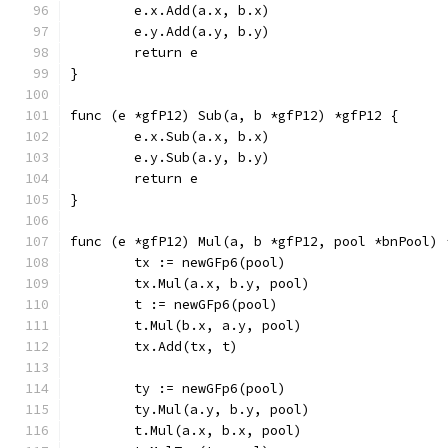
	e.x.Add(a.x, b.x)
	e.y.Add(a.y, b.y)
	return e
}
func (e *gfP12) Sub(a, b *gfP12) *gfP12 {
	e.x.Sub(a.x, b.x)
	e.y.Sub(a.y, b.y)
	return e
}
func (e *gfP12) Mul(a, b *gfP12, pool *bnPool) 
	tx := newGFp6(pool)
	tx.Mul(a.x, b.y, pool)
	t := newGFp6(pool)
	t.Mul(b.x, a.y, pool)
	tx.Add(tx, t)
	ty := newGFp6(pool)
	ty.Mul(a.y, b.y, pool)
	t.Mul(a.x, b.x, pool)