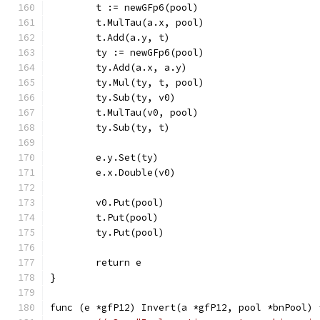
	t := newGFp6(pool)
	t.MulTau(a.x, pool)
	t.Add(a.y, t)
	ty := newGFp6(pool)
	ty.Add(a.x, a.y)
	ty.Mul(ty, t, pool)
	ty.Sub(ty, v0)
	t.MulTau(v0, pool)
	ty.Sub(ty, t)
	e.y.Set(ty)
	e.x.Double(v0)
	v0.Put(pool)
	t.Put(pool)
	ty.Put(pool)
	return e
}
func (e *gfP12) Invert(a *gfP12, pool *bnPool) 