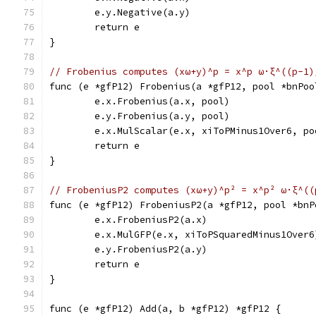
	e.y.Negative(a.y)
	return e
}
// Frobenius computes (xω+y)^p = x^p ω·ξ^((p-1)
func (e *gfP12) Frobenius(a *gfP12, pool *bnPoo
	e.x.Frobenius(a.x, pool)
	e.y.Frobenius(a.y, pool)
	e.x.MulScalar(e.x, xiToPMinus1Over6, po
	return e
}
// FrobeniusP2 computes (xω+y)^p² = x^p² ω·ξ^((
func (e *gfP12) FrobeniusP2(a *gfP12, pool *bnP
	e.x.FrobeniusP2(a.x)
	e.x.MulGFP(e.x, xiToPSquaredMinus1Over6
	e.y.FrobeniusP2(a.y)
	return e
}
func (e *gfP12) Add(a, b *gfP12) *gfP12 {