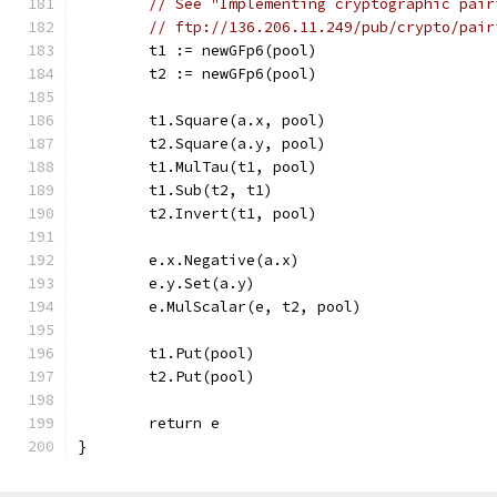
// See "Implementing cryptographic pair
// ftp://136.206.11.249/pub/crypto/pair
	t1 := newGFp6(pool)
	t2 := newGFp6(pool)
	t1.Square(a.x, pool)
	t2.Square(a.y, pool)
	t1.MulTau(t1, pool)
	t1.Sub(t2, t1)
	t2.Invert(t1, pool)
	e.x.Negative(a.x)
	e.y.Set(a.y)
	e.MulScalar(e, t2, pool)
	t1.Put(pool)
	t2.Put(pool)
	return e
}