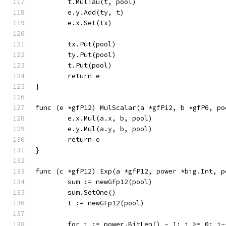
	t.MulTau(t, pool)
	e.y.Add(ty, t)
	e.x.Set(tx)
	tx.Put(pool)
	ty.Put(pool)
	t.Put(pool)
	return e
}
func (e *gfP12) MulScalar(a *gfP12, b *gfP6, po
	e.x.Mul(a.x, b, pool)
	e.y.Mul(a.y, b, pool)
	return e
}
func (c *gfP12) Exp(a *gfP12, power *big.Int, p
	sum := newGFp12(pool)
	sum.SetOne()
	t := newGFp12(pool)
	for i := power.BitLen() - 1; i >= 0; i-