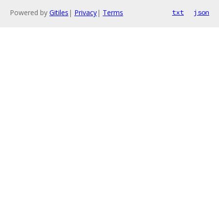
Powered by
Gitiles
|
Privacy
|
Terms
txt
json