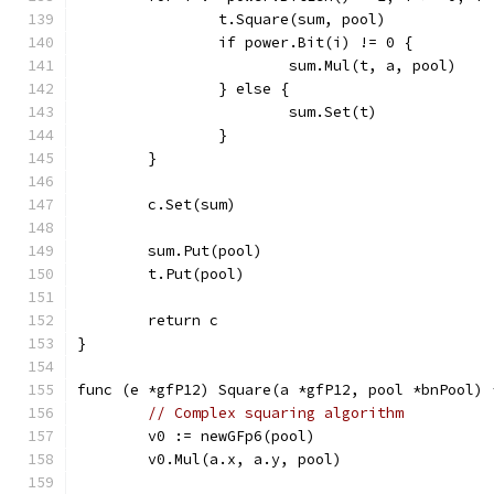
		t.Square(sum, pool)
		if power.Bit(i) != 0 {
			sum.Mul(t, a, pool)
		} else {
			sum.Set(t)
		}
	}
	c.Set(sum)
	sum.Put(pool)
	t.Put(pool)
	return c
}
func (e *gfP12) Square(a *gfP12, pool *bnPool) 
// Complex squaring algorithm
	v0 := newGFp6(pool)
	v0.Mul(a.x, a.y, pool)