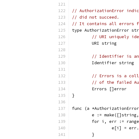
// AuthorizationError indic
// did not succeed.
// It contains all errors f
type AuthorizationError str
// URI uniquely ide
	URI string
// Identifier is an
	Identifier string
// Errors is a coll
// of the failed Au
	Errors []error
}
func (a *AuthorizationError
	e := make([]string
	for i, err := rang
		e[i] = err
	}