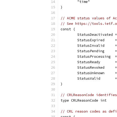
	"time"
)
// ACME status values of Ac
// See https://tools.ietf.o
const (
	StatusDeactivated 
	StatusExpired     
	StatusInvalid     
	StatusPending     
	StatusProcessing  
	StatusReady       
	StatusRevoked     
	StatusUnknown     
	StatusValid       
)
// CRLReasonCode identifies
type CRLReasonCode int
// CRL reason codes as defi
const (