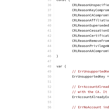
	CRLReasonUnspecifi
	CRLReasonKeyCompro
	CRLReasonCAComprom
	CRLReasonAffiliati
	CRLReasonSupersede
	CRLReasonCessation
	CRLReasonCertifica
	CRLReasonRemoveFro
	CRLReasonPrivilege
	CRLReasonAAComprom
)
var (
// ErrUnsupportedKe
	ErrUnsupportedKey 
// ErrAccountAlread
// with the CA. It 
	ErrAccountAlreadyE
// ErrNoAccount ind