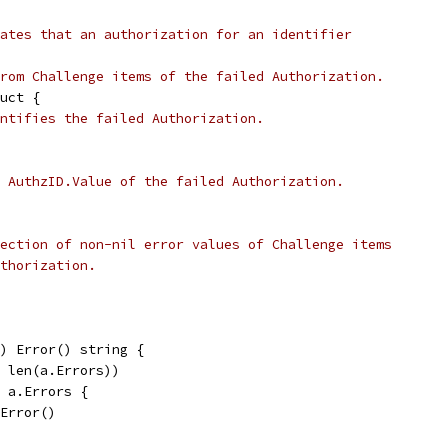
ates that an authorization for an identifier
rom Challenge items of the failed Authorization.
uct {
ntifies the failed Authorization.
 AuthzID.Value of the failed Authorization.
ection of non-nil error values of Challenge items
thorization.
) Error() string {
, len(a.Errors))
e a.Errors {
.Error()