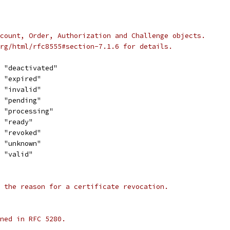
count, Order, Authorization and Challenge objects.
rg/html/rfc8555#section-7.1.6 for details.
= "deactivated"
= "expired"
= "invalid"
= "pending"
= "processing"
= "ready"
= "revoked"
= "unknown"
= "valid"
 the reason for a certificate revocation.
ned in RFC 5280.