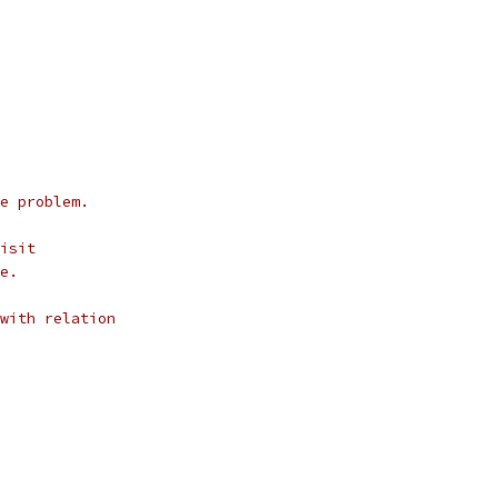
e problem.
isit
e.
with relation