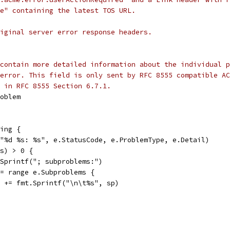
e" containing the latest TOS URL.
iginal server error response headers.
contain more detailed information about the individual p
error. This field is only sent by RFC 8555 compatible AC
 in RFC 8555 Section 6.7.1.
roblem
ing {
("%d %s: %s", e.StatusCode, e.ProblemType, e.Detail)
ms) > 0 {
t.Sprintf("; subproblems:")
 := range e.Subproblems {
str += fmt.Sprintf("\n\t%s", sp)