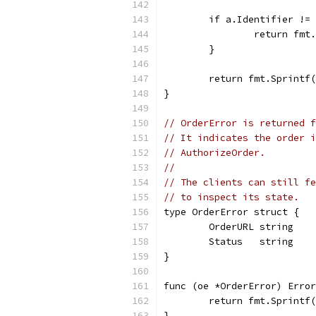
	if a.Identifier !=
		return fm
	}
	return fmt.Sprintf
}
// OrderError is returned f
// It indicates the order i
// AuthorizeOrder.
//
// The clients can still fe
// to inspect its state.
type OrderError struct {
	OrderURL string
	Status   string
}
func (oe *OrderError) Error
	return fmt.Sprintf
}