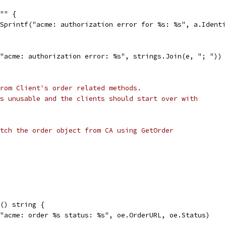
 "" {
t.Sprintf("acme: authorization error for %s: %s", a.Ident
("acme: authorization error: %s", strings.Join(e, "; "))
rom Client's order related methods.
s unusable and the clients should start over with
tch the order object from CA using GetOrder
() string {
("acme: order %s status: %s", oe.OrderURL, oe.Status)