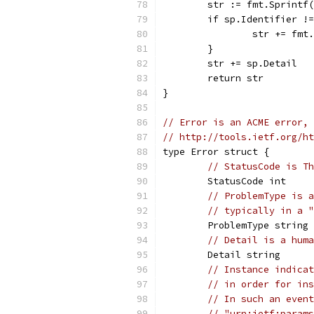
	str := fmt.Sprintf
	if sp.Identifier !
		str += fm
	}
	str += sp.Detail
	return str
}
// Error is an ACME error, 
// http://tools.ietf.org/ht
type Error struct {
// StatusCode is Th
	StatusCode int
// ProblemType is a
// typically in a "
	ProblemType string
// Detail is a huma
	Detail string
// Instance indicat
// in order for ins
// In such an event
// "urn:ietf:params