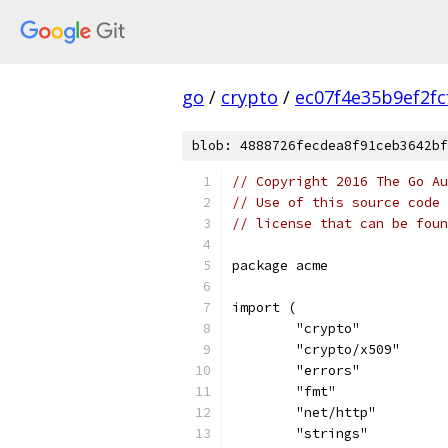
go
/
crypto
/
ec07f4e35b9ef2f
blob: 4888726fecdea8f91ceb3642bf
// Copyright 2016 The Go Au
// Use of this source code 
// license that can be fou
package acme
import (
	"crypto"
	"crypto/x509"
	"errors"
	"fmt"
	"net/http"
	"strings"