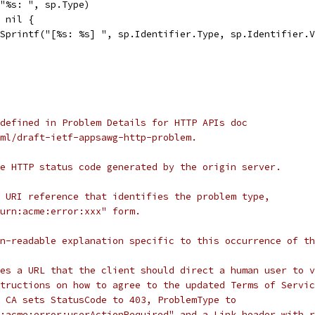
("%s: ", sp.Type)
= nil {
t.Sprintf("[%s: %s] ", sp.Identifier.Type, sp.Identifier.
defined in Problem Details for HTTP APIs doc
ml/draft-ietf-appsawg-http-problem.
e HTTP status code generated by the origin server.
 URI reference that identifies the problem type,
urn:acme:error:xxx" form.
n-readable explanation specific to this occurrence of th
es a URL that the client should direct a human user to v
tructions on how to agree to the updated Terms of Servic
 CA sets StatusCode to 403, ProblemType to
:acme:error:userActionRequired" and a Link header with r