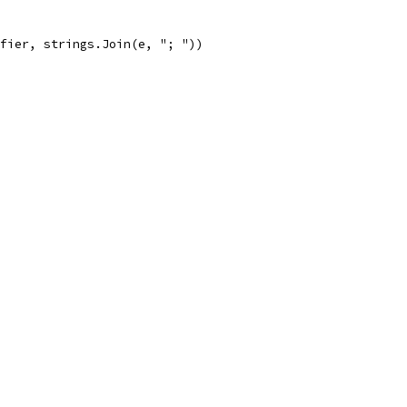
ifier, strings.Join(e, "; "))