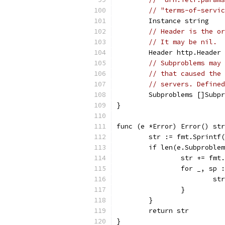
// "terms-of-servic
	Instance string
// Header is the or
// It may be nil.
	Header http.Header
// Subproblems may 
// that caused the 
// servers. Defined
	Subproblems []Subp
}
func (e *Error) Error() str
	str := fmt.Sprintf
	if len(e.Subproble
		str += fm
		for _, sp
			
		}
	}
	return str
}