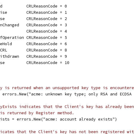
ed          CRLReasonCode = 0
mise        CRLReasonCode = 1
ise         CRLReasonCode = 2
onChanged   CRLReasonCode = 3
d           CRLReasonCode = 4
OfOperation CRLReasonCode = 5
teHold      CRLReasonCode = 6
mCRL        CRLReasonCode = 8
Withdrawn   CRLReasonCode = 9
ise         CRLReasonCode = 10
y is returned when an unsupported key type is encountere
= errors.New("acme: unknown key type; only RSA and ECDSA
yExists indicates that the Client's key has already been
is returned by Register method.
xists = errors.New("acme: account already exists")
icates that the Client's key has not been registered wit