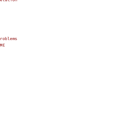
roblems
ME