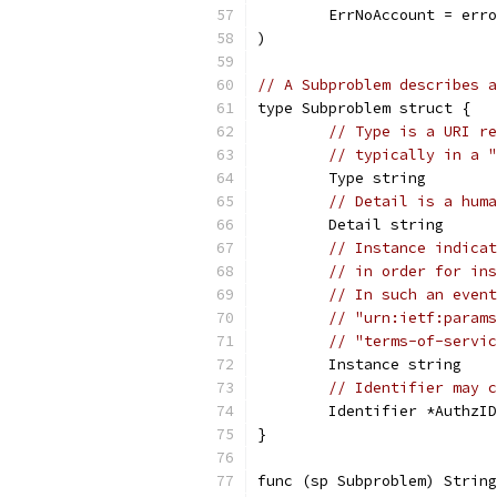
	ErrNoAccount = err
)
// A Subproblem describes a
type Subproblem struct {
// Type is a URI re
// typically in a "
	Type string
// Detail is a huma
	Detail string
// Instance indicat
// in order for ins
// In such an event
// "urn:ietf:params
// "terms-of-servic
	Instance string
// Identifier may c
	Identifier *AuthzID
}
func (sp Subproblem) String