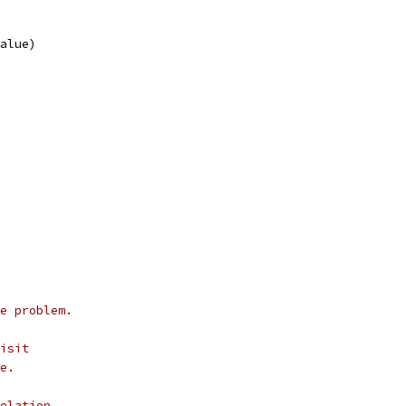
Value)
e problem.
isit
e.
elation