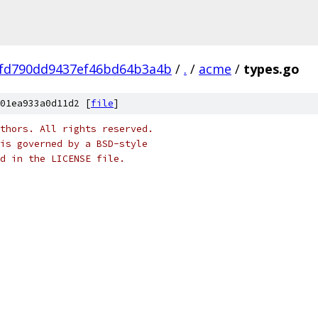
cfd790dd9437ef46bd64b3a4b
/
.
/
acme
/
types.go
01ea933a0d11d2 [
file
]
thors. All rights reserved.
is governed by a BSD-style
nd in the LICENSE file.