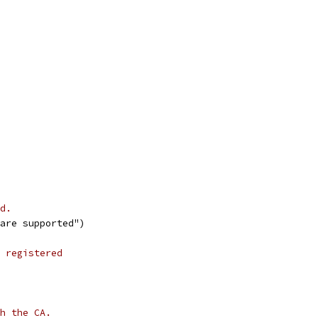
d.
 are supported")
 registered
h the CA.