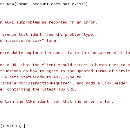
ors.New("acme: account does not exist")
n ACME subproblem as reported in an Error.
ference that identifies the problem type,
urn:acme:error:xxx" form.
n-readable explanation specific to this occurrence of th
es a URL that the client should direct a human user to v
tructions on how to agree to the updated Terms of Servic
 CA sets StatusCode to 403, Type to
:acme:error:userActionRequired", and adds a Link header 
e" containing the latest TOS URL.
ontain the ACME identifier that the error is for.
() string {