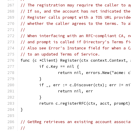
// The registration may require the caller to a
// If so, and the account has not indicated the
// Register calls prompt with a TOS URL provide
// whether the caller agrees to the terms. To a
//
// When interfacing with an RFC-compliant CA, n
// and prompt is called if Directory's Terms fi
// Also see Error's Instance field for when a C
// to an updated Terms of Service.
func (c *Client) Register(ctx context.Context, 
	if c.Key == nil {
		return nil, errors.New("acme: 
	}
	if _, err := c.Discover(ctx); err != ni
		return nil, err
	}
	return c.registerRFC(ctx, acct, prompt)
}
// GetReg retrieves an existing account associa
//