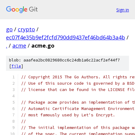
Sign in
go
/
crypto
/
ec07f4e35b9ef2fcfd790dd9437ef46bd64b3a4b
/
.
/
acme
/
acme.go
blob: aaafea2bc0829680cc6c24db1a6c22acf2ef44f7
[
file
]
// Copyright 2015 The Go Authors. All rights re
// Use of this source code is governed by a BSD
// license that can be found in the LICENSE fil
// Package acme provides an implementation of t
// Automatic Certificate Management Environment
// most famously used by Let's Encrypt.
//
// The initial implementation of this package w
// of the spec. The current implementation supp