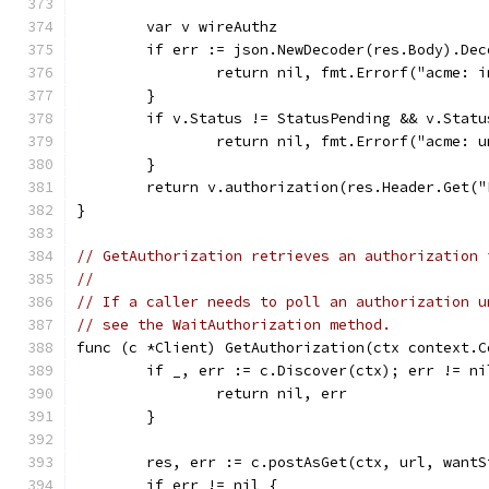
	var v wireAuthz
	if err := json.NewDecoder(res.Body).De
		return nil, fmt.Errorf("acme: 
	}
	if v.Status != StatusPending && v.Stat
		return nil, fmt.Errorf("acme: 
	}
	return v.authorization(res.Header.Get(
}
// GetAuthorization retrieves an authorization 
//
// If a caller needs to poll an authorization u
// see the WaitAuthorization method.
func (c *Client) GetAuthorization(ctx context.C
	if _, err := c.Discover(ctx); err != ni
		return nil, err
	}
	res, err := c.postAsGet(ctx, url, want
	if err != nil {