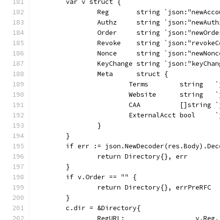
	var v struct {
		Reg       string `json:"newAcc
		Authz     string `json:"newAuth
		Order     string `json:"newOrde
		Revoke    string `json:"revoke
		Nonce     string `json:"newNonc
		KeyChange string `json:"keyChan
		Meta      struct {
			Terms        string  
			Website      string   
			CAA          []string
			ExternalAcct bool    
		}
	}
	if err := json.NewDecoder(res.Body).De
		return Directory{}, err
	}
	if v.Order == "" {
		return Directory{}, errPreRFC
	}
	c.dir = &Directory{
		RegURL:                  v.Reg,