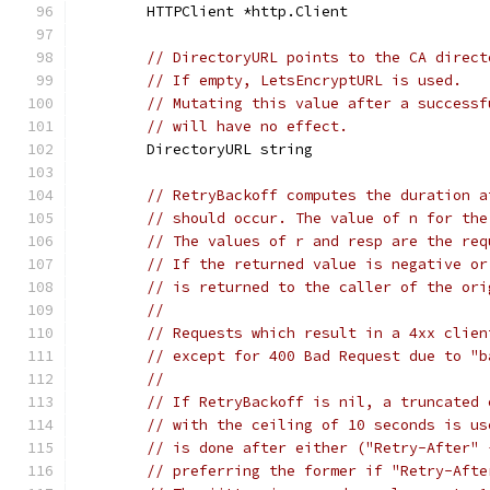
	HTTPClient *http.Client
// DirectoryURL points to the CA direct
// If empty, LetsEncryptURL is used.
// Mutating this value after a successf
// will have no effect.
	DirectoryURL string
// RetryBackoff computes the duration a
// should occur. The value of n for the
// The values of r and resp are the req
// If the returned value is negative or
// is returned to the caller of the ori
//
// Requests which result in a 4xx clien
// except for 400 Bad Request due to "b
//
// If RetryBackoff is nil, a truncated 
// with the ceiling of 10 seconds is us
// is done after either ("Retry-After" 
// preferring the former if "Retry-Afte