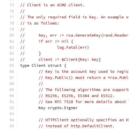
// Client is an ACME client.
//
// The only required field is Key. An example o
// is as follows:
//
//	key, err := rsa.GenerateKey(rand.Reade
//	if err != nil {
//		log.Fatal(err)
//	}
//	client := &Client{Key: key}
type Client struct {
// Key is the account key used to regis
// Key.Public() must return a *rsa.Publ
//
// The following algorithms are support
// RS256, ES256, ES384 and ES512.
// See RFC 7518 for more details about 
	Key crypto.Signer
// HTTPClient optionally specifies an H
// instead of http.DefaultClient.