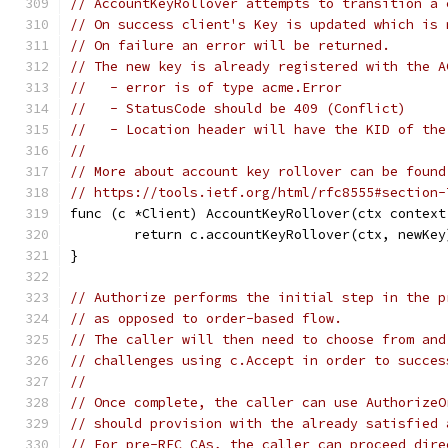
// AccountKeyRollover attempts to transition a 
// On success client's Key is updated which is 
// On failure an error will be returned.
// The new key is already registered with the A
//   - error is of type acme.Error
//   - StatusCode should be 409 (Conflict)
//   - Location header will have the KID of the
//
// More about account key rollover can be found
// https://tools.ietf.org/html/rfc8555#section-
func (c *Client) AccountKeyRollover(ctx context
	return c.accountKeyRollover(ctx, newKey
}
// Authorize performs the initial step in the p
// as opposed to order-based flow.
// The caller will then need to choose from and
// challenges using c.Accept in order to succes
//
// Once complete, the caller can use AuthorizeO
// should provision with the already satisfied 
// For pre-RFC CAs, the caller can proceed dire