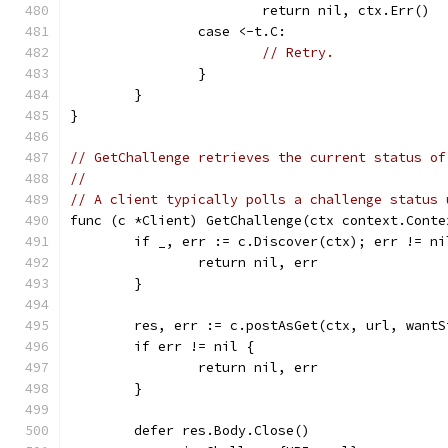
			return nil, ctx.Err()
		case <-t.C:
// Retry.
		}
	}
}
// GetChallenge retrieves the current status of
//
// A client typically polls a challenge status 
func (c *Client) GetChallenge(ctx context.Conte
	if _, err := c.Discover(ctx); err != ni
		return nil, err
	}
	res, err := c.postAsGet(ctx, url, want
	if err != nil {
		return nil, err
	}
	defer res.Body.Close()