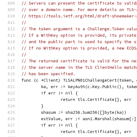
// Servers can present the certificate to valid
// over a domain name. For more details on TLS-
// https://tools.ietf.org/html/draft-shoemaker-
//
// The token argument is a Challenge.Token valu
// If a WithKey option is provided, its private
// and the public part is used to specify the s
// If no WithKey option is provided, a new ECDS
//
// The returned certificate is valid for the ne
// the server name in the TLS ClientHello match
// has been specified.
func (c *Client) TLSALPN01ChallengeCert(token, 
	ka, err := keyAuth(c.Key.Public(), toke
	if err != nil {
		return tls.Certificate{}, err
	}
	shasum := sha256.Sum256([]byte(ka))
	extValue, err := asn1.Marshal(shasum[:]
	if err != nil {
		return tls.Certificate{}, err