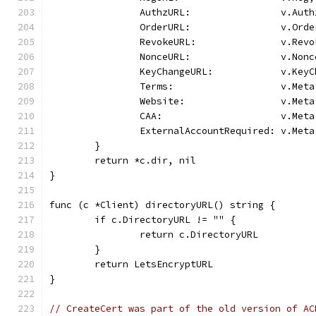
		AuthzURL:                v.Auth
		OrderURL:                v.Orde
		RevokeURL:               v.Revo
		NonceURL:                v.Nonc
		KeyChangeURL:            v.Key
		Terms:                   v.Met
		Website:                 v.Met
		CAA:                     v.Met
		ExternalAccountRequired: v.Met
	}
	return *c.dir, nil
}
func (c *Client) directoryURL() string {
	if c.DirectoryURL != "" {
		return c.DirectoryURL
	}
	return LetsEncryptURL
}
// CreateCert was part of the old version of AC