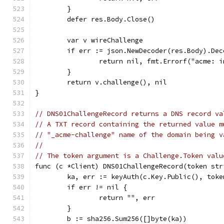
	}
	defer res.Body.Close()
	var v wireChallenge
	if err := json.NewDecoder(res.Body).De
		return nil, fmt.Errorf("acme: 
	}
	return v.challenge(), nil
}
// DNS01ChallengeRecord returns a DNS record va
// A TXT record containing the returned value m
// "_acme-challenge" name of the domain being v
//
// The token argument is a Challenge.Token valu
func (c *Client) DNS01ChallengeRecord(token str
	ka, err := keyAuth(c.Key.Public(), toke
	if err != nil {
		return "", err
	}
	b := sha256.Sum256([]byte(ka))