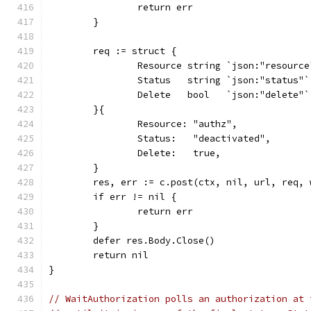
		return err
	}
	req := struct {
		Resource string `json:"resource
		Status   string `json:"status"`
		Delete   bool   `json:"delete"`
	}{
		Resource: "authz",
		Status:   "deactivated",
		Delete:   true,
	}
	res, err := c.post(ctx, nil, url, req,
	if err != nil {
		return err
	}
	defer res.Body.Close()
	return nil
}
// WaitAuthorization polls an authorization at 