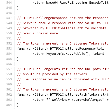
	return base64.RawURLEncoding.EncodeToS
}
// HTTP01ChallengeResponse returns the response
// Servers should respond with the value to HTT
// provided by HTTP01ChallengePath to validate 
// over a domain name.
//
// The token argument is a Challenge.Token valu
func (c *Client) HTTP01ChallengeResponse(token 
	return keyAuth(c.Key.Public(), token)
}
// HTTP01ChallengePath returns the URL path at 
// should be provided by the servers.
// The response value can be obtained with HTTP
//
// The token argument is a Challenge.Token valu
func (c *Client) HTTP01ChallengePath(token stri
	return "/.well-known/acme-challenge/" +
}