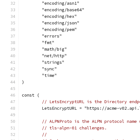
	"encoding/asn1"
	"encoding/base64"
	"encoding/hex"
	"encoding/json"
	"encoding/pem"
	"errors"
	"fmt"
	"math/big"
	"net/http"
	"strings"
	"sync"
	"time"
)
const (
// LetsEncryptURL is the Directory endp
	LetsEncryptURL = "https://acme-v02.api
// ALPNProto is the ALPN protocol name 
// tls-alpn-01 challenges.
//