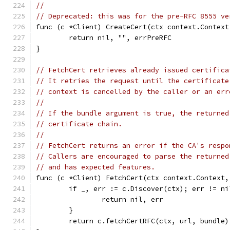
//
// Deprecated: this was for the pre-RFC 8555 ve
func (c *Client) CreateCert(ctx context.Context
	return nil, "", errPreRFC
}
// FetchCert retrieves already issued certifica
// It retries the request until the certificate
// context is cancelled by the caller or an err
//
// If the bundle argument is true, the returned
// certificate chain.
//
// FetchCert returns an error if the CA's respo
// Callers are encouraged to parse the returned
// and has expected features.
func (c *Client) FetchCert(ctx context.Context,
	if _, err := c.Discover(ctx); err != ni
		return nil, err
	}
	return c.fetchCertRFC(ctx, url, bundle)