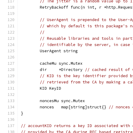
// The jitter is a random value up to 1
	RetryBackoff func(n int, r *http.Reque
// UserAgent is prepended to the User-A
// which by default is this package's n
//
// Reusable libraries and tools in part
// identifiable by the server, in case 
	UserAgent string
	cacheMu sync.Mutex
	dir     *Directory 
// cached result of 
// KID is the key identifier provided b
// retrieved from the CA by making a ca
	KID KeyID
	noncesMu sync.Mutex
	nonces   map[string]struct{} 
// nonces 
}
// accountKID returns a key ID associated with 
// provided by the CA during RFC based registra