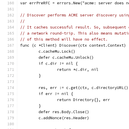
var errPreRFC = errors.New("acme: server does n
// Discover performs ACME server discovery usin
//
// It caches successful result. So, subsequent 
// a network round-trip. This also means mutati
// of this method will have no effect.
func (c *Client) Discover(ctx context.Context) 
	c.cacheMu.Lock()
	defer c.cacheMu.Unlock()
	if c.dir != nil {
		return *c.dir, nil
	}
	res, err := c.get(ctx, c.directoryURL(
	if err != nil {
		return Directory{}, err
	}
	defer res.Body.Close()
	c.addNonce(res.Header)