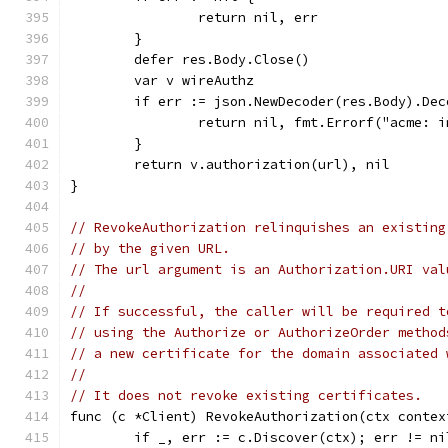
		return nil, err
	}
	defer res.Body.Close()
	var v wireAuthz
	if err := json.NewDecoder(res.Body).De
		return nil, fmt.Errorf("acme: 
	}
	return v.authorization(url), nil
}
// RevokeAuthorization relinquishes an existing
// by the given URL.
// The url argument is an Authorization.URI val
//
// If successful, the caller will be required t
// using the Authorize or AuthorizeOrder method
// a new certificate for the domain associated 
//
// It does not revoke existing certificates.
func (c *Client) RevokeAuthorization(ctx contex
	if _, err := c.Discover(ctx); err != ni