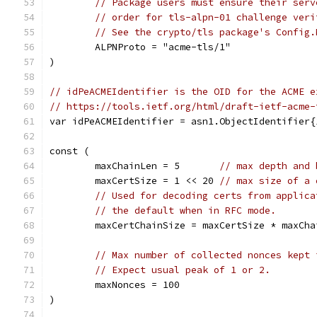
// Package users must ensure their serv
// order for tls-alpn-01 challenge veri
// See the crypto/tls package's Config.
	ALPNProto = "acme-tls/1"
)
// idPeACMEIdentifier is the OID for the ACME e
// https://tools.ietf.org/html/draft-ietf-acme-
var idPeACMEIdentifier = asn1.ObjectIdentifier{
const (
	maxChainLen = 5       
// max depth and 
	maxCertSize = 1 << 20 
// max size of a 
// Used for decoding certs from applica
// the default when in RFC mode.
	maxCertChainSize = maxCertSize * maxCha
// Max number of collected nonces kept 
// Expect usual peak of 1 or 2.
	maxNonces = 100
)