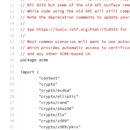
// RFC 8555 but some of the old API surface rem
// While code using the old API will still comp
// Note the deprecation comments to update your
//
// See https://tools.ietf.org/html/rfc8555 for 
//
// Most common scenarios will want to use autoc
// which provides automatic access to certifica
// and any other ACME-based CA.
package acme
import (
	"context"
	"crypto"
	"crypto/ecdsa"
	"crypto/elliptic"
	"crypto/rand"
	"crypto/sha256"
	"crypto/tls"
	"crypto/x509"
	"crypto/x509/pkix"