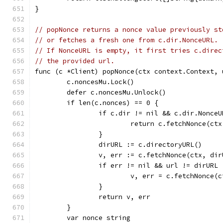
}
// popNonce returns a nonce value previously st
// or fetches a fresh one from c.dir.NonceURL.
// If NonceURL is empty, it first tries c.direc
// the provided url.
func (c *Client) popNonce(ctx context.Context, 
	c.noncesMu.Lock()
	defer c.noncesMu.Unlock()
	if len(c.nonces) == 0 {
		if c.dir != nil && c.dir.Nonce
			return c.fetchNonce(c
		}
		dirURL := c.directoryURL()
		v, err := c.fetchNonce(ctx, dir
		if err != nil && url != dirURL 
			v, err = c.fetchNonce(
		}
		return v, err
	}
	var nonce string