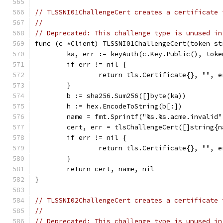
// TLSSNI01ChallengeCert creates a certificate 
//
// Deprecated: This challenge type is unused in
func (c *Client) TLSSNI01ChallengeCert(token st
	ka, err := keyAuth(c.Key.Public(), toke
	if err != nil {
		return tls.Certificate{}, "", e
	}
	b := sha256.Sum256([]byte(ka))
	h := hex.EncodeToString(b[:])
	name = fmt.Sprintf("%s.%s.acme.invalid
	cert, err = tlsChallengeCert([]string{n
	if err != nil {
		return tls.Certificate{}, "", e
	}
	return cert, name, nil
}
// TLSSNI02ChallengeCert creates a certificate 
//
// Deprecated: This challenge type is unused in