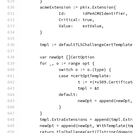
	}
	acmeExtension := pkix.Extension{
		Id:       idPeACMEIdentifier,
		Critical: true,
		Value:    extValue,
	}
	tmpl := defaultTLSChallengeCertTemplate
	var newOpt []CertOption
	for _, o := range opt {
		switch o := o.(type) {
		case *certOptTemplate:
			t := *(*x509.Certifica
			tmpl = &t
		default:
			newOpt = append(newOpt
		}
	}
	tmpl.ExtraExtensions = append(tmpl.Ext
	newOpt = append(newOpt, WithTemplate(tm
	return tlsChallengeCert([]string{domain