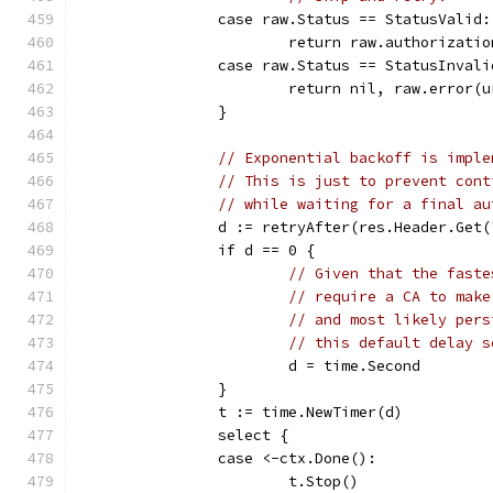
		case raw.Status == StatusValid:
			return raw.authorizati
		case raw.Status == StatusInvali
			return nil, raw.error(
		}
// Exponential backoff is imple
// This is just to prevent cont
// while waiting for a final au
		d := retryAfter(res.Header.Get
		if d == 0 {
// Given that the faste
// require a CA to make
// and most likely pers
// this default delay s
			d = time.Second
		}
		t := time.NewTimer(d)
		select {
		case <-ctx.Done():
			t.Stop()