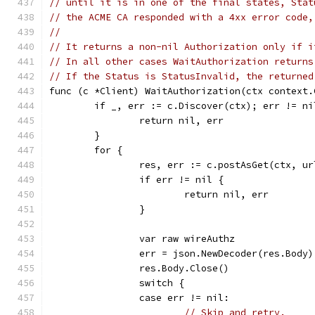
// until it is in one of the final states, Stat
// the ACME CA responded with a 4xx error code,
//
// It returns a non-nil Authorization only if i
// In all other cases WaitAuthorization returns
// If the Status is StatusInvalid, the returned
func (c *Client) WaitAuthorization(ctx context.
	if _, err := c.Discover(ctx); err != ni
		return nil, err
	}
	for {
		res, err := c.postAsGet(ctx, u
		if err != nil {
			return nil, err
		}
		var raw wireAuthz
		err = json.NewDecoder(res.Body
		res.Body.Close()
		switch {
		case err != nil:
// Skip and retry.