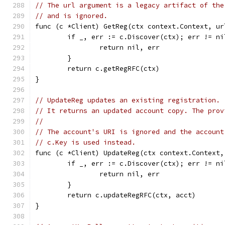
// The url argument is a legacy artifact of the
// and is ignored.
func (c *Client) GetReg(ctx context.Context, ur
	if _, err := c.Discover(ctx); err != ni
		return nil, err
	}
	return c.getRegRFC(ctx)
}
// UpdateReg updates an existing registration.
// It returns an updated account copy. The prov
//
// The account's URI is ignored and the account
// c.Key is used instead.
func (c *Client) UpdateReg(ctx context.Context,
	if _, err := c.Discover(ctx); err != ni
		return nil, err
	}
	return c.updateRegRFC(ctx, acct)
}