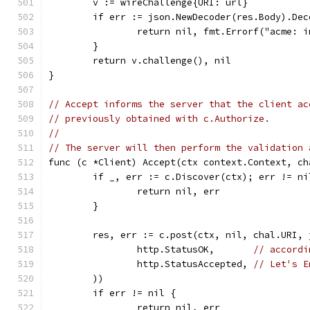
	v := wireChallenge{URI: url}
	if err := json.NewDecoder(res.Body).De
		return nil, fmt.Errorf("acme: 
	}
	return v.challenge(), nil
}
// Accept informs the server that the client ac
// previously obtained with c.Authorize.
//
// The server will then perform the validation 
func (c *Client) Accept(ctx context.Context, ch
	if _, err := c.Discover(ctx); err != ni
		return nil, err
	}
	res, err := c.post(ctx, nil, chal.URI,
		http.StatusOK,       
// accordi
		http.StatusAccepted, 
// Let's E
	))
	if err != nil {
		return nil, err