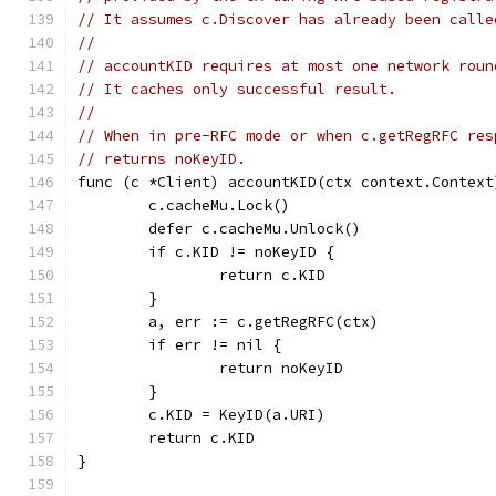
// It assumes c.Discover has already been calle
//
// accountKID requires at most one network roun
// It caches only successful result.
//
// When in pre-RFC mode or when c.getRegRFC res
// returns noKeyID.
func (c *Client) accountKID(ctx context.Context
	c.cacheMu.Lock()
	defer c.cacheMu.Unlock()
	if c.KID != noKeyID {
		return c.KID
	}
	a, err := c.getRegRFC(ctx)
	if err != nil {
		return noKeyID
	}
	c.KID = KeyID(a.URI)
	return c.KID
}