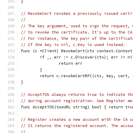
}
// RevokeCert revokes a previously issued certi
//
// The key argument, used to sign the request, 
// to revoke the certificate. It's up to the CA
// For instance, the key pair of the certificat
// If the key is nil, c.Key is used instead.
func (c *Client) RevokeCert(ctx context.Context
	if _, err := c.Discover(ctx); err != ni
		return err
	}
	return c.revokeCertRFC(ctx, key, cert, 
}
// AcceptTOS always returns true to indicate th
// during account registration. See Register me
func AcceptTOS(tosURL string) bool { return tru
// Register creates a new account with the CA u
// It returns the registered account. The accou
//