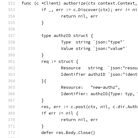
func (c *Client) authorize(ctx context.Context,
	if _, err := c.Discover(ctx); err != ni
		return nil, err
	}
	type authzID struct {
		Type  string `json:"type"`
		Value string `json:"value"`
	}
	req := struct {
		Resource   string  `json:"reso
		Identifier authzID `json:"iden
	}{
		Resource:   "new-authz",
		Identifier: authzID{Type: typ,
	}
	res, err := c.post(ctx, nil, c.dir.Aut
	if err != nil {
		return nil, err
	}
	defer res.Body.Close()