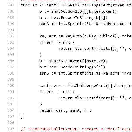
func (c *Client) TLSSNI02ChallengeCert(token st
	b := sha256.Sum256([]byte(token))
	h := hex.EncodeToString(b[:])
	sanA := fmt.Sprintf("%s.%s.token.acme.
	ka, err := keyAuth(c.Key.Public(), toke
	if err != nil {
		return tls.Certificate{}, "", e
	}
	b = sha256.Sum256([]byte(ka))
	h = hex.EncodeToString(b[:])
	sanB := fmt.Sprintf("%s.%s.ka.acme.inv
	cert, err = tlsChallengeCert([]string{
	if err != nil {
		return tls.Certificate{}, "", e
	}
	return cert, sanA, nil
}
// TLSALPN01ChallengeCert creates a certificate