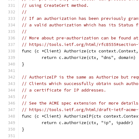
// using CreateCert method.
//
// If an authorization has been previously gran
// a valid authorization which has its Status f
//
// More about pre-authorization can be found at
// https://tools.ietf.org/html/rfc8555#section-
func (c *Client) Authorize(ctx context.Context,
	return c.authorize(ctx, "dns", domain)
}
// AuthorizeIP is the same as Authorize but req
// Clients which successfully obtain such autho
// a certificate for IP addresses.
//
// See the ACME spec extension for more details
// https://tools.ietf.org/html/draft-ietf-acme-
func (c *Client) AuthorizeIP(ctx context.Contex
	return c.authorize(ctx, "ip", ipaddr)
}