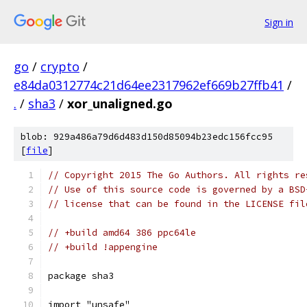
Sign in
go
/
crypto
/
e84da0312774c21d64ee2317962ef669b27ffb41
/
.
/
sha3
/
xor_unaligned.go
blob: 929a486a79d6d483d150d85094b23edc156fcc95
[
file
]
// Copyright 2015 The Go Authors. All rights re
// Use of this source code is governed by a BSD
// license that can be found in the LICENSE fil
// +build amd64 386 ppc64le
// +build !appengine
package sha3
import "unsafe"