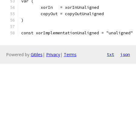
var (
	xorIn   = xorInUnaligned
	copyOut = copyOutUnaligned
)
const xorImplementationUnaligned = "unaligned"
Powered by
Gitiles
|
Privacy
|
Terms
txt
json