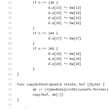
	if n >= 136 {
		d.a[13] ^= bw[13]
		d.a[14] ^= bw[14]
		d.a[15] ^= bw[15]
		d.a[16] ^= bw[16]
	}
	if n >= 144 {
		d.a[17] ^= bw[17]
	}
	if n >= 168 {
		d.a[18] ^= bw[18]
		d.a[19] ^= bw[19]
		d.a[20] ^= bw[20]
	}
}
func copyOutUnaligned(d *state, buf []byte) {
	ab := (*[maxRate]uint8)(unsafe.Pointer(
	copy(buf, ab[:])
}