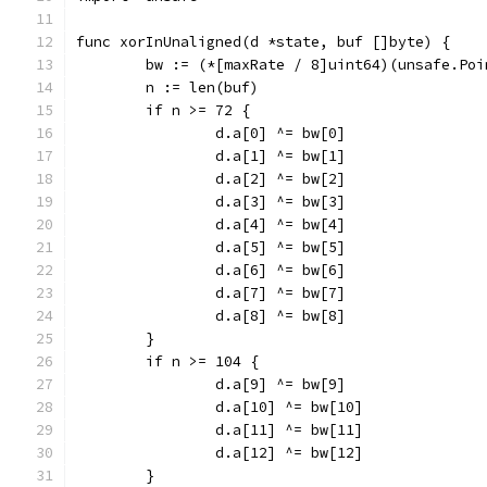
func xorInUnaligned(d *state, buf []byte) {
	bw := (*[maxRate / 8]uint64)(unsafe.Po
	n := len(buf)
	if n >= 72 {
		d.a[0] ^= bw[0]
		d.a[1] ^= bw[1]
		d.a[2] ^= bw[2]
		d.a[3] ^= bw[3]
		d.a[4] ^= bw[4]
		d.a[5] ^= bw[5]
		d.a[6] ^= bw[6]
		d.a[7] ^= bw[7]
		d.a[8] ^= bw[8]
	}
	if n >= 104 {
		d.a[9] ^= bw[9]
		d.a[10] ^= bw[10]
		d.a[11] ^= bw[11]
		d.a[12] ^= bw[12]
	}