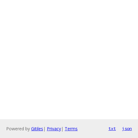
Powered by
Gitiles
|
Privacy
|
Terms
txt
json