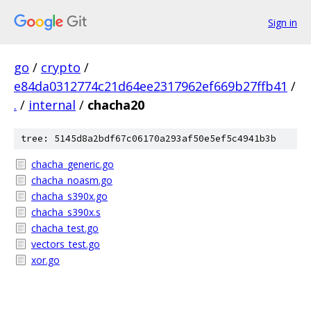
Sign in
go
/
crypto
/
e84da0312774c21d64ee2317962ef669b27ffb41
/
.
/
internal
/
chacha20
tree: 5145d8a2bdf67c06170a293af50e5ef5c4941b3b
chacha_generic.go
chacha_noasm.go
chacha_s390x.go
chacha_s390x.s
chacha_test.go
vectors_test.go
xor.go