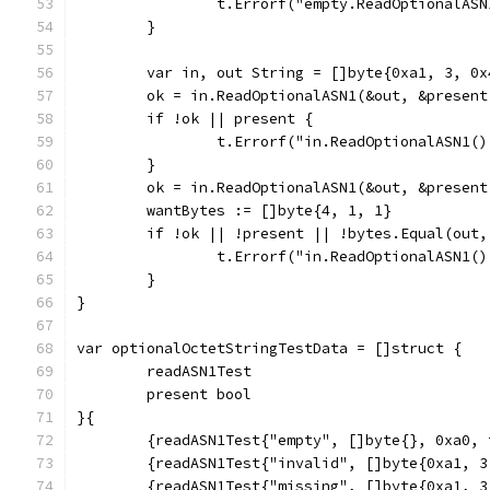
		t.Errorf("empty.ReadOptionalA
	}
	var in, out String = []byte{0xa1, 3, 0x
	ok = in.ReadOptionalASN1(&out, &present
	if !ok || present {
		t.Errorf("in.ReadOptionalASN1
	}
	ok = in.ReadOptionalASN1(&out, &present
	wantBytes := []byte{4, 1, 1}
	if !ok || !present || !bytes.Equal(out,
		t.Errorf("in.ReadOptionalASN1
	}
}
var optionalOctetStringTestData = []struct {
	readASN1Test
	present bool
}{
	{readASN1Test{"empty", []byte{}, 0xa0,
	{readASN1Test{"invalid", []byte{0xa1, 
	{readASN1Test{"missing", []byte{0xa1, 