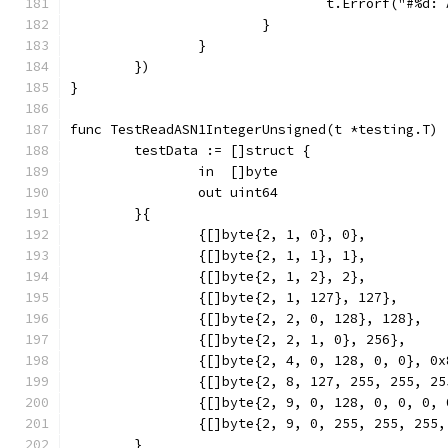
				t.Errorf("#%
			}
		}
	})
}
func TestReadASN1IntegerUnsigned(t *testing.T) 
	testData := []struct {
		in  []byte
		out uint64
	}{
		{[]byte{2, 1, 0}, 0},
		{[]byte{2, 1, 1}, 1},
		{[]byte{2, 1, 2}, 2},
		{[]byte{2, 1, 127}, 127},
		{[]byte{2, 2, 0, 128}, 128},
		{[]byte{2, 2, 1, 0}, 256},
		{[]byte{2, 4, 0, 128, 0, 0}, 0
		{[]byte{2, 8, 127, 255, 255, 2
		{[]byte{2, 9, 0, 128, 0, 0, 0,
		{[]byte{2, 9, 0, 255, 255, 255
	}