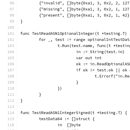
	{"invalid", []byte{0xa1, 3, 0x2, 2, 12
	{"missing", []byte{0xa1, 3, 0x2, 1, 12
	{"present", []byte{0xa1, 3, 0x2, 1, 42
}
func TestReadASN1OptionalInteger(t *testing.T) 
	for _, test := range optionalIntTestDat
		t.Run(test.name, func(t *testi
			in := String(test.in)
			var out int
			ok := in.ReadOptional
			if ok != test.ok || o
				t.Errorf("i
			}
		})
	}
}
func TestReadASN1IntegerSigned(t *testing.T) {
	testData64 := []struct {
		in  []byte