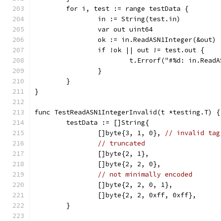
	for i, test := range testData {
		in := String(test.in)
		var out uint64
		ok := in.ReadASN1Integer(&out)
		if !ok || out != test.out {
			t.Errorf("#%d: in.Re
		}
	}
}
func TestReadASN1IntegerInvalid(t *testing.T) {
	testData := []String{
		[]byte{3, 1, 0}, 
// invalid tag
// truncated
		[]byte{2, 1},
		[]byte{2, 2, 0},
// not minimally encoded
		[]byte{2, 2, 0, 1},
		[]byte{2, 2, 0xff, 0xff},
	}