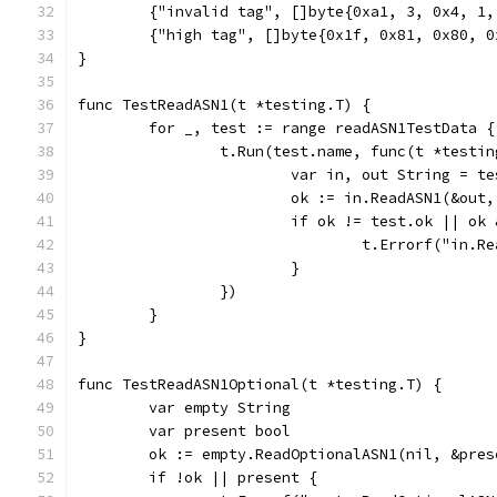
	{"invalid tag", []byte{0xa1, 3, 0x4, 1
	{"high tag", []byte{0x1f, 0x81, 0x80, 
}
func TestReadASN1(t *testing.T) {
	for _, test := range readASN1TestData {
		t.Run(test.name, func(t *testi
			var in, out String = t
			ok := in.ReadASN1(&out
			if ok != test.ok || o
				t.Errorf("i
			}
		})
	}
}
func TestReadASN1Optional(t *testing.T) {
	var empty String
	var present bool
	ok := empty.ReadOptionalASN1(nil, &pres
	if !ok || present {