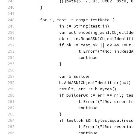
		{[]byte{6, 7, 85, 0x02, 0xc0, 
	}
	for i, test := range testData {
		in := String(test.in)
		var out encoding_asn1.ObjectId
		ok := in.ReadASN1ObjectIdentif
		if ok != test.ok || ok && !out
			t.Errorf("#%d: in.Re
			continue
		}
		var b Builder
		b.AddASN1ObjectIdentifier(out)
		result, err := b.Bytes()
		if builderOk := err == nil; te
			t.Errorf("#%d: error 
			continue
		}
		if test.ok && !bytes.Equal(res
			t.Errorf("#%d: reseri
			continue