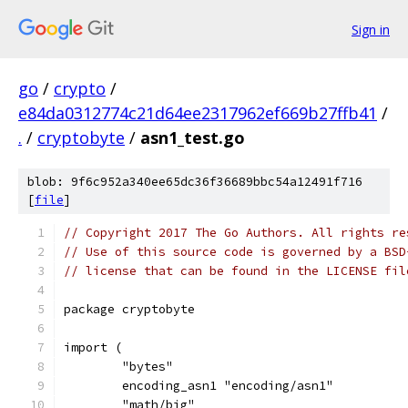
Sign in
go
/
crypto
/
e84da0312774c21d64ee2317962ef669b27ffb41
/
.
/
cryptobyte
/
asn1_test.go
blob: 9f6c952a340ee65dc36f36689bbc54a12491f716
[
file
]
// Copyright 2017 The Go Authors. All rights re
// Use of this source code is governed by a BSD
// license that can be found in the LICENSE fil
package cryptobyte
import (
	"bytes"
	encoding_asn1 "encoding/asn1"
	"math/big"