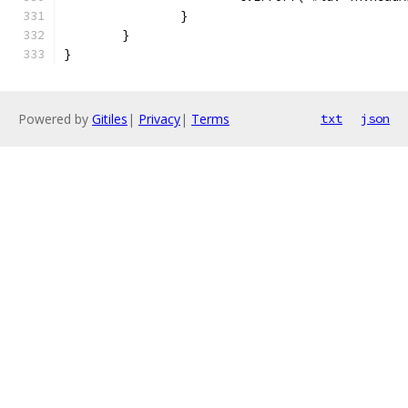
		}
	}
}
Powered by
Gitiles
|
Privacy
|
Terms
txt
json