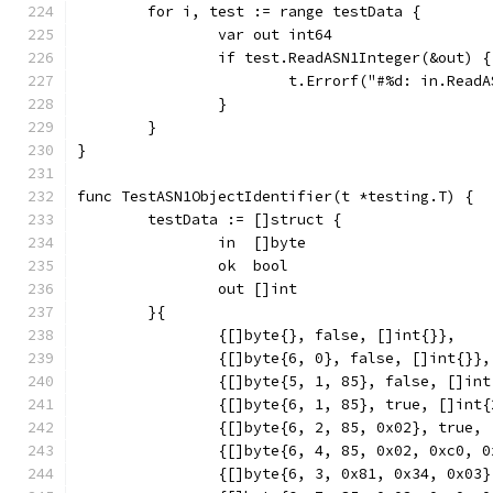
	for i, test := range testData {
		var out int64
		if test.ReadASN1Integer(&out) {
			t.Errorf("#%d: in.Rea
		}
	}
}
func TestASN1ObjectIdentifier(t *testing.T) {
	testData := []struct {
		in  []byte
		ok  bool
		out []int
	}{
		{[]byte{}, false, []int{}},
		{[]byte{6, 0}, false, []int{}},
		{[]byte{5, 1, 85}, false, []in
		{[]byte{6, 1, 85}, true, []int
		{[]byte{6, 2, 85, 0x02}, true,
		{[]byte{6, 4, 85, 0x02, 0xc0, 
		{[]byte{6, 3, 0x81, 0x34, 0x03