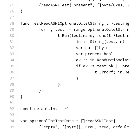
	{readASN1Test{"present", []byte{0xa1, 
}
func TestReadASN1OptionalOctetString(t *testing
	for _, test := range optionalOctetStrin
		t.Run(test.name, func(t *testi
			in := String(test.in)
			var out []byte
			var present bool
			ok := in.ReadOptional
			if ok != test.ok || p
				t.Errorf("i
			}
		})
	}
}
const defaultInt = -1
var optionalIntTestData = []readASN1Test{
	{"empty", []byte{}, 0xa0, true, default