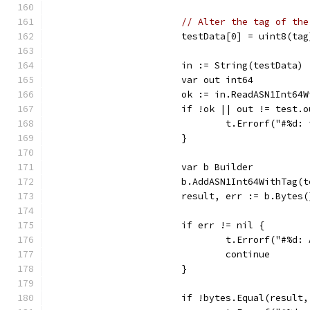
// Alter the tag of the
			testData[0] = uint8(tag
			in := String(testData)
			var out int64
			ok := in.ReadASN1Int6
			if !ok || out != test.
				t.Errorf("#
			}
			var b Builder
			b.AddASN1Int64WithTag(
			result, err := b.Bytes(
			if err != nil {
				t.Errorf("#%
				continue
			}
			if !bytes.Equal(result