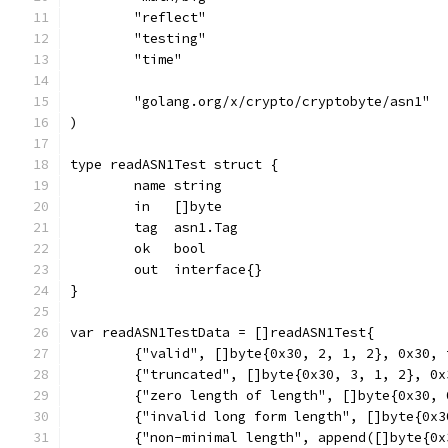
	"reflect"
	"testing"
	"time"
	"golang.org/x/crypto/cryptobyte/asn1"
)
type readASN1Test struct {
	name string
	in   []byte
	tag  asn1.Tag
	ok   bool
	out  interface{}
}
var readASN1TestData = []readASN1Test{
	{"valid", []byte{0x30, 2, 1, 2}, 0x30,
	{"truncated", []byte{0x30, 3, 1, 2}, 0
	{"zero length of length", []byte{0x30,
	{"invalid long form length", []byte{0x
	{"non-minimal length", append([]byte{0