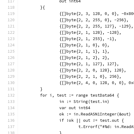
		out int64
	}{
		{[]byte{2, 3, 128, 0, 0}, -0x8
		{[]byte{2, 2, 255, 0}, -256},
		{[]byte{2, 2, 255, 127}, -129},
		{[]byte{2, 1, 128}, -128},
		{[]byte{2, 1, 255}, -1},
		{[]byte{2, 1, 0}, 0},
		{[]byte{2, 1, 1}, 1},
		{[]byte{2, 1, 2}, 2},
		{[]byte{2, 1, 127}, 127},
		{[]byte{2, 2, 0, 128}, 128},
		{[]byte{2, 2, 1, 0}, 256},
		{[]byte{2, 4, 0, 128, 0, 0}, 0
	}
	for i, test := range testData64 {
		in := String(test.in)
		var out int64
		ok := in.ReadASN1Integer(&out)
		if !ok || out != test.out {
			t.Errorf("#%d: in.Re
		}