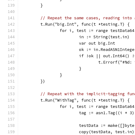
	}
// Repeat the same cases, reading into 
	t.Run("big.Int", func(t *testing.T) {
		for i, test := range testData64
			in := String(test.in)
			var out big.Int
			ok := in.ReadASN1Integ
			if !ok || out.Int64() 
				t.Errorf("#
			}
		}
	})
// Repeat with the implicit-tagging fun
	t.Run("WithTag", func(t *testing.T) {
		for i, test := range testData64
			tag := asn1.Tag((i * 
			testData := make([]byt
			copy(testData, test.in)