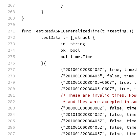
		}
	}
}
func TestReadASN1GeneralizedTime(t *testing.T) 
	testData := []struct {
		in  string
		ok  bool
		out time.Time
	}{
		{"20100102030405Z", true, time
		{"20100102030405", false, time
		{"20100102030405+0607", true,
		{"20100102030405-0607", true,
/* These are invalid times. How
		 * and they were accepted in s
		{"00000100000000Z", false, tim
		{"20101302030405Z", false, tim
		{"20100002030405Z", false, tim
		{"20100100030405Z", false, tim
		{"20100132030405Z", false, tim