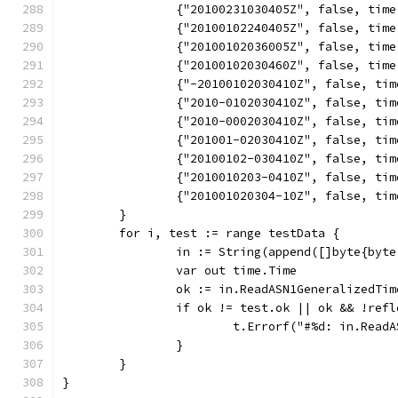
		{"20100231030405Z", false, tim
		{"20100102240405Z", false, tim
		{"20100102036005Z", false, tim
		{"20100102030460Z", false, tim
		{"-20100102030410Z", false, ti
		{"2010-0102030410Z", false, ti
		{"2010-0002030410Z", false, ti
		{"201001-02030410Z", false, ti
		{"20100102-030410Z", false, ti
		{"2010010203-0410Z", false, ti
		{"201001020304-10Z", false, ti
	}
	for i, test := range testData {
		in := String(append([]byte{by
		var out time.Time
		ok := in.ReadASN1GeneralizedTi
		if ok != test.ok || ok && !ref
			t.Errorf("#%d: in.Re
		}
	}
}