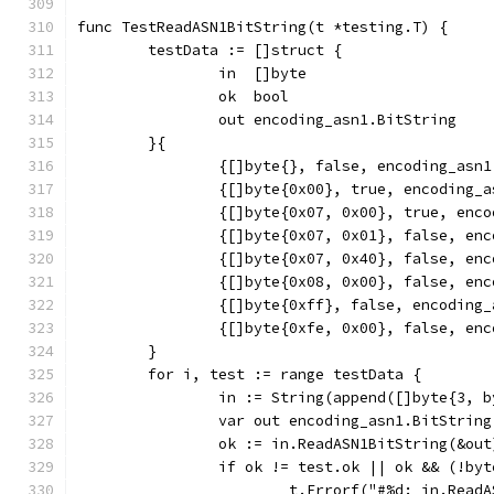
func TestReadASN1BitString(t *testing.T) {
	testData := []struct {
		in  []byte
		ok  bool
		out encoding_asn1.BitString
	}{
		{[]byte{}, false, encoding_asn
		{[]byte{0x00}, true, encoding_
		{[]byte{0x07, 0x00}, true, en
		{[]byte{0x07, 0x01}, false, en
		{[]byte{0x07, 0x40}, false, en
		{[]byte{0x08, 0x00}, false, en
		{[]byte{0xff}, false, encoding
		{[]byte{0xfe, 0x00}, false, en
	}
	for i, test := range testData {
		in := String(append([]byte{3, 
		var out encoding_asn1.BitString
		ok := in.ReadASN1BitString(&out
		if ok != test.ok || ok && (!b
			t.Errorf("#%d: in.Re