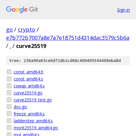
Sign in
go
/
crypto
/
e7b772b7007a8e7a7e18751d4314dac3579c5b6a
/
.
/
curve25519
tree: 256a90a65ce6d72db1cd68c400409344408eba8d
const_amd64.h
const_amd64.s
cswap_amd64.s
curve25519.go
curve25519_test.go
doc.go
freeze_amd64.s
ladderstep_amd64.s
mont25519_amd64.go
mul_amd64.s