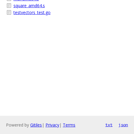
square_amd64.s
testvectors_test.go
Powered by
Gitiles
|
Privacy
|
Terms
txt
json