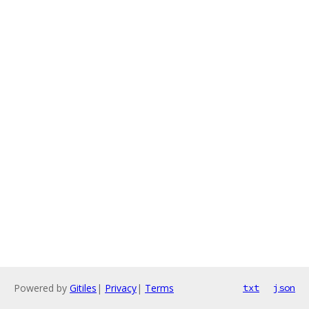
Powered by
Gitiles
|
Privacy
|
Terms
txt
json