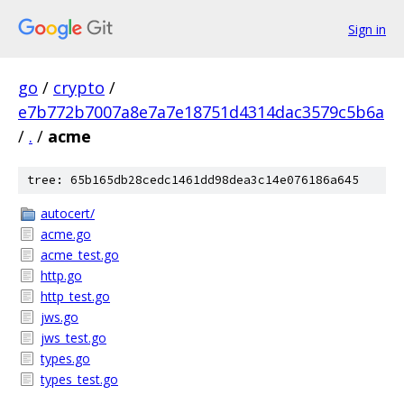
Sign in
go
/
crypto
/
e7b772b7007a8e7a7e18751d4314dac3579c5b6a
/
.
/
acme
tree: 65b165db28cedc1461dd98dea3c14e076186a645
autocert/
acme.go
acme_test.go
http.go
http_test.go
jws.go
jws_test.go
types.go
types_test.go