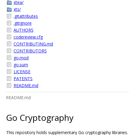
xtea/
xts/
.gitattributes
.gitignore
AUTHORS
codereview.cfg
CONTRIBUTING.md
CONTRIBUTORS
go.mod
go.sum
LICENSE
PATENTS
README.md
README.md
Go Cryptography
This repository holds supplementary Go cryptography libraries.