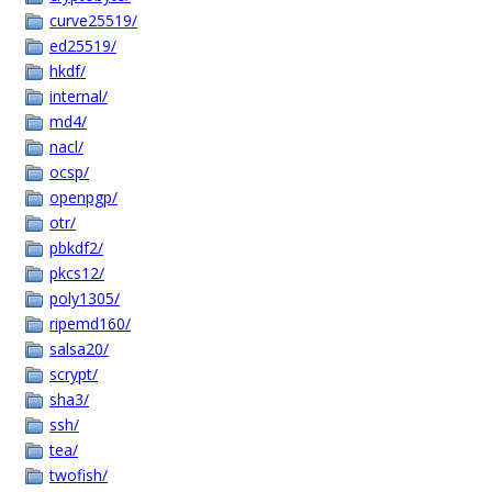
curve25519/
ed25519/
hkdf/
internal/
md4/
nacl/
ocsp/
openpgp/
otr/
pbkdf2/
pkcs12/
poly1305/
ripemd160/
salsa20/
scrypt/
sha3/
ssh/
tea/
twofish/