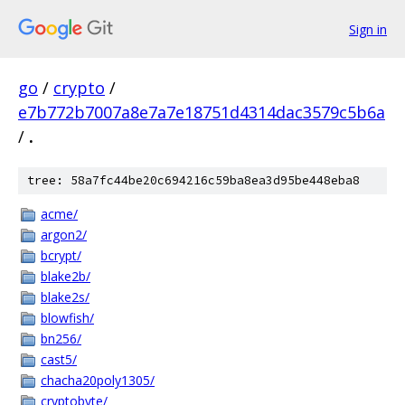
Sign in
go
/
crypto
/
e7b772b7007a8e7a7e18751d4314dac3579c5b6a
/
.
tree: 58a7fc44be20c694216c59ba8ea3d95be448eba8
acme/
argon2/
bcrypt/
blake2b/
blake2s/
blowfish/
bn256/
cast5/
chacha20poly1305/
cryptobyte/