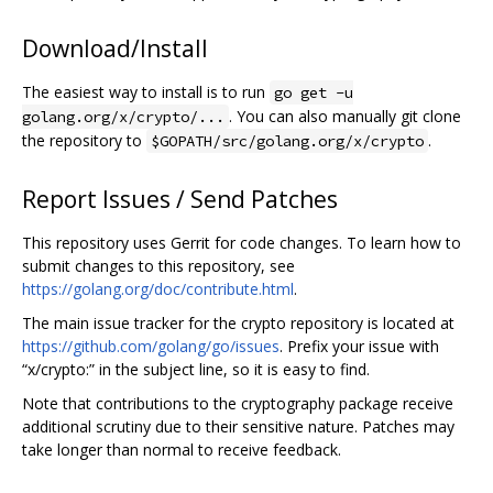
Download/Install
The easiest way to install is to run
go get -u
. You can also manually git clone
golang.org/x/crypto/...
the repository to
.
$GOPATH/src/golang.org/x/crypto
Report Issues / Send Patches
This repository uses Gerrit for code changes. To learn how to
submit changes to this repository, see
https://golang.org/doc/contribute.html
.
The main issue tracker for the crypto repository is located at
https://github.com/golang/go/issues
. Prefix your issue with
“x/crypto:” in the subject line, so it is easy to find.
Note that contributions to the cryptography package receive
additional scrutiny due to their sensitive nature. Patches may
take longer than normal to receive feedback.