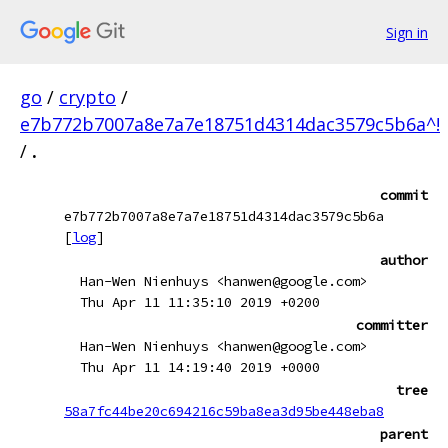
Sign in
go
/
crypto
/
e7b772b7007a8e7a7e18751d4314dac3579c5b6a^!
/
.
commit
e7b772b7007a8e7a7e18751d4314dac3579c5b6a
[
log
]
author
Han-Wen Nienhuys <hanwen@google.com>
Thu Apr 11 11:35:10 2019 +0200
committer
Han-Wen Nienhuys <hanwen@google.com>
Thu Apr 11 14:19:40 2019 +0000
tree
58a7fc44be20c694216c59ba8ea3d95be448eba8
parent