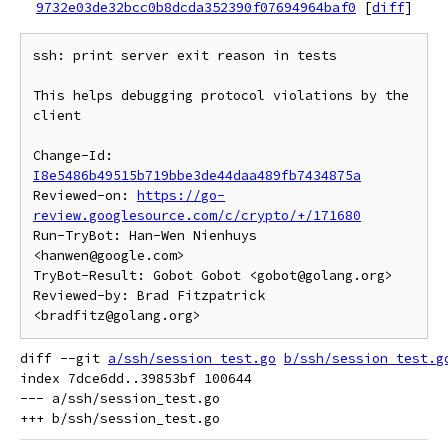
9732e03de32bcc0b8dcda352390f07694964baf0
[
diff
]
ssh: print server exit reason in tests

This helps debugging protocol violations by the 
client

Change-Id: 
I8e5486b49515b719bbe3de44daa489fb7434875a
Reviewed-on: 
https://go-
review.googlesource.com/c/crypto/+/171680
Run-TryBot: Han-Wen Nienhuys 
<hanwen@google.com>

TryBot-Result: Gobot Gobot <gobot@golang.org>

Reviewed-by: Brad Fitzpatrick 
diff --git 
a/ssh/session_test.go
b/ssh/session_test.g
index 7dce6dd..39853bf 100644

--- a/ssh/session_test.go
