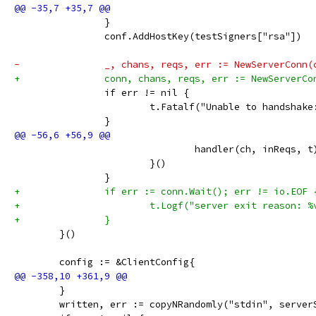
 		}
 		conf.AddHostKey(testSigners["rsa"])
-		_, chans, reqs, err := NewServerConn
+		conn, chans, reqs, err := NewServerC
 		if err != nil {
 			t.Fatalf("Unable to handshak
 		}
 				handler(ch, inReqs, t
 			}()
 		}
+		if err := conn.Wait(); err != io.EOF 
+			t.Logf("server exit reason: 
+		}
 	}()
 	config := &ClientConfig{
 	}
 	written, err := copyNRandomly("stdin", serve