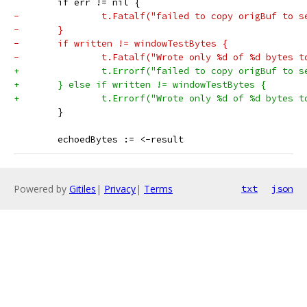
 	if err != nil {
-		t.Fatalf("failed to copy origBuf to 
-	}
-	if written != windowTestBytes {
-		t.Fatalf("Wrote only %d of %d bytes 
+		t.Errorf("failed to copy origBuf to 
+	} else if written != windowTestBytes {
+		t.Errorf("Wrote only %d of %d bytes 
 	}
 	echoedBytes := <-result
Powered by
Gitiles
|
Privacy
|
Terms
txt
json