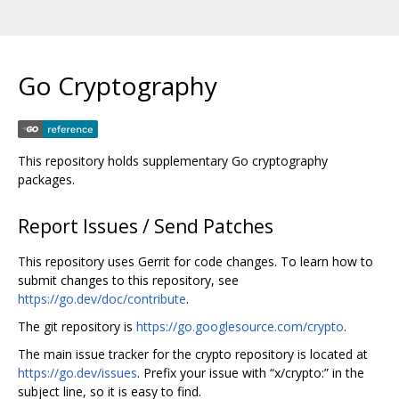
Go Cryptography
This repository holds supplementary Go cryptography
packages.
Report Issues / Send Patches
This repository uses Gerrit for code changes. To learn how to
submit changes to this repository, see
https://go.dev/doc/contribute
.
The git repository is
https://go.googlesource.com/crypto
.
The main issue tracker for the crypto repository is located at
https://go.dev/issues
. Prefix your issue with “x/crypto:” in the
subject line, so it is easy to find.