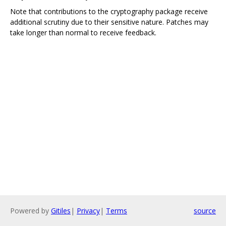
Note that contributions to the cryptography package receive
additional scrutiny due to their sensitive nature. Patches may
take longer than normal to receive feedback.
Powered by
Gitiles
|
Privacy
|
Terms
source