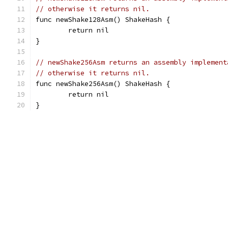
// otherwise it returns nil.
func newShake128Asm() ShakeHash {
	return nil
}
// newShake256Asm returns an assembly implement
// otherwise it returns nil.
func newShake256Asm() ShakeHash {
	return nil
}