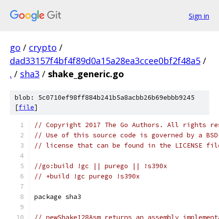
Sign in
go
/
crypto
/
dad33157f4bf4f89d0a15a28ea3ccee0bf2f48a5
/
.
/
sha3
/
shake_generic.go
blob: 5c0710ef98ff884b241b5a8acbb26b69ebbb9245
[
file
]
// Copyright 2017 The Go Authors. All rights re
// Use of this source code is governed by a BSD
// license that can be found in the LICENSE fil
//go:build !gc || purego || !s390x
// +build !gc purego !s390x
package sha3
// newShake128Asm returns an assembly implement