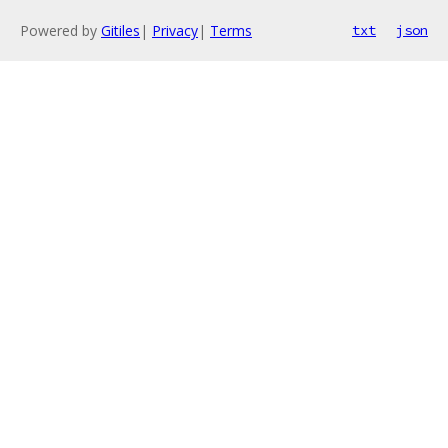
Powered by
Gitiles
|
Privacy
|
Terms
txt
json