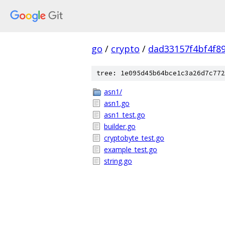
go
/
crypto
/
dad33157f4bf4f8
tree: 1e095d45b64bce1c3a26d7c772
asn1/
asn1.go
asn1_test.go
builder.go
cryptobyte_test.go
example_test.go
string.go