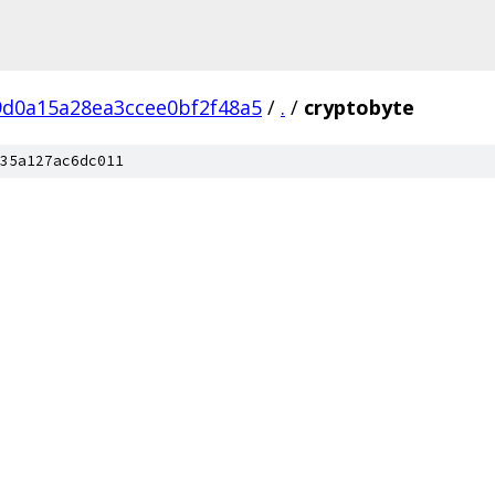
9d0a15a28ea3ccee0bf2f48a5
/
.
/
cryptobyte
35a127ac6dc011