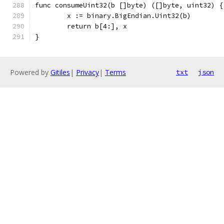
func consumeUint32(b []byte) ([]byte, uint32) {
	x := binary.BigEndian.Uint32(b)
	return b[4:], x
}
Powered by
Gitiles
|
Privacy
|
Terms
txt
json