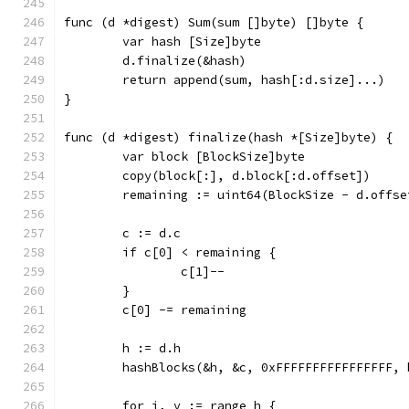
func (d *digest) Sum(sum []byte) []byte {
	var hash [Size]byte
	d.finalize(&hash)
	return append(sum, hash[:d.size]...)
}
func (d *digest) finalize(hash *[Size]byte) {
	var block [BlockSize]byte
	copy(block[:], d.block[:d.offset])
	remaining := uint64(BlockSize - d.offse
	c := d.c
	if c[0] < remaining {
		c[1]--
	}
	c[0] -= remaining
	h := d.h
	hashBlocks(&h, &c, 0xFFFFFFFFFFFFFFFF, 
	for i, v := range h {