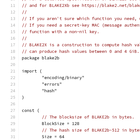
// and for BLAKE2Xb see https://blake2.net/blak
//
// If you aren't sure which function you need, 
// If you need a secret-key MAC (message authen
// function with a non-nil key.
//
// BLAKE2X is a construction to compute hash va
// can produce hash values between 0 and 4 GiB.
package blake2b
import (
	"encoding/binary"
	"errors"
	"hash"
)
const (
// The blocksize of BLAKE2b in bytes.
	BlockSize = 128
// The hash size of BLAKE2b-512 in byte
	Size = 64