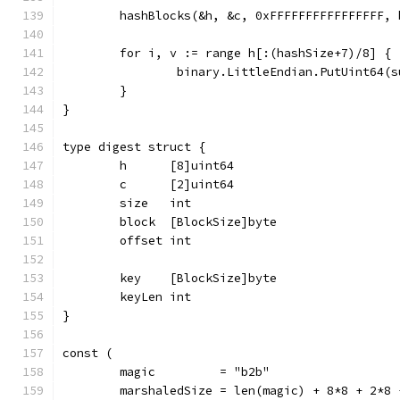
	hashBlocks(&h, &c, 0xFFFFFFFFFFFFFFFF, 
	for i, v := range h[:(hashSize+7)/8] {
		binary.LittleEndian.PutUint64(
	}
}
type digest struct {
	h      [8]uint64
	c      [2]uint64
	size   int
	block  [BlockSize]byte
	offset int
	key    [BlockSize]byte
	keyLen int
}
const (
	magic         = "b2b"
	marshaledSize = len(magic) + 8*8 + 2*8