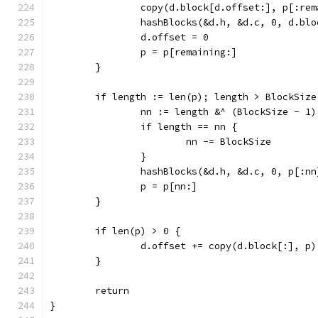
		copy(d.block[d.offset:], p[:re
		hashBlocks(&d.h, &d.c, 0, d.bl
		d.offset = 0
		p = p[remaining:]
	}
	if length := len(p); length > BlockSize
		nn := length &^ (BlockSize - 1)
		if length == nn {
			nn -= BlockSize
		}
		hashBlocks(&d.h, &d.c, 0, p[:nn
		p = p[nn:]
	}
	if len(p) > 0 {
		d.offset += copy(d.block[:], p)
	}
	return
}