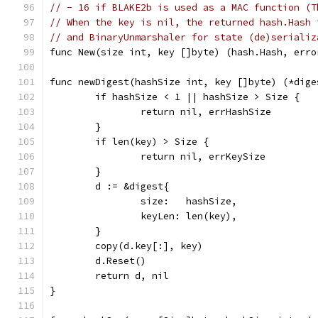
// - 16 if BLAKE2b is used as a MAC function (T
// When the key is nil, the returned hash.Hash 
// and BinaryUnmarshaler for state (de)serializ
func New(size int, key []byte) (hash.Hash, erro
func newDigest(hashSize int, key []byte) (*dige
	if hashSize < 1 || hashSize > Size {
		return nil, errHashSize
	}
	if len(key) > Size {
		return nil, errKeySize
	}
	d := &digest{
		size:   hashSize,
		keyLen: len(key),
	}
	copy(d.key[:], key)
	d.Reset()
	return d, nil
}