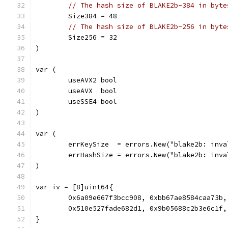
// The hash size of BLAKE2b-384 in byte
	Size384 = 48
// The hash size of BLAKE2b-256 in byte
	Size256 = 32
)
var (
	useAVX2 bool
	useAVX  bool
	useSSE4 bool
)
var (
	errKeySize  = errors.New("blake2b: inv
	errHashSize = errors.New("blake2b: inv
)
var iv = [8]uint64{
	0x6a09e667f3bcc908, 0xbb67ae8584caa73b
	0x510e527fade682d1, 0x9b05688c2b3e6c1f
}