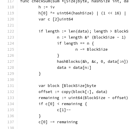
func checkSum(sum *[Size]byte, hashSize int, da
	h := iv
	h[0] ^= uint64(hashSize) | (1 << 16) | 
	var c [2]uint64
	if length := len(data); length > BlockS
		n := length &^ (BlockSize - 1)
		if length == n {
			n -= BlockSize
		}
		hashBlocks(&h, &c, 0, data[:n])
		data = data[n:]
	}
	var block [BlockSize]byte
	offset := copy(block[:], data)
	remaining := uint64(BlockSize - offset)
	if c[0] < remaining {
		c[1]--
	}
	c[0] -= remaining