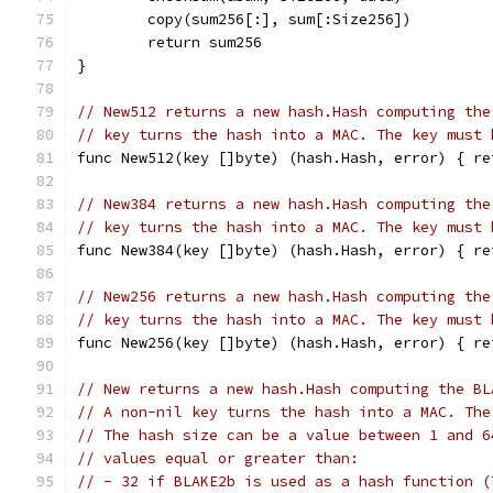
	copy(sum256[:], sum[:Size256])
	return sum256
}
// New512 returns a new hash.Hash computing the
// key turns the hash into a MAC. The key must 
func New512(key []byte) (hash.Hash, error) { re
// New384 returns a new hash.Hash computing the
// key turns the hash into a MAC. The key must 
func New384(key []byte) (hash.Hash, error) { re
// New256 returns a new hash.Hash computing the
// key turns the hash into a MAC. The key must 
func New256(key []byte) (hash.Hash, error) { re
// New returns a new hash.Hash computing the BL
// A non-nil key turns the hash into a MAC. The
// The hash size can be a value between 1 and 6
// values equal or greater than:
// - 32 if BLAKE2b is used as a hash function (