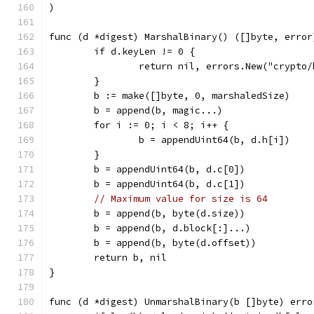
)
func (d *digest) MarshalBinary() ([]byte, error
	if d.keyLen != 0 {
		return nil, errors.New("crypto
	}
	b := make([]byte, 0, marshaledSize)
	b = append(b, magic...)
	for i := 0; i < 8; i++ {
		b = appendUint64(b, d.h[i])
	}
	b = appendUint64(b, d.c[0])
	b = appendUint64(b, d.c[1])
// Maximum value for size is 64
	b = append(b, byte(d.size))
	b = append(b, d.block[:]...)
	b = append(b, byte(d.offset))
	return b, nil
}
func (d *digest) UnmarshalBinary(b []byte) erro