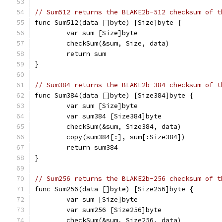
// Sum512 returns the BLAKE2b-512 checksum of t
func Sum512(data []byte) [Size]byte {
	var sum [Size]byte
	checkSum(&sum, Size, data)
	return sum
}
// Sum384 returns the BLAKE2b-384 checksum of t
func Sum384(data []byte) [Size384]byte {
	var sum [Size]byte
	var sum384 [Size384]byte
	checkSum(&sum, Size384, data)
	copy(sum384[:], sum[:Size384])
	return sum384
}
// Sum256 returns the BLAKE2b-256 checksum of t
func Sum256(data []byte) [Size256]byte {
	var sum [Size]byte
	var sum256 [Size256]byte
	checkSum(&sum, Size256, data)