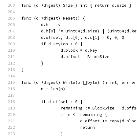
func (d *digest) Size() int { return d.size }
func (d *digest) Reset() {
	d.h = iv
	d.h[0] ^= uint64(d.size) | (uint64(d.k
	d.offset, d.c[0], d.c[1] = 0, 0, 0
	if d.keyLen > 0 {
		d.block = d.key
		d.offset = BlockSize
	}
}
func (d *digest) Write(p []byte) (n int, err er
	n = len(p)
	if d.offset > 0 {
		remaining := BlockSize - d.offs
		if n <= remaining {
			d.offset += copy(d.blo
			return
		}