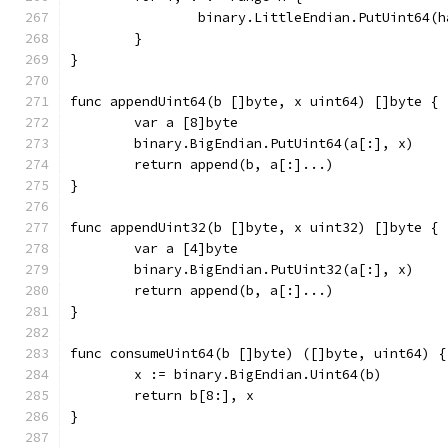
		binary.LittleEndian.PutUint64(
	}
}
func appendUint64(b []byte, x uint64) []byte {
	var a [8]byte
	binary.BigEndian.PutUint64(a[:], x)
	return append(b, a[:]...)
}
func appendUint32(b []byte, x uint32) []byte {
	var a [4]byte
	binary.BigEndian.PutUint32(a[:], x)
	return append(b, a[:]...)
}
func consumeUint64(b []byte) ([]byte, uint64) {
	x := binary.BigEndian.Uint64(b)
	return b[8:], x
}