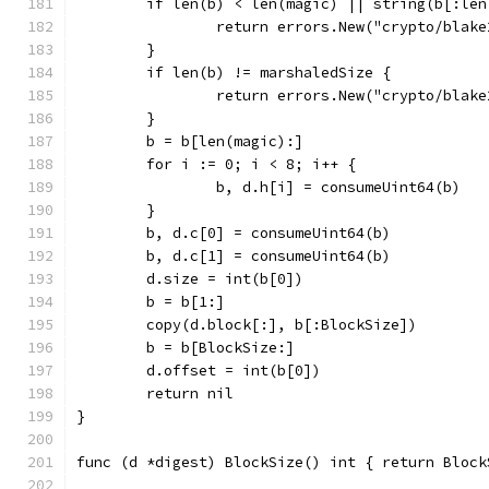
	if len(b) < len(magic) || string(b[:le
		return errors.New("crypto/blak
	}
	if len(b) != marshaledSize {
		return errors.New("crypto/blak
	}
	b = b[len(magic):]
	for i := 0; i < 8; i++ {
		b, d.h[i] = consumeUint64(b)
	}
	b, d.c[0] = consumeUint64(b)
	b, d.c[1] = consumeUint64(b)
	d.size = int(b[0])
	b = b[1:]
	copy(d.block[:], b[:BlockSize])
	b = b[BlockSize:]
	d.offset = int(b[0])
	return nil
}
func (d *digest) BlockSize() int { return Block