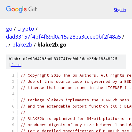
Sign in
go
/
crypto
/
dad33157f4bf4f89d0a15a28ea3ccee0bf2f48a5
/
.
/
blake2b
/
blake2b.go
blob: d2e98d4295bdb83774fee0bb36ac25dc18548f25
[
file
]
// Copyright 2016 The Go Authors. All rights re
// Use of this source code is governed by a BSD
// license that can be found in the LICENSE fil
// Package blake2b implements the BLAKE2b hash 
// and the extendable output function (XOF) BLA
//
// BLAKE2b is optimized for 64-bit platforms—in
// produces digests of any size between 1 and 6
// For a detailed specification of BLAKE2b see 