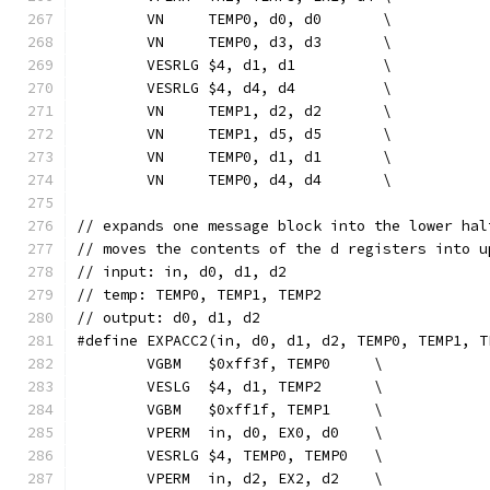
	VN     TEMP0, d0, d0       \
	VN     TEMP0, d3, d3       \
	VESRLG $4, d1, d1          \
	VESRLG $4, d4, d4          \
	VN     TEMP1, d2, d2       \
	VN     TEMP1, d5, d5       \
	VN     TEMP0, d1, d1       \
	VN     TEMP0, d4, d4       \
// expands one message block into the lower hal
// moves the contents of the d registers into u
// input: in, d0, d1, d2
// temp: TEMP0, TEMP1, TEMP2
// output: d0, d1, d2
#define EXPACC2(in, d0, d1, d2, TEMP0, TEMP1, T
	VGBM   $0xff3f, TEMP0     \
	VESLG  $4, d1, TEMP2      \
	VGBM   $0xff1f, TEMP1     \
	VPERM  in, d0, EX0, d0    \
	VESRLG $4, TEMP0, TEMP0   \
	VPERM  in, d2, EX2, d2    \