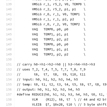
	VMSLG r_1, r5_2, V0, TEMP0 \
	VMSLG r_2, r5_2, p1, p1    \
	VMSLG r_0, r_1, V0, TEMP1  \
	VMSLG r_1, r_1, p2, p2     \
	VMSLG r_0, r_2, V0, TEMP2  \
	VAQ   TEMP0, p0, p0        \
	VAQ   TEMP1, p1, p1        \
	VAQ   TEMP2, p2, p2        \
	VAQ   TEMP0, p0, p0        \
	VAQ   TEMP1, p1, p1        \
	VAQ   TEMP2, p2, p2        \
// carry h0->h1->h2->h0 || h3->h4->h5->h3
// uses T_2, T_4, T_5, T_7, T_8, T_9
//       t6,  t7,  t8,  t9, t10, t11
// input: h0, h1, h2, h3, h4, h5
// temp: t0, t1, t2, t3, t4, t5, t6, t7, t8, t9
// output: h0, h1, h2, h3, h4, h5
#define REDUCE(h0, h1, h2, h3, h4, h5, t0, t1, 
	VLM    (R12), t6, t7  \ // 44 and 42 bi
	VLEIB  $7, $0x28, t10 \ // 5 byte shift