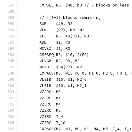
	CMPBLE R3, $48, b3 // 3 blocks or less
	// 4(3+1) blocks remaining
	SUB    $49, R3
	VLM    (R2), M0, M2
	VLL    R3, 48(R2), M3
	ADD    $1, R3
	MOVBZ  $1, R0
	CMPBEQ R3, $16, 2(PC)
	VLVGB  R3, R0, M3
	MOVD   $64(R2), R2
	EXPACC(M0, M1, H0_0, H1_0, H2_0, H0_1,
	VLEIB  $10, $1, H2_0
	VLEIB  $10, $1, H2_1
	VZERO  M0
	VZERO  M1
	VZERO  M4
	VZERO  M5
	VZERO  T_4
	VZERO  T_10
	EXPACC(M2, M3, M0, M1, M4, M5, T_4, T_