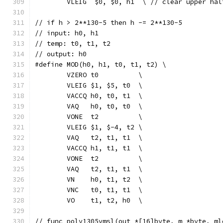
	VLEIG  $0, $0, h1  \ // clear upper hal
// if h > 2**130-5 then h -= 2**130-5
// input: h0, h1
// temp: t0, t1, t2
// output: h0
#define MOD(h0, h1, t0, t1, t2) \
	VZERO t0          \
	VLEIG $1, $5, t0  \
	VACCQ h0, t0, t1  \
	VAQ   h0, t0, t0  \
	VONE  t2          \
	VLEIG $1, $-4, t2 \
	VAQ   t2, t1, t1  \
	VACCQ h1, t1, t1  \
	VONE  t2          \
	VAQ   t2, t1, t1  \
	VN    h0, t1, t2  \
	VNC   t0, t1, t1  \
	VO    t1, t2, h0  \
// func poly1305vmsl(out *[16]byte, m *byte, ml