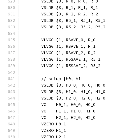
	VSLDB $8, R_0, R_0, R_0
	VSLDB $8, R_1, R_1, R_1
	VSLDB $8, R_2, R_2, R_2
	VSLDB $8, R5_1, R5_1, R5_1
	VSLDB $8, R5_2, R5_2, R5_2
	VLVGG $1, RSAVE_0, R_0
	VLVGG $1, RSAVE_1, R_1
	VLVGG $1, RSAVE_2, R_2
	VLVGG $1, R5SAVE_1, R5_1
	VLVGG $1, R5SAVE_2, R5_2
	// setup [h0, h1]
	VSLDB $8, H0_0, H0_0, H0_0
	VSLDB $8, H1_0, H1_0, H1_0
	VSLDB $8, H2_0, H2_0, H2_0
	VO    H0_1, H0_0, H0_0
	VO    H1_1, H1_0, H1_0
	VO    H2_1, H2_0, H2_0
	VZERO H0_1
	VZERO H1_1
	VZERO H2_1