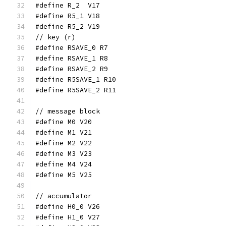
#define R_2  V17
#define R5_1 V18
#define R5_2 V19
// key (r)
#define RSAVE_0 R7
#define RSAVE_1 R8
#define RSAVE_2 R9
#define R5SAVE_1 R10
#define R5SAVE_2 R11
// message block
#define M0 V20
#define M1 V21
#define M2 V22
#define M3 V23
#define M4 V24
#define M5 V25
// accumulator
#define H0_0 V26
#define H1_0 V27