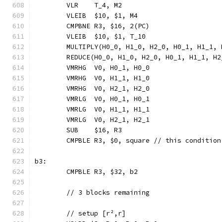
	VLR    T_4, M2
	VLEIB  $10, $1, M4
	CMPBNE R3, $16, 2(PC)
	VLEIB  $10, $1, T_10
	MULTIPLY(H0_0, H1_0, H2_0, H0_1, H1_1,
	REDUCE(H0_0, H1_0, H2_0, H0_1, H1_1, H
	VMRHG  V0, H0_1, H0_0
	VMRHG  V0, H1_1, H1_0
	VMRHG  V0, H2_1, H2_0
	VMRLG  V0, H0_1, H0_1
	VMRLG  V0, H1_1, H1_1
	VMRLG  V0, H2_1, H2_1
	SUB    $16, R3
	CMPBLE R3, $0, square // this conditio
b3:
	CMPBLE R3, $32, b2
	// 3 blocks remaining
	// setup [r²,r]