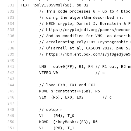
TEXT ·poly1305vmsl(SB), $0-32
	// This code processes 6 + up to 4 blo
	// using the algorithm described in:
	// NEON crypto, Daniel J. Bernstein & P
	// https://cryptojedi.org/papers/neonc
	// And as moddified for VMSL as describ
	// Accelerating Poly1305 Cryptographic
	// O'Farrell et al, CASCON 2017, p48-55
	// https://ibm.ent.box.com/s/jf9gedj0e
	LMG   out+0(FP), R1, R4 // R1=out, R2=
	VZERO V0                // c
	// load EX0, EX1 and EX2
	MOVD $·constants<>(SB), R5
	VLM  (R5), EX0, EX2        // c
	// setup r
	VL    (R4), T_0
	MOVD  $·keyMask<>(SB), R6
	VL    (R6), T_1