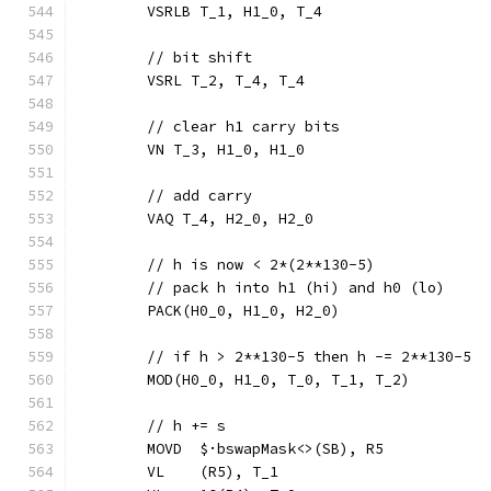
	VSRLB T_1, H1_0, T_4
	// bit shift
	VSRL T_2, T_4, T_4
	// clear h1 carry bits
	VN T_3, H1_0, H1_0
	// add carry
	VAQ T_4, H2_0, H2_0
	// h is now < 2*(2**130-5)
	// pack h into h1 (hi) and h0 (lo)
	PACK(H0_0, H1_0, H2_0)
	// if h > 2**130-5 then h -= 2**130-5
	MOD(H0_0, H1_0, T_0, T_1, T_2)
	// h += s
	MOVD  $·bswapMask<>(SB), R5
	VL    (R5), T_1