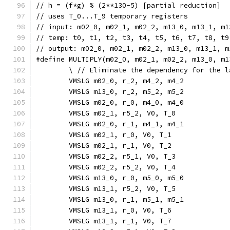
// h = (f*g) % (2**130-5) [partial reduction]
// uses T_0...T_9 temporary registers
// input: m02_0, m02_1, m02_2, m13_0, m13_1, m1
// temp: t0, t1, t2, t3, t4, t5, t6, t7, t8, t9
// output: m02_0, m02_1, m02_2, m13_0, m13_1, m
#define MULTIPLY(m02_0, m02_1, m02_2, m13_0, m1
	\ // Eliminate the dependency for the l
	VMSLG m02_0, r_2, m4_2, m4_2           
	VMSLG m13_0, r_2, m5_2, m5_2          
	VMSLG m02_0, r_0, m4_0, m4_0           
	VMSLG m02_1, r5_2, V0, T_0             
	VMSLG m02_0, r_1, m4_1, m4_1           
	VMSLG m02_1, r_0, V0, T_1              
	VMSLG m02_1, r_1, V0, T_2              
	VMSLG m02_2, r5_1, V0, T_3             
	VMSLG m02_2, r5_2, V0, T_4             
	VMSLG m13_0, r_0, m5_0, m5_0           
	VMSLG m13_1, r5_2, V0, T_5             
	VMSLG m13_0, r_1, m5_1, m5_1           
	VMSLG m13_1, r_0, V0, T_6              
	VMSLG m13_1, r_1, V0, T_7              