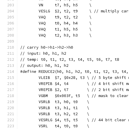
	VN     t7, h5, h5     \
	VESLG  $2, t2, t9     \ // multiply car
	VAQ    t9, t2, t2     \
	VAQ    t0, h4, h4     \
	VAQ    t1, h5, h5     \
	VAQ    t2, h3, h3     \
// carry h0->h1->h2->h0
// input: h0, h1, h2
// temp: t0, t1, t2, t3, t4, t5, t6, t7, t8
// output: h0, h1, h2
#define REDUCE2(h0, h1, h2, t0, t1, t2, t3, t4,
	VLEIB  $7, $0x28, t3 \ // 5 byte shift 
	VREPIB $4, t4        \ // 4 bit shift m
	VREPIB $2, t7        \ // 2 bit shift m
	VGBM   $0x003F, t5   \ // mask to clear
	VSRLB  t3, h0, t0    \
	VSRLB  t3, h1, t1    \
	VSRLB  t3, h2, t2    \
	VESRLG $4, t5, t5    \ // 44 bit clear 
	VSRL   t4, t0, t0    \