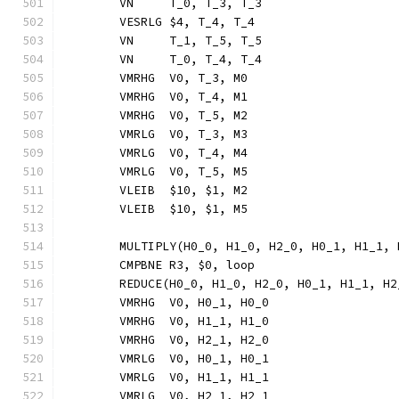
	VN     T_0, T_3, T_3
	VESRLG $4, T_4, T_4
	VN     T_1, T_5, T_5
	VN     T_0, T_4, T_4
	VMRHG  V0, T_3, M0
	VMRHG  V0, T_4, M1
	VMRHG  V0, T_5, M2
	VMRLG  V0, T_3, M3
	VMRLG  V0, T_4, M4
	VMRLG  V0, T_5, M5
	VLEIB  $10, $1, M2
	VLEIB  $10, $1, M5
	MULTIPLY(H0_0, H1_0, H2_0, H0_1, H1_1,
	CMPBNE R3, $0, loop
	REDUCE(H0_0, H1_0, H2_0, H0_1, H1_1, H
	VMRHG  V0, H0_1, H0_0
	VMRHG  V0, H1_1, H1_0
	VMRHG  V0, H2_1, H2_0
	VMRLG  V0, H0_1, H0_1
	VMRLG  V0, H1_1, H1_1
	VMRLG  V0, H2_1, H2_1