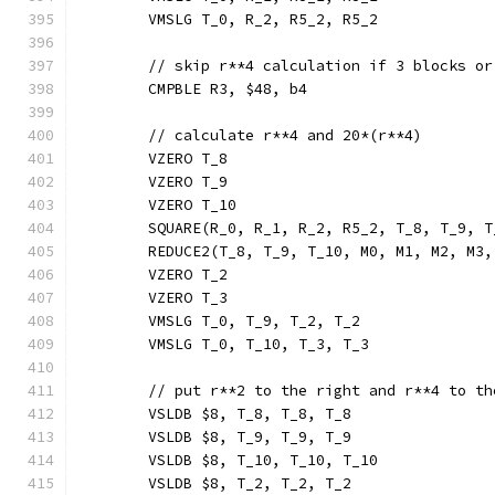
	VMSLG T_0, R_2, R5_2, R5_2
	// skip r**4 calculation if 3 blocks or
	CMPBLE R3, $48, b4
	// calculate r**4 and 20*(r**4)
	VZERO T_8
	VZERO T_9
	VZERO T_10
	SQUARE(R_0, R_1, R_2, R5_2, T_8, T_9, 
	REDUCE2(T_8, T_9, T_10, M0, M1, M2, M3
	VZERO T_2
	VZERO T_3
	VMSLG T_0, T_9, T_2, T_2
	VMSLG T_0, T_10, T_3, T_3
	// put r**2 to the right and r**4 to t
	VSLDB $8, T_8, T_8, T_8
	VSLDB $8, T_9, T_9, T_9
	VSLDB $8, T_10, T_10, T_10
	VSLDB $8, T_2, T_2, T_2