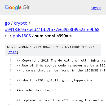
Sign in
go
/
crypto
/
d99183c9a7b6d41bb2fa77e63938f49523fe9b68
/
.
/
poly1305
/
sum_vmsl_s390x.s
blob: e60bbc1d7f89f88a298f9ffcd271288017f68a77
[
file
]
// Copyright 2018 The Go Authors. All rights re
// Use of this source code is governed by a BSD
// license that can be found in the LICENSE fil
// +build s390x,go1.11,!gccgo,!appengine
#include "textflag.h"
// Implementation of Poly1305 using the vector 