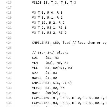
	VSLDB $8, T_3, T_3, T_3
	VO T_8, R_0, R_0
	VO T_9, R_1, R_1
	VO T_10, R_2, R_2
	VO T_2, R5_1, R5_1
	VO T_3, R5_2, R5_2
	CMPBLE R3, $80, load // less than or e
	// 6(or 5+1) blocks
	SUB    $81, R3
	VLM    (R2), M0, M4
	VLL    R3, 80(R2), M5
	ADD    $1, R3
	MOVBZ  $1, R0
	CMPBGE R3, $16, 2(PC)
	VLVGB  R3, R0, M5
	MOVD   $96(R2), R2
	EXPACC(M0, M1, H0_0, H1_0, H2_0, H0_1,
	EXPACC(M2, M3, H0_0, H1_0, H2_0, H0_1,