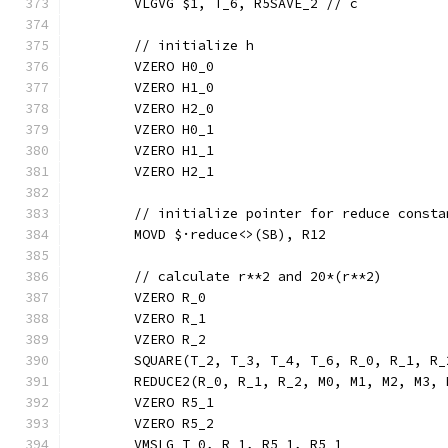
	VLGVG $1, T_6, R5SAVE_2 // c
	// initialize h
	VZERO H0_0
	VZERO H1_0
	VZERO H2_0
	VZERO H0_1
	VZERO H1_1
	VZERO H2_1
	// initialize pointer for reduce consta
	MOVD $·reduce<>(SB), R12
	// calculate r**2 and 20*(r**2)
	VZERO R_0
	VZERO R_1
	VZERO R_2
	SQUARE(T_2, T_3, T_4, T_6, R_0, R_1, R
	REDUCE2(R_0, R_1, R_2, M0, M1, M2, M3,
	VZERO R5_1
	VZERO R5_2
	VMSLG T_0, R_1, R5_1, R5_1