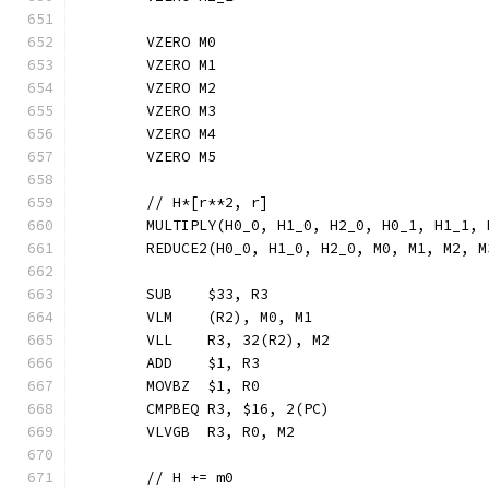
	VZERO M0
	VZERO M1
	VZERO M2
	VZERO M3
	VZERO M4
	VZERO M5
	// H*[r**2, r]
	MULTIPLY(H0_0, H1_0, H2_0, H0_1, H1_1,
	REDUCE2(H0_0, H1_0, H2_0, M0, M1, M2, 
	SUB    $33, R3
	VLM    (R2), M0, M1
	VLL    R3, 32(R2), M2
	ADD    $1, R3
	MOVBZ  $1, R0
	CMPBEQ R3, $16, 2(PC)
	VLVGB  R3, R0, M2
	// H += m0