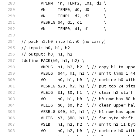
	VPERM  in, TEMP2, EX1, d1 \
	VN     TEMP0, d0, d0      \
	VN     TEMP1, d2, d2      \
	VESRLG $4, d1, d1         \
	VN     TEMP0, d1, d1      \
// pack h2:h0 into h1:h0 (no carry)
// input: h0, h1, h2
// output: h0, h1, h2
#define PACK(h0, h1, h2) \
	VMRLG  h1, h2, h2  \ // copy h1 to uppe
	VESLG  $44, h1, h1 \ // shift limb 1 4
	VO     h0, h1, h0  \ // combine h0 wit
	VESRLG $20, h2, h1 \ // put top 24 bit
	VLEIG  $1, $0, h1  \ // clear h2 stuff
	VO     h0, h1, h0  \ // h0 now has 88 
	VLEIG  $0, $0, h2  \ // clear upper hal
	VESRLG $40, h2, h1 \ // h1 now has upp
	VLEIB  $7, $88, h1 \ // for byte shift 
	VSLB   h1, h2, h2  \ // shift h2 11 by
	VO     h0, h2, h0  \ // combine h0 wit