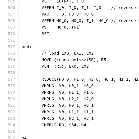
	VL    16(R4), T_0
	VPERM T_0, T_0, T_1, T_0    // reverse
	VAQ   T_0, H0_0, H0_0
	VPERM H0_0, H0_0, T_1, H0_0 // reverse
	VST   H0_0, (R1)
	RET
add:
	// load EX0, EX1, EX2
	MOVD $·constants<>(SB), R5
	VLM  (R5), EX0, EX2
	REDUCE(H0_0, H1_0, H2_0, H0_1, H1_1, H
	VMRHG  V0, H0_1, H0_0
	VMRHG  V0, H1_1, H1_0
	VMRHG  V0, H2_1, H2_0
	VMRLG  V0, H0_1, H0_1
	VMRLG  V0, H1_1, H1_1
	VMRLG  V0, H2_1, H2_1
	CMPBLE R3, $64, b4
b4: