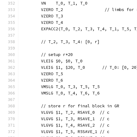
	VN    T_0, T_1, T_0
	VZERO T_2                 // limbs for 
	VZERO T_3
	VZERO T_4
	EXPACC2(T_0, T_2, T_3, T_4, T_1, T_5, T
	// T_2, T_3, T_4: [0, r]
	// setup r*20
	VLEIG $0, $0, T_0
	VLEIG $1, $20, T_0       // T_0: [0, 20
	VZERO T_5
	VZERO T_6
	VMSLG T_0, T_3, T_5, T_5
	VMSLG T_0, T_4, T_6, T_6
	// store r for final block in GR
	VLGVG $1, T_2, RSAVE_0  // c
	VLGVG $1, T_3, RSAVE_1  // c
	VLGVG $1, T_4, RSAVE_2  // c
	VLGVG $1, T_5, R5SAVE_1 // c