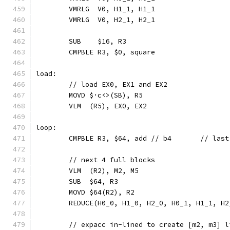
	VMRLG  V0, H1_1, H1_1
	VMRLG  V0, H2_1, H2_1
	SUB    $16, R3
	CMPBLE R3, $0, square
load:
	// load EX0, EX1 and EX2
	MOVD $·c<>(SB), R5
	VLM  (R5), EX0, EX2
loop:
	CMPBLE R3, $6
	// next 4 full blocks
	VLM  (R2), M2, M5
	SUB  $64, R3
	MOVD $64(R2), R2
	REDUCE(H0_0, H1_0, H2_0, H0_1, H1_1, H
	// expacc in-lined to create [m2, m3] l