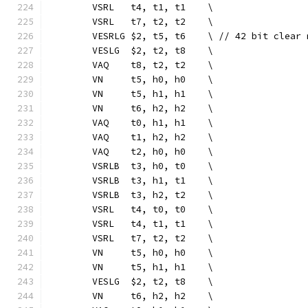
	VSRL   t4, t1, t1    \
	VSRL   t7, t2, t2    \
	VESRLG $2, t5, t6    \ // 42 bit clear 
	VESLG  $2, t2, t8    \
	VAQ    t8, t2, t2    \
	VN     t5, h0, h0    \
	VN     t5, h1, h1    \
	VN     t6, h2, h2    \
	VAQ    t0, h1, h1    \
	VAQ    t1, h2, h2    \
	VAQ    t2, h0, h0    \
	VSRLB  t3, h0, t0    \
	VSRLB  t3, h1, t1    \
	VSRLB  t3, h2, t2    \
	VSRL   t4, t0, t0    \
	VSRL   t4, t1, t1    \
	VSRL   t7, t2, t2    \
	VN     t5, h0, h0    \
	VN     t5, h1, h1    \
	VESLG  $2, t2, t8    \
	VN     t6, h2, h2    \