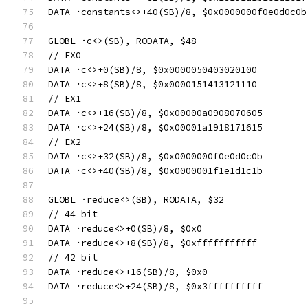
DATA ·constants<>+40(SB)/8, $0x0000000f0e0d0c0b
GLOBL ·c<>(SB), RODATA, $48
// EX0
DATA ·c<>+0(SB)/8, $0x0000050403020100
DATA ·c<>+8(SB)/8, $0x0000151413121110
// EX1
DATA ·c<>+16(SB)/8, $0x00000a0908070605
DATA ·c<>+24(SB)/8, $0x00001a1918171615
// EX2
DATA ·c<>+32(SB)/8, $0x0000000f0e0d0c0b
DATA ·c<>+40(SB)/8, $0x0000001f1e1d1c1b
GLOBL ·reduce<>(SB), RODATA, $32
// 44 bit
DATA ·reduce<>+0(SB)/8, $0x0
DATA ·reduce<>+8(SB)/8, $0xfffffffffff
// 42 bit
DATA ·reduce<>+16(SB)/8, $0x0
DATA ·reduce<>+24(SB)/8, $0x3ffffffffff