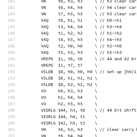
	VN     t6, h3, h3     \ // h3 clear car
	VN     t6, h4, h4     \ // h4 clear car
	VN     t7, h5, h5     \ // h5 clear car
	VAQ    t0, h1, h1     \ // h0->h1
	VAQ    t3, h4, h4     \ // h3->h4
	VAQ    t1, h2, h2     \ // h1->h2
	VAQ    t4, h5, h5     \ // h4->h5
	VAQ    t2, h0, h0     \ // h2->h0
	VAQ    t5, h3, h3     \ // h5->h3
	VREPG  $1, t6, t6     \ // 44 and 42 b
	VREPG  $1, t7, t7     \
	VSLDB  $8, h0, h0, h0 \ // set up [h0/1
	VSLDB  $8, h1, h1, h1 \
	VSLDB  $8, h2, h2, h2 \
	VO     h0, h3, h3     \
	VO     h1, h4, h4     \
	VO     h2, h5, h5     \
	VESRLG $44, h3, t0    \ // 44 bit shift
	VESRLG $44, h4, t1    \
	VESRLG $42, h5, t2    \
	VN     t6, h3, h3     \ // clear carry 
	VN     t6, h4, h4     \