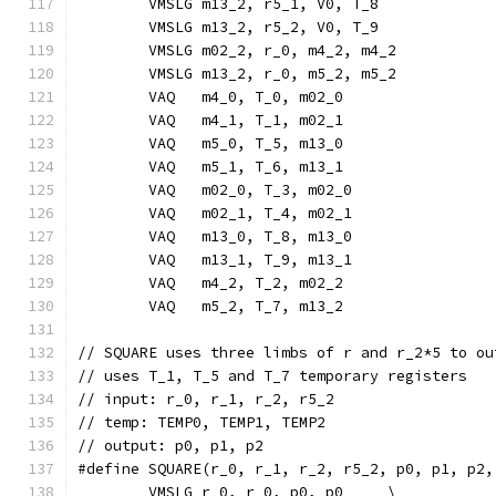
	VMSLG m13_2, r5_1, V0, T_8             
	VMSLG m13_2, r5_2, V0, T_9             
	VMSLG m02_2, r_0, m4_2, m4_2           
	VMSLG m13_2, r_0, m5_2, m5_2           
	VAQ   m4_0, T_0, m02_0                 
	VAQ   m4_1, T_1, m02_1                 
	VAQ   m5_0, T_5, m13_0                 
	VAQ   m5_1, T_6, m13_1                 
	VAQ   m02_0, T_3, m02_0                
	VAQ   m02_1, T_4, m02_1                
	VAQ   m13_0, T_8, m13_0                
	VAQ   m13_1, T_9, m13_1                
	VAQ   m4_2, T_2, m02_2                 
	VAQ   m5_2, T_7, m13_2                 
// SQUARE uses three limbs of r and r_2*5 to ou
// uses T_1, T_5 and T_7 temporary registers
// input: r_0, r_1, r_2, r5_2
// temp: TEMP0, TEMP1, TEMP2
// output: p0, p1, p2
#define SQUARE(r_0, r_1, r_2, r5_2, p0, p1, p2,
	VMSLG r_0, r_0, p0, p0     \