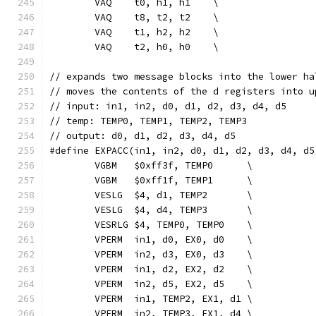
	VAQ    t0, h1, h1    \
	VAQ    t8, t2, t2    \
	VAQ    t1, h2, h2    \
	VAQ    t2, h0, h0    \
// expands two message blocks into the lower ha
// moves the contents of the d registers into u
// input: in1, in2, d0, d1, d2, d3, d4, d5
// temp: TEMP0, TEMP1, TEMP2, TEMP3
// output: d0, d1, d2, d3, d4, d5
#define EXPACC(in1, in2, d0, d1, d2, d3, d4, d5
	VGBM   $0xff3f, TEMP0      \
	VGBM   $0xff1f, TEMP1      \
	VESLG  $4, d1, TEMP2       \
	VESLG  $4, d4, TEMP3       \
	VESRLG $4, TEMP0, TEMP0    \
	VPERM  in1, d0, EX0, d0    \
	VPERM  in2, d3, EX0, d3    \
	VPERM  in1, d2, EX2, d2    \
	VPERM  in2, d5, EX2, d5    \
	VPERM  in1, TEMP2, EX1, d1 \
	VPERM  in2, TEMP3, EX1, d4 \