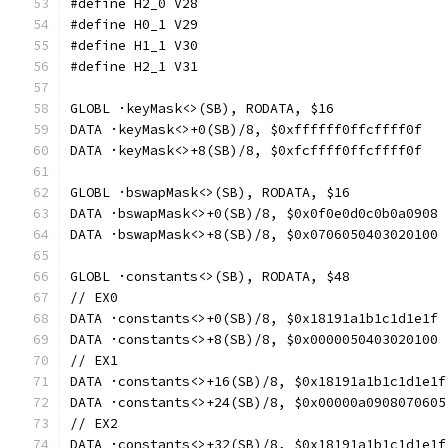
#define H2_0 V28
#define H0_1 V29
#define H1_1 V30
#define H2_1 V31
GLOBL ·keyMask<>(SB), RODATA, $16
DATA ·keyMask<>+0(SB)/8, $0xffffff0ffcffff0f
DATA ·keyMask<>+8(SB)/8, $0xfcffff0ffcffff0f
GLOBL ·bswapMask<>(SB), RODATA, $16
DATA ·bswapMask<>+0(SB)/8, $0x0f0e0d0c0b0a0908
DATA ·bswapMask<>+8(SB)/8, $0x0706050403020100
GLOBL ·constants<>(SB), RODATA, $48
// EX0
DATA ·constants<>+0(SB)/8, $0x18191a1b1c1d1e1f
DATA ·constants<>+8(SB)/8, $0x0000050403020100
// EX1
DATA ·constants<>+16(SB)/8, $0x18191a1b1c1d1e1f
DATA ·constants<>+24(SB)/8, $0x00000a0908070605
// EX2
DATA ·constants<>+32(SB)/8, $0x18191a1b1c1d1e1f