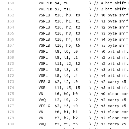
	VREPIB $4, t8         \ // 4 bit shift 
	VREPIB $2, t11        \ // 2 bit shift 
	VSRLB  t10, h0, t0    \ // h0 byte shif
	VSRLB  t10, h1, t1    \ // h1 byte shif
	VSRLB  t10, h2, t2    \ // h2 byte shif
	VSRLB  t10, h3, t3    \ // h3 byte shif
	VSRLB  t10, h4, t4    \ // h4 byte shif
	VSRLB  t10, h5, t5    \ // h5 byte shif
	VSRL   t8, t0, t0     \ // h0 bit shift
	VSRL   t8, t1, t1     \ // h2 bit shift
	VSRL   t11, t2, t2    \ // h2 bit shift
	VSRL   t8, t3, t3     \ // h3 bit shift
	VSRL   t8, t4, t4     \ // h4 bit shift
	VESLG  $2, t2, t9     \ // h2 carry x5
	VSRL   t11, t5, t5    \ // h5 bit shift
	VN     t6, h0, h0     \ // h0 clear car
	VAQ    t2, t9, t2     \ // h2 carry x5
	VESLG  $2, t5, t9     \ // h5 carry x5
	VN     t6, h1, h1     \ // h1 clear car
	VN     t7, h2, h2     \ // h2 clear car
	VAQ    t5, t9, t5     \ // h5 carry x5