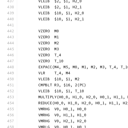
	VLEIB  $2, $1, H2_0
	VLEIB  $2, $1, H2_1
	VLEIB  $10, $1, H2_0
	VLEIB  $10, $1, H2_1
	VZERO  M0
	VZERO  M1
	VZERO  M2
	VZERO  M3
	VZERO  T_4
	VZERO  T_10
	EXPACC(M4, M5, M0, M1, M2, M3, T_4, T_
	VLR    T_4, M4
	VLEIB  $10, $1, M2
	CMPBLT R3, $16, 2(PC)
	VLEIB  $10, $1, T_10
	MULTIPLY(H0_0, H1_0, H2_0, H0_1, H1_1,
	REDUCE(H0_0, H1_0, H2_0, H0_1, H1_1, H
	VMRHG  V0, H0_1, H0_0
	VMRHG  V0, H1_1, H1_0
	VMRHG  V0, H2_1, H2_0
	VMRLG  V0, H0_1, H0_1