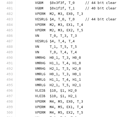
	VGBM   $0x3f3f, T_0     // 44 bit clear
	VGBM   $0x1f1f, T_1     // 40 bit clear
	VPERM  M2, M3, EX0, T_3
	VESRLG $4, T_0, T_0     // 44 bit clear
	VPERM  M2, M3, EX1, T_4
	VPERM  M2, M3, EX2, T_5
	VN     T_0, T_3, T_3
	VESRLG $4, T_4, T_4
	VN     T_1, T_5, T_5
	VN     T_0, T_4, T_4
	VMRHG  H0_1, T_3, H0_0
	VMRHG  H1_1, T_4, H1_0
	VMRHG  H2_1, T_5, H2_0
	VMRLG  H0_1, T_3, H0_1
	VMRLG  H1_1, T_4, H1_1
	VMRLG  H2_1, T_5, H2_1
	VLEIB  $10, $1, H2_0
	VLEIB  $10, $1, H2_1
	VPERM  M4, M5, EX0, T_3
	VPERM  M4, M5, EX1, T_4
	VPERM  M4, M5, EX2, T_5