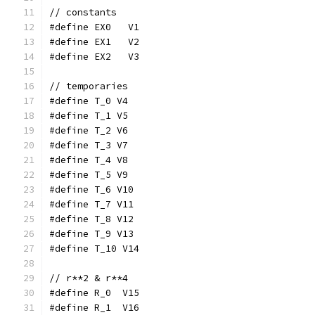
// constants
#define EX0   V1
#define EX1   V2
#define EX2   V3
// temporaries
#define T_0 V4
#define T_1 V5
#define T_2 V6
#define T_3 V7
#define T_4 V8
#define T_5 V9
#define T_6 V10
#define T_7 V11
#define T_8 V12
#define T_9 V13
#define T_10 V14
// r**2 & r**4
#define R_0  V15
#define R_1  V16