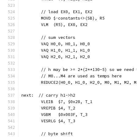
	// load EX0, EX1, EX2
	MOVD $·constants<>(SB), R5
	VLM  (R5), EX0, EX2
	// sum vectors
	VAQ H0_0, H0_1, H0_0
	VAQ H1_0, H1_1, H1_0
	VAQ H2_0, H2_1, H2_0
	// h may be >= 2*(2**130-5) so we need
	// M0...M4 are used as temps here
	REDUCE2(H0_0, H1_0, H2_0, M0, M1, M2, 
next:  // carry h1->h2
	VLEIB  $7, $0x28, T_1
	VREPIB $4, T_2
	VGBM   $0x003F, T_3
	VESRLG $4, T_3
	// byte shift