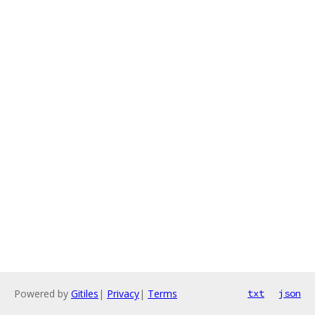
Powered by
Gitiles
|
Privacy
|
Terms
txt
json