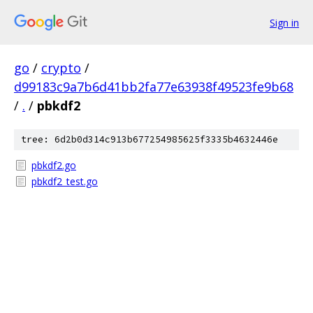
Sign in
go
/
crypto
/
d99183c9a7b6d41bb2fa77e63938f49523fe9b68
/
.
/
pbkdf2
tree: 6d2b0d314c913b677254985625f3335b4632446e
pbkdf2.go
pbkdf2_test.go