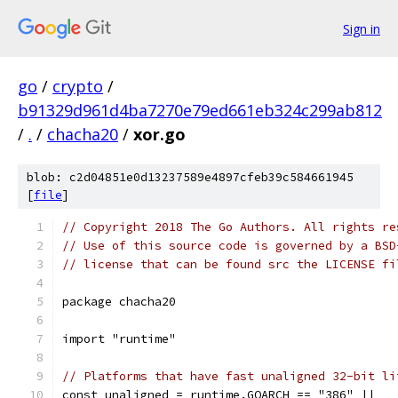
Sign in
go
/
crypto
/
b91329d961d4ba7270e79ed661eb324c299ab812
/
.
/
chacha20
/
xor.go
blob: c2d04851e0d13237589e4897cfeb39c584661945
[
file
]
// Copyright 2018 The Go Authors. All rights re
// Use of this source code is governed by a BSD
// license that can be found src the LICENSE fi
package chacha20
import "runtime"
// Platforms that have fast unaligned 32-bit li
const unaligned = runtime.GOARCH == "386" ||