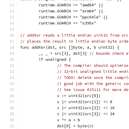
	runtime.GOARCH == "amd64" ||
	runtime.GOARCH == "arm64" ||
	runtime.GOARCH == "ppc64le" ||
	runtime.GOARCH == "s390x"
// addXor reads a little endian uint32 from src
// places the result in little endian byte orde
func addXor(dst, src []byte, a, b uint32) {
	_, _ = src[3], dst[3] 
// bounds check e
	if unaligned {
// The compiler should optimize
// 32-bit unaligned little endi
// TODO: delete once the compil
// good job with the generic co
// See issue #25111 for more de
		v := uint32(src[0])
		v |= uint32(src[1]) << 8
		v |= uint32(src[2]) << 16
		v |= uint32(src[3]) << 24
		v ^= a + b
		dst[0] = byte(v)