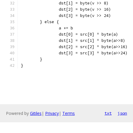
		dst[1] = byte(v >> 8)
		dst[2] = byte(v >> 16)
		dst[3] = byte(v >> 24)
	} else {
		a += b
		dst[0] = src[0] ^ byte(a)
		dst[1] = src[1] ^ byte(a>>8)
		dst[2] = src[2] ^ byte(a>>16)
		dst[3] = src[3] ^ byte(a>>24)
	}
}
Powered by
Gitiles
|
Privacy
|
Terms
txt
json