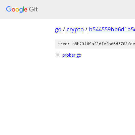
go
/
crypto
/
b544559bb6d1b5c
tree: a8b23169bf3dfefbd6d5783fee
prober.go