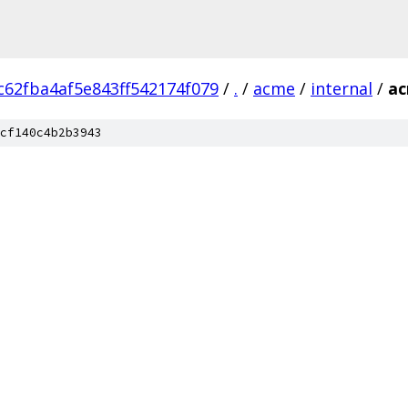
62fba4af5e843ff542174f079
/
.
/
acme
/
internal
/
a
cf140c4b2b3943