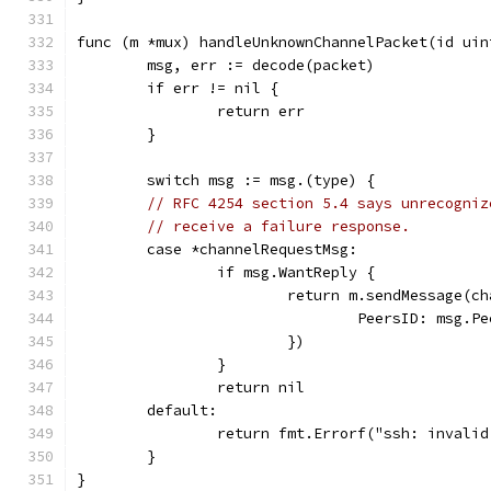
func (m *mux) handleUnknownChannelPacket(id uin
	msg, err := decode(packet)
	if err != nil {
		return err
	}
	switch msg := msg.(type) {
// RFC 4254 section 5.4 says unrecogniz
// receive a failure response.
	case *channelRequestMsg:
		if msg.WantReply {
			return m.sendMessage(
				PeersID: msg.P
			})
		}
		return nil
	default:
		return fmt.Errorf("ssh: invali
	}
}