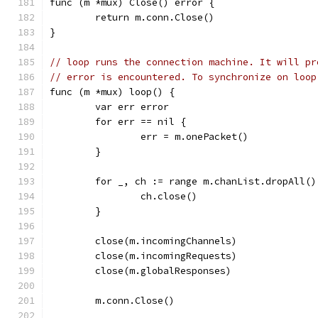
func (m *mux) Close() error {
	return m.conn.Close()
}
// loop runs the connection machine. It will pr
// error is encountered. To synchronize on loop
func (m *mux) loop() {
	var err error
	for err == nil {
		err = m.onePacket()
	}
	for _, ch := range m.chanList.dropAll()
		ch.close()
	}
	close(m.incomingChannels)
	close(m.incomingRequests)
	close(m.globalResponses)
	m.conn.Close()