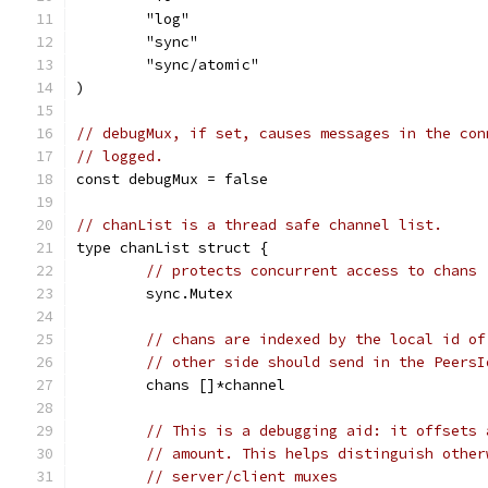
	"log"
	"sync"
	"sync/atomic"
)
// debugMux, if set, causes messages in the con
// logged.
const debugMux = false
// chanList is a thread safe channel list.
type chanList struct {
// protects concurrent access to chans
	sync.Mutex
// chans are indexed by the local id of
// other side should send in the PeersI
	chans []*channel
// This is a debugging aid: it offsets 
// amount. This helps distinguish other
// server/client muxes