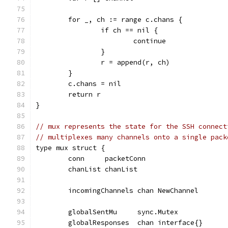
	for _, ch := range c.chans {
		if ch == nil {
			continue
		}
		r = append(r, ch)
	}
	c.chans = nil
	return r
}
// mux represents the state for the SSH connect
// multiplexes many channels onto a single pack
type mux struct {
	conn     packetConn
	chanList chanList
	incomingChannels chan NewChannel
	globalSentMu     sync.Mutex
	globalResponses  chan interface{}