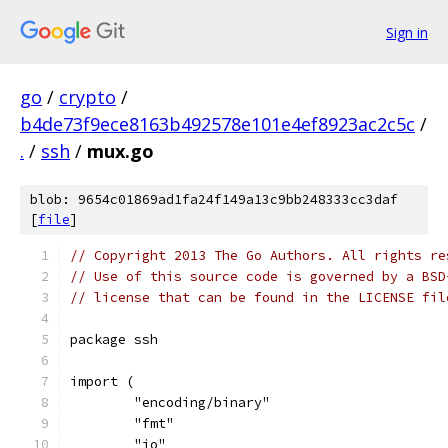
Sign in
go
/
crypto
/
b4de73f9ece8163b492578e101e4ef8923ac2c5c
/
.
/
ssh
/
mux.go
blob: 9654c01869ad1fa24f149a13c9bb248333cc3daf
[
file
]
// Copyright 2013 The Go Authors. All rights re
// Use of this source code is governed by a BSD
// license that can be found in the LICENSE fil
package ssh
import (
	"encoding/binary"
	"fmt"
	"io"