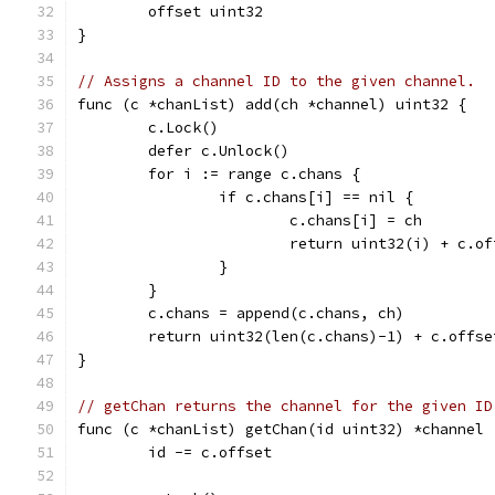
	offset uint32
}
// Assigns a channel ID to the given channel.
func (c *chanList) add(ch *channel) uint32 {
	c.Lock()
	defer c.Unlock()
	for i := range c.chans {
		if c.chans[i] == nil {
			c.chans[i] = ch
			return uint32(i) + c.o
		}
	}
	c.chans = append(c.chans, ch)
	return uint32(len(c.chans)-1) + c.offse
}
// getChan returns the channel for the given ID
func (c *chanList) getChan(id uint32) *channel 
	id -= c.offset