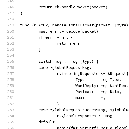
	return ch.handlePacket(packet)
}
func (m *mux) handleGlobalPacket(packet []byte)
	msg, err := decode(packet)
	if err != nil {
		return err
	}
	switch msg := msg.(type) {
	case *globalRequestMsg:
		m.incomingRequests <- &Request{
			Type:      msg.Type,
			WantReply: msg.WantRepl
			Payload:   msg.Data,
			mux:       m,
		}
	case *globalRequestSuccessMsg, *global
		m.globalResponses <- msg
	default:
		panic(fmt.Sprintf("not a globa