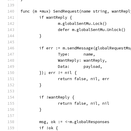
func (m *mux) SendRequest(name string, wantRepl
	if wantReply {
		m.globalSentMu.Lock()
		defer m.globalSentMu.Unlock()
	}
	if err := m.sendMessage(globalRequestMs
		Type:      name,
		WantReply: wantReply,
		Data:      payload,
	}); err != nil {
		return false, nil, err
	}
	if !wantReply {
		return false, nil, nil
	}
	msg, ok := <-m.globalResponses
	if !ok {