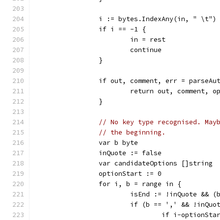
		i := bytes.IndexAny(in, " \t")
		if i == -1 {
			in = rest
			continue
		}
		if out, comment, err = parseA
			return out, comment, 
		}
// No key type recognised. May
// the beginning.
		var b byte
		inQuote := false
		var candidateOptions []string
		optionStart := 0
		for i, b = range in {
			isEnd := !inQuote && 
			if (b == ',' && !inQu
				if i-optionSt