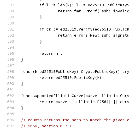
	if l := len(k); l != ed25519.PublicKey
		return fmt.Errorf("ssh: inval
	}
	if ok := ed25519.Verify(ed25519.Public
		return errors.New("ssh: signat
	}
	return nil
}
func (k ed25519PublicKey) CryptoPublicKey() cr
	return ed25519.PublicKey(k)
}
func supportedEllipticCurve(curve elliptic.Cur
	return curve == elliptic.P256() || cur
}
// ecHash returns the hash to match the given 
// 5656, section 6.2.1