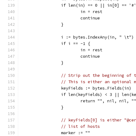
		if len(in) == 0 || in[0] == '#
			in = rest
			continue
		}
		i := bytes.IndexAny(in, " \t")
		if i == -1 {
			in = rest
			continue
		}
// Strip out the beginning of 
// This is either an optional 
		keyFields := bytes.Fields(in)
		if len(keyFields) < 3 || len(k
			return "", nil, nil,
		}
// keyFields[0] is either "@ce
// list of hosts
		marker := ""