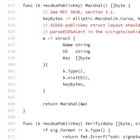
func (k *ecdsaPublicKey) Marshal() []byte {
// See RFC 5656, section 3.1.
	keyBytes := elliptic.Marshal(k.Curve, 
// ECDSA publickey struct layout shoul
// parseECDSACert in the x/crypto/ssh/
	w := struct {
		Name string
		ID   string
		Key  []byte
	}{
		k.Type(),
		k.nistID(),
		keyBytes,
	}
	return Marshal(&w)
}
func (k *ecdsaPublicKey) Verify(data []byte, s
	if sig.Format != k.Type() {
		return fmt.Errorf("ssh: signa