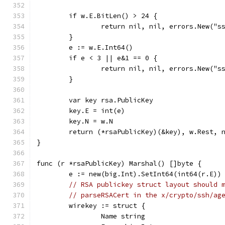
	if w.E.BitLen() > 24 {
		return nil, nil, errors.New("s
	}
	e := w.E.Int64()
	if e < 3 || e&1 == 0 {
		return nil, nil, errors.New("s
	}
	var key rsa.PublicKey
	key.E = int(e)
	key.N = w.N
	return (*rsaPublicKey)(&key), w.Rest, 
}
func (r *rsaPublicKey) Marshal() []byte {
	e := new(big.Int).SetInt64(int64(r.E))
// RSA publickey struct layout should 
// parseRSACert in the x/crypto/ssh/ag
	wirekey := struct {
		Name string