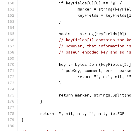
		if keyFields[0][0] == '@' {
			marker = string(keyFi
			keyFields = keyFields[
		}
		hosts := string(keyFields[0])
// keyFields[1] contains the k
// However, that information i
// base64-encoded key and so i
		key := bytes.Join(keyFields[2:
		if pubKey, comment, err = par
			return "", nil, nil, 
		}
		return marker, strings.Split(
	}
	return "", nil, nil, "", nil, io.EOF
}