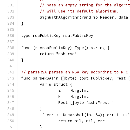
// pass an empty string for the algori
// will use its default algorithm.
	SignWithAlgorithm(rand io.Reader, data
}
type rsaPublicKey rsa.PublicKey
func (r *rsaPublicKey) Type() string {
	return "ssh-rsa"
}
// parseRSA parses an RSA key according to RFC
func parseRSA(in []byte) (out PublicKey, rest 
	var w struct {
		E    *big.Int
		N    *big.Int
		Rest []byte `ssh:"rest"`
	}
	if err := Unmarshal(in, &w); err != ni
		return nil, nil, err
	}