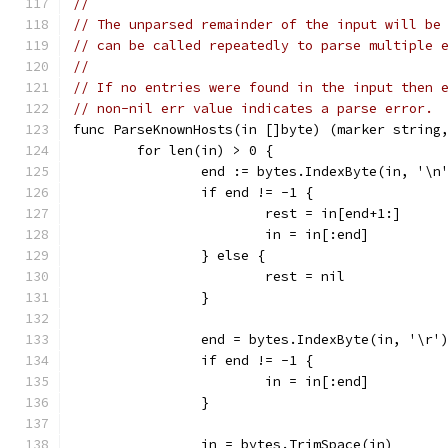
//
// The unparsed remainder of the input will be
// can be called repeatedly to parse multiple 
//
// If no entries were found in the input then 
// non-nil err value indicates a parse error.
func ParseKnownHosts(in []byte) (marker string
	for len(in) > 0 {
		end := bytes.IndexByte(in, '\n
		if end != -1 {
			rest = in[end+1:]
			in = in[:end]
		} else {
			rest = nil
		}
		end = bytes.IndexByte(in, '\r'
		if end != -1 {
			in = in[:end]
		}
		in = bytes.TrimSpace(in)