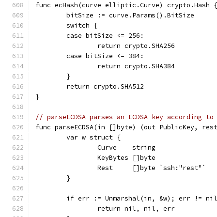
func ecHash(curve elliptic.Curve) crypto.Hash 
	bitSize := curve.Params().BitSize
	switch {
	case bitSize <= 256:
		return crypto.SHA256
	case bitSize <= 384:
		return crypto.SHA384
	}
	return crypto.SHA512
}
// parseECDSA parses an ECDSA key according to
func parseECDSA(in []byte) (out PublicKey, res
	var w struct {
		Curve    string
		KeyBytes []byte
		Rest     []byte `ssh:"rest"`
	}
	if err := Unmarshal(in, &w); err != ni
		return nil, nil, err