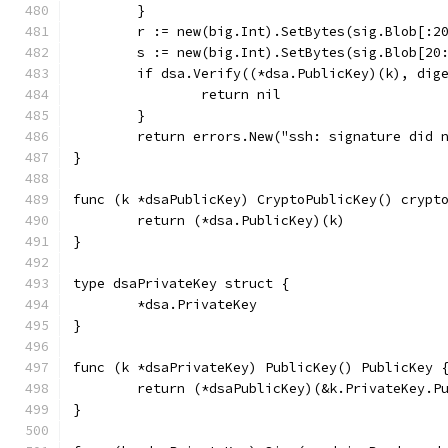
	}
	r := new(big.Int).SetBytes(sig.Blob[:2
	s := new(big.Int).SetBytes(sig.Blob[20
	if dsa.Verify((*dsa.PublicKey)(k), dig
		return nil
	}
	return errors.New("ssh: signature did 
}
func (k *dsaPublicKey) CryptoPublicKey() crypt
	return (*dsa.PublicKey)(k)
}
type dsaPrivateKey struct {
	*dsa.PrivateKey
}
func (k *dsaPrivateKey) PublicKey() PublicKey 
	return (*dsaPublicKey)(&k.PrivateKey.P
}