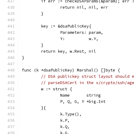
	if err := checkDSAParams(&param); err 
		return nil, nil, err
	}
	key := &dsaPublicKey{
		Parameters: param,
		Y:          w.Y,
	}
	return key, w.Rest, nil
}
func (k *dsaPublicKey) Marshal() []byte {
// DSA publickey struct layout should 
// parseDSACert in the x/crypto/ssh/ag
	w := struct {
		Name       string
		P, Q, G, Y *big.Int
	}{
		k.Type(),
		k.P,
		k.Q,
		k.G,