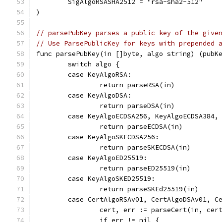
	SigAlgoRSASHA2512 = "rsa-sha2-512"
)
// parsePubKey parses a public key of the give
// Use ParsePublicKey for keys with prepended 
func parsePubKey(in []byte, algo string) (pubK
	switch algo {
	case KeyAlgoRSA:
		return parseRSA(in)
	case KeyAlgoDSA:
		return parseDSA(in)
	case KeyAlgoECDSA256, KeyAlgoECDSA384,
		return parseECDSA(in)
	case KeyAlgoSKECDSA256:
		return parseSKECDSA(in)
	case KeyAlgoED25519:
		return parseED25519(in)
	case KeyAlgoSKED25519:
		return parseSKEd25519(in)
	case CertAlgoRSAv01, CertAlgoDSAv01, C
		cert, err := parseCert(in, cer
		if err != nil {