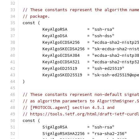
// These constants represent the algorithm nam
// package.
const (
	KeyAlgoRSA        = "ssh-rsa"
	KeyAlgoDSA        = "ssh-dss"
	KeyAlgoECDSA256   = "ecdsa-sha2-nistp2
	KeyAlgoSKECDSA256 = "sk-ecdsa-sha2-nis
	KeyAlgoECDSA384   = "ecdsa-sha2-nistp3
	KeyAlgoECDSA521   = "ecdsa-sha2-nistp5
	KeyAlgoED25519    = "ssh-ed25519"
	KeyAlgoSKED25519  = "sk-ssh-ed25519@op
)
// These constants represent non-default signa
// as algorithm parameters to AlgorithmSigner.
// [PROTOCOL.agent] section 4.5.1 and
// https://tools.ietf.org/html/draft-ietf-curd
const (
	SigAlgoRSA        = "ssh-rsa"
	SigAlgoRSASHA2256 = "rsa-sha2-256"