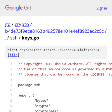
Sign in
go
/
crypto
/
b4de73f9ece8163b492578e101e4ef8923ac2c5c
/
.
/
ssh
/
keys.go
blob: c67d3a31cbe81ca7eb89c23da62494f4fb7c3d04
[
file
]
// Copyright 2012 The Go Authors. All rights r
// Use of this source code is governed by a BS
// license that can be found in the LICENSE fi
package ssh
import (
	"bytes"
	"crypto"
	"crypto/aes"