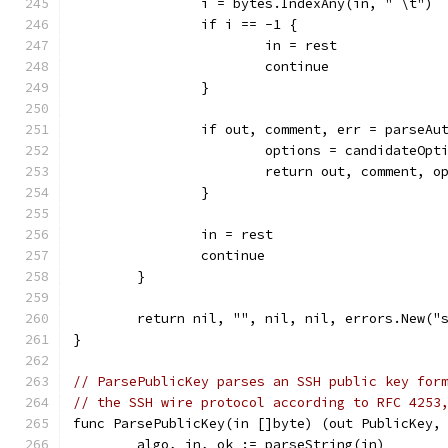
		i = bytes.IndexAny(in, " \t")
		if i == -1 {
			in = rest
			continue
		}
		if out, comment, err = parseA
			options = candidateOpt
			return out, comment, 
		}
		in = rest
		continue
	}
	return nil, "", nil, nil, errors.New("
}
// ParsePublicKey parses an SSH public key for
// the SSH wire protocol according to RFC 4253
func ParsePublicKey(in []byte) (out PublicKey,
	algo, in, ok := parseString(in)