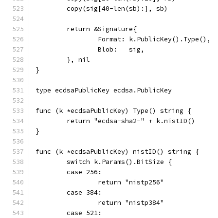
	copy(sig[40-len(sb):], sb)
	return &Signature{
		Format: k.PublicKey().Type(),
		Blob:   sig,
	}, nil
}
type ecdsaPublicKey ecdsa.PublicKey
func (k *ecdsaPublicKey) Type() string {
	return "ecdsa-sha2-" + k.nistID()
}
func (k *ecdsaPublicKey) nistID() string {
	switch k.Params().BitSize {
	case 256:
		return "nistp256"
	case 384:
		return "nistp384"
	case 521: