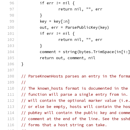
	if err != nil {
		return nil, "", err
	}
	key = key[:n]
	out, err = ParsePublicKey(key)
	if err != nil {
		return nil, "", err
	}
	comment = string(bytes.TrimSpace(in[i:
	return out, comment, nil
}
// ParseKnownHosts parses an entry in the form
//
// The known_hosts format is documented in the
// function will parse a single entry from in.
// will contain the optional marker value (i.e
// or else be empty, hosts will contain the ho
// pubKey will contain the public key and comm
// comment at the end of the line. See the ssh
// forms that a host string can take.