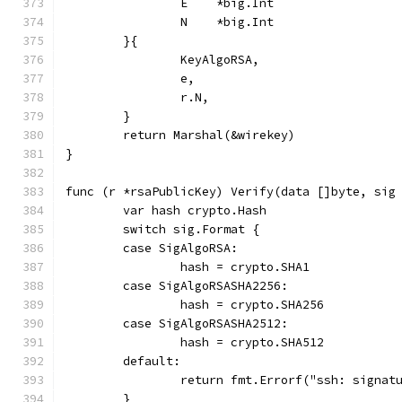
		E    *big.Int
		N    *big.Int
	}{
		KeyAlgoRSA,
		e,
		r.N,
	}
	return Marshal(&wirekey)
}
func (r *rsaPublicKey) Verify(data []byte, sig
	var hash crypto.Hash
	switch sig.Format {
	case SigAlgoRSA:
		hash = crypto.SHA1
	case SigAlgoRSASHA2256:
		hash = crypto.SHA256
	case SigAlgoRSASHA2512:
		hash = crypto.SHA512
	default:
		return fmt.Errorf("ssh: signa
	}