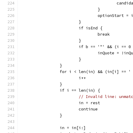
					ca
				}
				optionStart = 
			}
			if isEnd {
				break
			}
			if b == '"' && (i == 
				inQuote = !inQ
			}
		}
		for i < len(in) && (in[i] == '
			i++
		}
		if i == len(in) {
// Invalid line: unmat
			in = rest
			continue
		}
		in = in[i:]