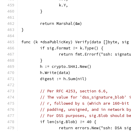
		k.Y,
	}
	return Marshal(&w)
}
func (k *dsaPublicKey) Verify(data []byte, sig
	if sig.Format != k.Type() {
		return fmt.Errorf("ssh: signa
	}
	h := crypto.SHA1.New()
	h.Write(data)
	digest := h.Sum(nil)
// Per RFC 4253, section 6.6,
// The value for 'dss_signature_blob' 
// r, followed by s (which are 160-bit
// padding, unsigned, and in network b
// For DSS purposes, sig.Blob should b
	if len(sig.Blob) != 40 {
		return errors.New("ssh: DSA si