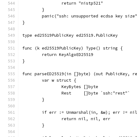
		return "nistp521"
	}
	panic("ssh: unsupported ecdsa key size
}
type ed25519PublicKey ed25519.PublicKey
func (k ed25519PublicKey) Type() string {
	return KeyAlgoED25519
}
func parseED25519(in []byte) (out PublicKey, r
	var w struct {
		KeyBytes []byte
		Rest     []byte `ssh:"rest"`
	}
	if err := Unmarshal(in, &w); err != ni
		return nil, nil, err
	}