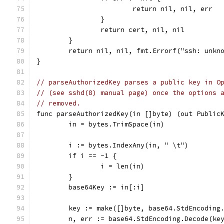
			return nil, nil, err
		}
		return cert, nil, nil
	}
	return nil, nil, fmt.Errorf("ssh: unkn
}
// parseAuthorizedKey parses a public key in O
// (see sshd(8) manual page) once the options 
// removed.
func parseAuthorizedKey(in []byte) (out Public
	in = bytes.TrimSpace(in)
	i := bytes.IndexAny(in, " \t")
	if i == -1 {
		i = len(in)
	}
	base64Key := in[:i]
	key := make([]byte, base64.StdEncoding
	n, err := base64.StdEncoding.Decode(ke