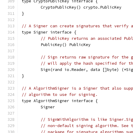
type CryptoPublicKey interface {
	CryptoPublicKey() crypto.PublicKey
}
// A Signer can create signatures that verify 
type Signer interface {
// PublicKey returns an associated Pub
	PublicKey() PublicKey
// Sign returns raw signature for the 
// will apply the hash specified for t
	Sign(rand io.Reader, data []byte) (*Si
}
// A AlgorithmSigner is a Signer that also sup
// algorithm to use for signing.
type AlgorithmSigner interface {
	Signer
// SignWithAlgorithm is like Signer.Si
// non-default signing algorithm. See 
// package for signature algorithms su