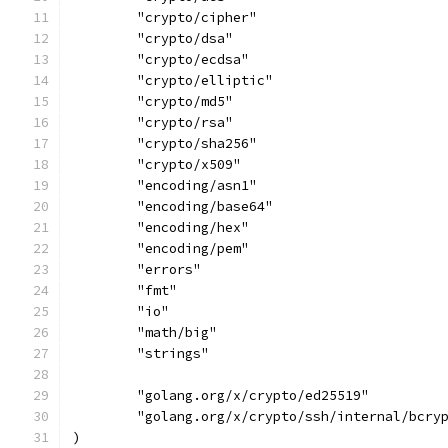
	"crypto/cipher"
	"crypto/dsa"
	"crypto/ecdsa"
	"crypto/elliptic"
	"crypto/md5"
	"crypto/rsa"
	"crypto/sha256"
	"crypto/x509"
	"encoding/asn1"
	"encoding/base64"
	"encoding/hex"
	"encoding/pem"
	"errors"
	"fmt"
	"io"
	"math/big"
	"strings"
	"golang.org/x/crypto/ed25519"
	"golang.org/x/crypto/ssh/internal/bcry
)