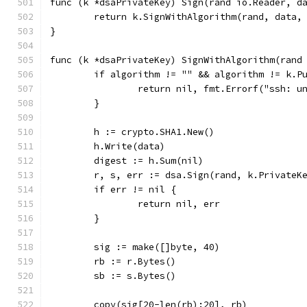
func (k *dsaPrivateKey) Sign(rand io.Reader, d
	return k.SignWithAlgorithm(rand, data,
}
func (k *dsaPrivateKey) SignWithAlgorithm(rand
	if algorithm != "" && algorithm != k.P
		return nil, fmt.Errorf("ssh: 
	}
	h := crypto.SHA1.New()
	h.Write(data)
	digest := h.Sum(nil)
	r, s, err := dsa.Sign(rand, k.PrivateK
	if err != nil {
		return nil, err
	}
	sig := make([]byte, 40)
	rb := r.Bytes()
	sb := s.Bytes()
	copy(sig[20-len(rb):20], rb)