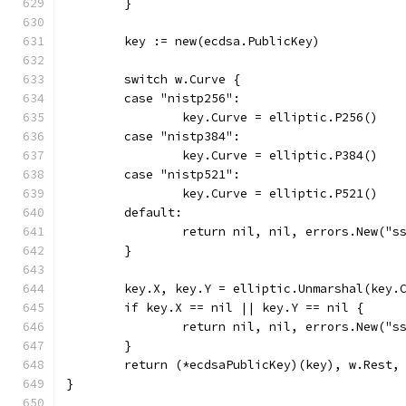
	}
	key := new(ecdsa.PublicKey)
	switch w.Curve {
	case "nistp256":
		key.Curve = elliptic.P256()
	case "nistp384":
		key.Curve = elliptic.P384()
	case "nistp521":
		key.Curve = elliptic.P521()
	default:
		return nil, nil, errors.New("s
	}
	key.X, key.Y = elliptic.Unmarshal(key.
	if key.X == nil || key.Y == nil {
		return nil, nil, errors.New("
	}
	return (*ecdsaPublicKey)(key), w.Rest,
}