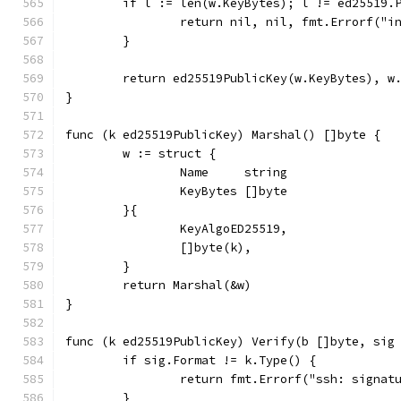
	if l := len(w.KeyBytes); l != ed25519.
		return nil, nil, fmt.Errorf("
	}
	return ed25519PublicKey(w.KeyBytes), w
}
func (k ed25519PublicKey) Marshal() []byte {
	w := struct {
		Name     string
		KeyBytes []byte
	}{
		KeyAlgoED25519,
		[]byte(k),
	}
	return Marshal(&w)
}
func (k ed25519PublicKey) Verify(b []byte, sig
	if sig.Format != k.Type() {
		return fmt.Errorf("ssh: signa
	}