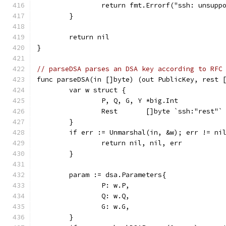
		return fmt.Errorf("ssh: unsup
	}
	return nil
}
// parseDSA parses an DSA key according to RFC
func parseDSA(in []byte) (out PublicKey, rest 
	var w struct {
		P, Q, G, Y *big.Int
		Rest       []byte `ssh:"rest"`
	}
	if err := Unmarshal(in, &w); err != ni
		return nil, nil, err
	}
	param := dsa.Parameters{
		P: w.P,
		Q: w.Q,
		G: w.G,
	}