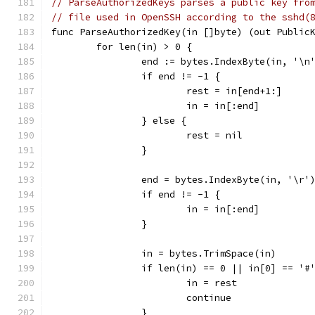
// ParseAuthorizedKeys parses a public key fro
// file used in OpenSSH according to the sshd(
func ParseAuthorizedKey(in []byte) (out Public
	for len(in) > 0 {
		end := bytes.IndexByte(in, '\n
		if end != -1 {
			rest = in[end+1:]
			in = in[:end]
		} else {
			rest = nil
		}
		end = bytes.IndexByte(in, '\r'
		if end != -1 {
			in = in[:end]
		}
		in = bytes.TrimSpace(in)
		if len(in) == 0 || in[0] == '#
			in = rest
			continue
		}