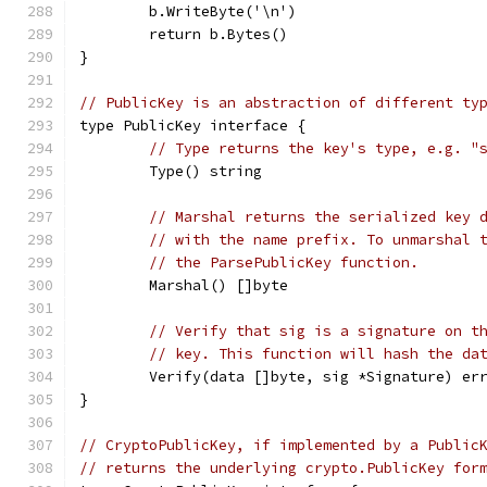
	b.WriteByte('\n')
	return b.Bytes()
}
// PublicKey is an abstraction of different ty
type PublicKey interface {
// Type returns the key's type, e.g. "
	Type() string
// Marshal returns the serialized key 
// with the name prefix. To unmarshal 
// the ParsePublicKey function.
	Marshal() []byte
// Verify that sig is a signature on t
// key. This function will hash the da
	Verify(data []byte, sig *Signature) er
}
// CryptoPublicKey, if implemented by a Public
// returns the underlying crypto.PublicKey for