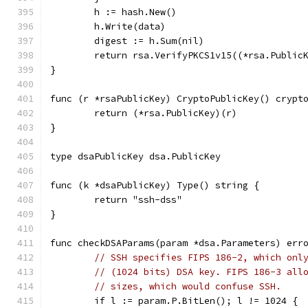
	h := hash.New()
	h.Write(data)
	digest := h.Sum(nil)
	return rsa.VerifyPKCS1v15((*rsa.Public
}
func (r *rsaPublicKey) CryptoPublicKey() crypt
	return (*rsa.PublicKey)(r)
}
type dsaPublicKey dsa.PublicKey
func (k *dsaPublicKey) Type() string {
	return "ssh-dss"
}
func checkDSAParams(param *dsa.Parameters) err
// SSH specifies FIPS 186-2, which onl
// (1024 bits) DSA key. FIPS 186-3 all
// sizes, which would confuse SSH.
	if l := param.P.BitLen(); l != 1024 {