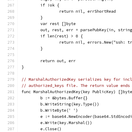
	if !ok {
		return nil, errShortRead
	}
	var rest []byte
	out, rest, err = parsePubKey(in, strin
	if len(rest) > 0 {
		return nil, errors.New("ssh: 
	}
	return out, err
}
// MarshalAuthorizedKey serializes key for inc
// authorized_keys file. The return value ends
func MarshalAuthorizedKey(key PublicKey) []byt
	b := &bytes.Buffer{}
	b.WriteString(key.Type())
	b.WriteByte(' ')
	e := base64.NewEncoder(base64.StdEncod
	e.Write(key.Marshal())
	e.Close()