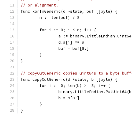
// or alignment.
func xorInGeneric(d *state, buf []byte) {
	n := len(buf) / 8
	for i := 0; i < n; i++ {
		a := binary.LittleEndian.Uint6
		d.a[i] ^= a
		buf = buf[8:]
	}
}
// copyOutGeneric copies uint64s to a byte buff
func copyOutGeneric(d *state, b []byte) {
	for i := 0; len(b) >= 8; i++ {
		binary.LittleEndian.PutUint64(
		b = b[8:]
	}
}