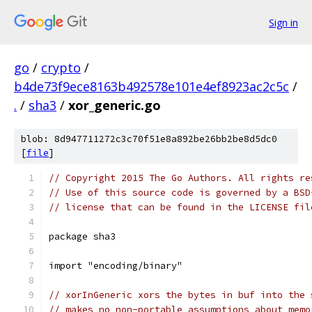
Sign in
go
/
crypto
/
b4de73f9ece8163b492578e101e4ef8923ac2c5c
/
.
/
sha3
/
xor_generic.go
blob: 8d947711272c3c70f51e8a892be26bb2be8d5dc0
[
file
]
// Copyright 2015 The Go Authors. All rights re
// Use of this source code is governed by a BSD
// license that can be found in the LICENSE fil
package sha3
import "encoding/binary"
// xorInGeneric xors the bytes in buf into the 
// makes no non-portable assumptions about memo