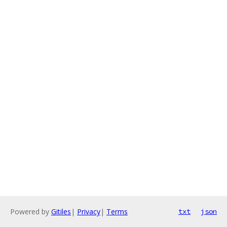
Powered by
Gitiles
|
Privacy
|
Terms
txt
json