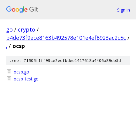
Sign in
go
/
crypto
/
b4de73f9ece8163b492578e101e4ef8923ac2c5c
/
.
/
ocsp
tree: 71505f1ff99ce2ecfbdee1417618a4406a89cb5d
ocsp.go
ocsp_test.go