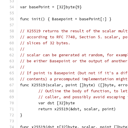
var basePoint = [32]byte{9}
func init() { Basepoint = basePoint[:] }
// X25519 returns the result of the scalar mult
// according to RFC 7748, Section 5. scalar, po
// slices of 32 bytes.
//
// scalar can be generated at random, for examp
// be either Basepoint or the output of another
//
// If point is Basepoint (but not if it's a dif
// contents) a precomputed implementation might
func X25519(scalar, point []byte) ([]byte, erro
// Outline the body of function, to let
// caller, and possibly avoid escaping 
	var dst [32]byte
	return x25519(&dst, scalar, point)
}
func x25519(dst *[32]byte, scalar, point []byte