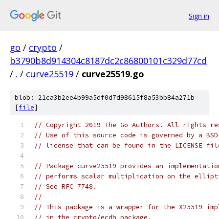
Sign in
go
/
crypto
/
b3790b8d914304c8187dc2c86800101c329d77cd
/
.
/
curve25519
/
curve25519.go
blob: 21ca3b2ee4b99a5df0d7d98615f8a53bb84a271b
[
file
]
// Copyright 2019 The Go Authors. All rights re
// Use of this source code is governed by a BSD
// license that can be found in the LICENSE fil
// Package curve25519 provides an implementatio
// performs scalar multiplication on the ellipt
// See RFC 7748.
//
// This package is a wrapper for the X25519 imp
// in the crypto/ecdh package.