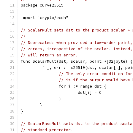
package curve25519
import "crypto/ecdh"
// ScalarMult sets dst to the product scalar * 
//
// Deprecated: when provided a low-order point,
// zeroes, irrespective of the scalar. Instead,
// will return an error.
func ScalarMult(dst, scalar, point *[32]byte) {
	if _, err := x25519(dst, scalar[:], po
// The only error condition for
// is if the output would have 
		for i := range dst {
			dst[i] = 0
		}
	}
}
// ScalarBaseMult sets dst to the product scala
// standard generator.