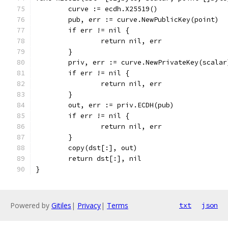
	curve := ecdh.X25519()
	pub, err := curve.NewPublicKey(point)
	if err != nil {
		return nil, err
	}
	priv, err := curve.NewPrivateKey(scalar
	if err != nil {
		return nil, err
	}
	out, err := priv.ECDH(pub)
	if err != nil {
		return nil, err
	}
	copy(dst[:], out)
	return dst[:], nil
}
Powered by
Gitiles
|
Privacy
|
Terms
txt
json