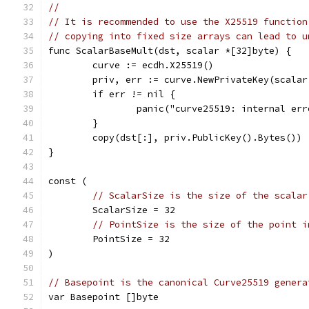
//
// It is recommended to use the X25519 function
// copying into fixed size arrays can lead to u
func ScalarBaseMult(dst, scalar *[32]byte) {
	curve := ecdh.X25519()
	priv, err := curve.NewPrivateKey(scalar
	if err != nil {
		panic("curve25519: internal er
	}
	copy(dst[:], priv.PublicKey().Bytes())
}
const (
// ScalarSize is the size of the scalar
	ScalarSize = 32
// PointSize is the size of the point i
	PointSize = 32
)
// Basepoint is the canonical Curve25519 genera
var Basepoint []byte