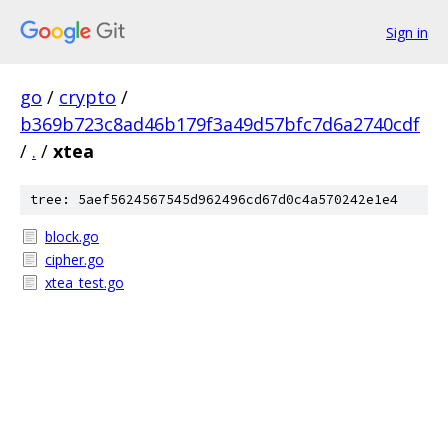
Sign in
go
/
crypto
/
b369b723c8ad46b179f3a49d57bfc7d6a2740cdf
/
.
/
xtea
tree: 5aef5624567545d962496cd67d0c4a570242e1e4
block.go
cipher.go
xtea_test.go