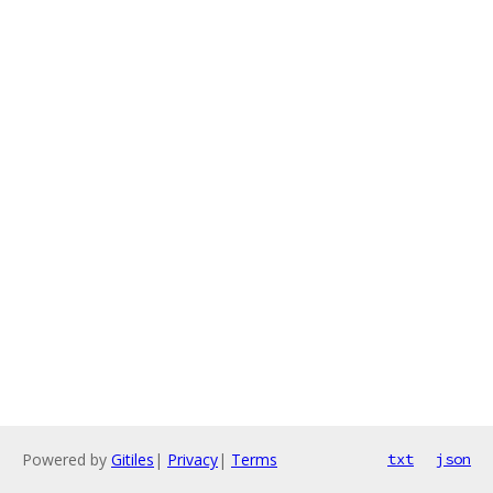
Powered by
Gitiles
|
Privacy
|
Terms
txt
json