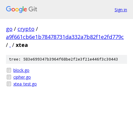
Sign in
go
/
crypto
/
a9f661cb6e1b78478731da332a7b82f1e2fd779c
/
.
/
xtea
tree: 583e699347b3964f68be2f2e3f21e446f3c30443
block.go
cipher.go
xtea_test.go