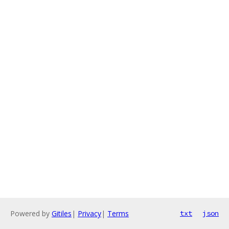
Powered by
Gitiles
|
Privacy
|
Terms
txt
json