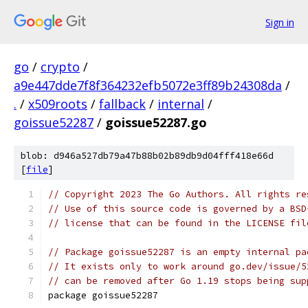
Sign in
go
/
crypto
/
a9e447dde7f8f364232efb5072e3ff89b24308da
/
.
/
x509roots
/
fallback
/
internal
/
goissue52287
/
goissue52287.go
blob: d946a527db79a47b88b02b89db9d04fff418e66d
[
file
]
// Copyright 2023 The Go Authors. All rights re
// Use of this source code is governed by a BSD
// license that can be found in the LICENSE fil
// Package goissue52287 is an empty internal pa
// It exists only to work around go.dev/issue/5
// can be removed after Go 1.19 stops being sup
package goissue52287