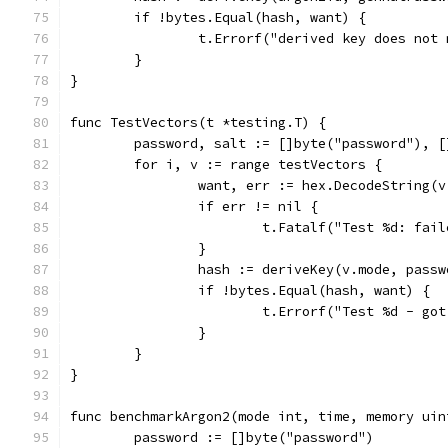
	if !bytes.Equal(hash, want) {
		t.Errorf("derived key does no
	}
}
func TestVectors(t *testing.T) {
	password, salt := []byte("password"), 
	for i, v := range testVectors {
		want, err := hex.DecodeString(
		if err != nil {
			t.Fatalf("Test %d: fa
		}
		hash := deriveKey(v.mode, pas
		if !bytes.Equal(hash, want) {
			t.Errorf("Test %d - g
		}
	}
}
func benchmarkArgon2(mode int, time, memory uin
	password := []byte("password")