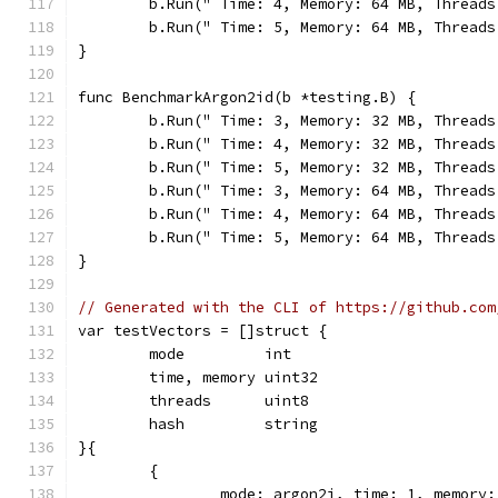
	b.Run(" Time: 4, Memory: 64 MB, Thread
	b.Run(" Time: 5, Memory: 64 MB, Thread
}
func BenchmarkArgon2id(b *testing.B) {
	b.Run(" Time: 3, Memory: 32 MB, Thread
	b.Run(" Time: 4, Memory: 32 MB, Thread
	b.Run(" Time: 5, Memory: 32 MB, Thread
	b.Run(" Time: 3, Memory: 64 MB, Thread
	b.Run(" Time: 4, Memory: 64 MB, Thread
	b.Run(" Time: 5, Memory: 64 MB, Thread
}
// Generated with the CLI of https://github.com
var testVectors = []struct {
	mode         int
	time, memory uint32
	threads      uint8
	hash         string
}{
	{
		mode: argon2i, time: 1, memory