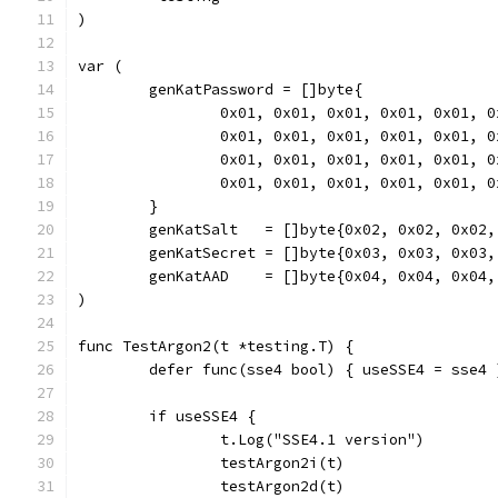
)
var (
	genKatPassword = []byte{
		0x01, 0x01, 0x01, 0x01, 0x01, 
		0x01, 0x01, 0x01, 0x01, 0x01, 
		0x01, 0x01, 0x01, 0x01, 0x01, 
		0x01, 0x01, 0x01, 0x01, 0x01, 
	}
	genKatSalt   = []byte{0x02, 0x02, 0x02
	genKatSecret = []byte{0x03, 0x03, 0x03
	genKatAAD    = []byte{0x04, 0x04, 0x04
)
func TestArgon2(t *testing.T) {
	defer func(sse4 bool) { useSSE4 = sse4 
	if useSSE4 {
		t.Log("SSE4.1 version")
		testArgon2i(t)
		testArgon2d(t)