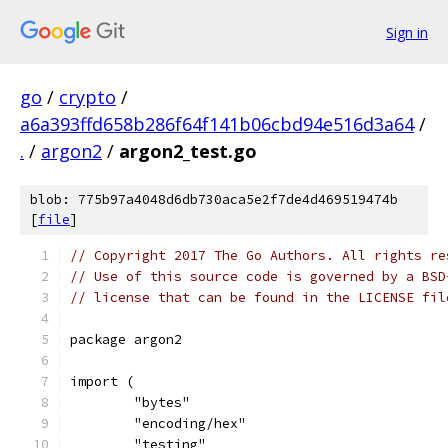
Sign in
go
/
crypto
/
a6a393ffd658b286f64f141b06cbd94e516d3a64
/
.
/
argon2
/
argon2_test.go
blob: 775b97a4048d6db730aca5e2f7de4d469519474b
[
file
]
// Copyright 2017 The Go Authors. All rights re
// Use of this source code is governed by a BSD
// license that can be found in the LICENSE fil
package argon2
import (
	"bytes"
	"encoding/hex"
	"testing"