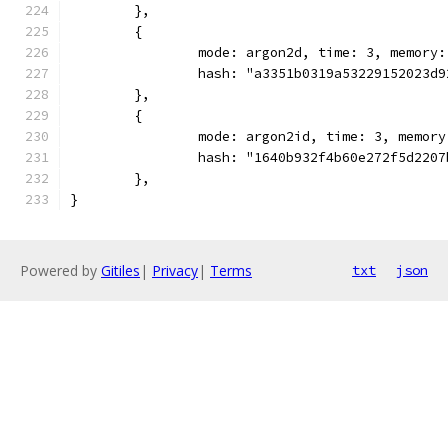
	},
	{
		mode: argon2d, time: 3, memory
		hash: "a3351b0319a53229152023d
	},
	{
		mode: argon2id, time: 3, memor
		hash: "1640b932f4b60e272f5d220
	},
}
Powered by
Gitiles
|
Privacy
|
Terms
txt
json