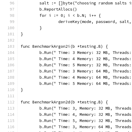
	salt := []byte("choosing random salts i
	b.ReportAllocs()
	for i := 0; i < b.N; i++ {
		deriveKey(mode, password, salt
	}
}
func BenchmarkArgon2i(b *testing.B) {
	b.Run(" Time: 3 Memory: 32 MB, Threads
	b.Run(" Time: 4 Memory: 32 MB, Threads
	b.Run(" Time: 5 Memory: 32 MB, Threads
	b.Run(" Time: 3 Memory: 64 MB, Threads
	b.Run(" Time: 4 Memory: 64 MB, Threads
	b.Run(" Time: 5 Memory: 64 MB, Threads
}
func BenchmarkArgon2d(b *testing.B) {
	b.Run(" Time: 3, Memory: 32 MB, Thread
	b.Run(" Time: 4, Memory: 32 MB, Thread
	b.Run(" Time: 5, Memory: 32 MB, Thread
	b.Run(" Time: 3, Memory: 64 MB, Thread