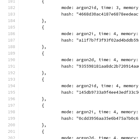
	{
		mode: argon2id, time: 3, memor
		hash: "4668d30ac4187e6878eedea
	},
	{
		mode: argon2i, time: 4, memory
		hash: "a11f7b7f3f93f02ad4bddb5
	},
	{
		mode: argon2d, time: 4, memory
		hash: "935598181aa8dc2b720914a
	},
	{
		mode: argon2id, time: 4, memor
		hash: "145db9733a9f4ee43edf33c
	},
	{
		mode: argon2i, time: 4, memory
		hash: "0cdd3956aa35e6b475a7b0c
	},
	{
		mode: argon2d, time: 4, memory