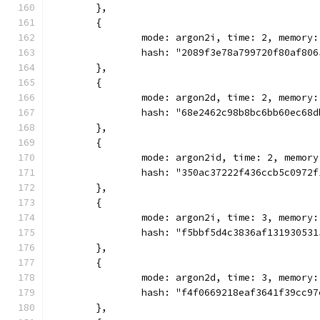
	},
	{
		mode: argon2i, time: 2, memory
		hash: "2089f3e78a799720f80af80
	},
	{
		mode: argon2d, time: 2, memory
		hash: "68e2462c98b8bc6bb60ec68
	},
	{
		mode: argon2id, time: 2, memor
		hash: "350ac37222f436ccb5c0972
	},
	{
		mode: argon2i, time: 3, memory
		hash: "f5bbf5d4c3836af13193053
	},
	{
		mode: argon2d, time: 3, memory
		hash: "f4f0669218eaf3641f39cc9
	},