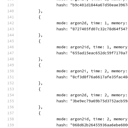
		hash: "b9c401d1844a67d50eae396
	},
	{
		mode: argon2d, time: 1, memory
		hash: "8727405fd07c32c78d64f54
	},
	{
		mode: argon2id, time: 1, memor
		hash: "655ad15eac652dc59f7170a
	},
	{
		mode: argon2i, time: 2, memory
		hash: "8cf3d8f76a6617afe35fac4
	},
	{
		mode: argon2d, time: 2, memory
		hash: "3be9ec79a69b75d3752acb5
	},
	{
		mode: argon2id, time: 2, memor
		hash: "068d62b26455936aa6ebe60