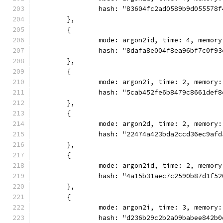
		hash: "83604fc2ad0589b9d055578
	},
	{
		mode: argon2id, time: 4, memor
		hash: "8dafa8e004f8ea96bf7c0f9
	},
	{
		mode: argon2i, time: 2, memory
		hash: "5cab452fe6b8479c8661def
	},
	{
		mode: argon2d, time: 2, memory
		hash: "22474a423bda2ccd36ec9af
	},
	{
		mode: argon2id, time: 2, memor
		hash: "4a15b31aec7c2590b87d1f5
	},
	{
		mode: argon2i, time: 3, memory
		hash: "d236b29c2b2a09babee842b