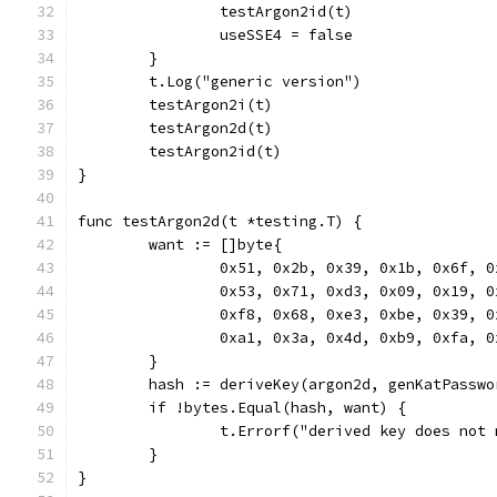
		testArgon2id(t)
		useSSE4 = false
	}
	t.Log("generic version")
	testArgon2i(t)
	testArgon2d(t)
	testArgon2id(t)
}
func testArgon2d(t *testing.T) {
	want := []byte{
		0x51, 0x2b, 0x39, 0x1b, 0x6f, 
		0x53, 0x71, 0xd3, 0x09, 0x19, 
		0xf8, 0x68, 0xe3, 0xbe, 0x39, 
		0xa1, 0x3a, 0x4d, 0xb9, 0xfa, 
	}
	hash := deriveKey(argon2d, genKatPassw
	if !bytes.Equal(hash, want) {
		t.Errorf("derived key does no
	}
}