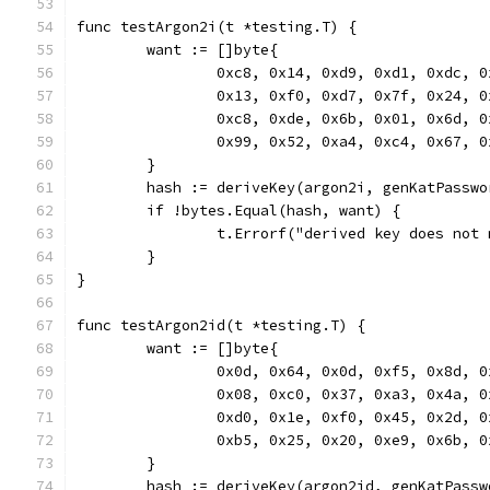
func testArgon2i(t *testing.T) {
	want := []byte{
		0xc8, 0x14, 0xd9, 0xd1, 0xdc, 
		0x13, 0xf0, 0xd7, 0x7f, 0x24, 
		0xc8, 0xde, 0x6b, 0x01, 0x6d, 
		0x99, 0x52, 0xa4, 0xc4, 0x67, 
	}
	hash := deriveKey(argon2i, genKatPassw
	if !bytes.Equal(hash, want) {
		t.Errorf("derived key does no
	}
}
func testArgon2id(t *testing.T) {
	want := []byte{
		0x0d, 0x64, 0x0d, 0xf5, 0x8d, 
		0x08, 0xc0, 0x37, 0xa3, 0x4a, 
		0xd0, 0x1e, 0xf0, 0x45, 0x2d, 
		0xb5, 0x25, 0x20, 0xe9, 0x6b, 
	}
	hash := deriveKey(argon2id, genKatPass