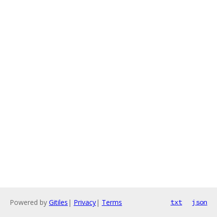
Powered by
Gitiles
|
Privacy
|
Terms
txt
json