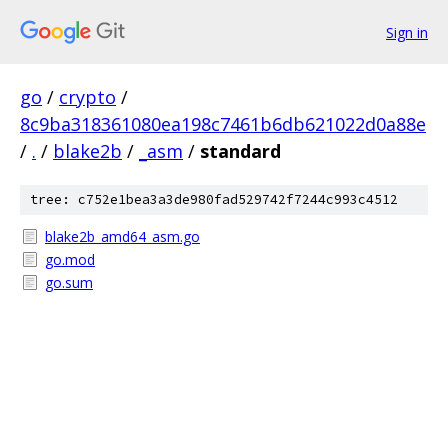
Sign in
go
/
crypto
/
8c9ba318361080ea198c7461b6db621022d0a88e
/
.
/
blake2b
/
_asm
/
standard
tree: c752e1bea3a3de980fad529742f7244c993c4512
blake2b_amd64_asm.go
go.mod
go.sum